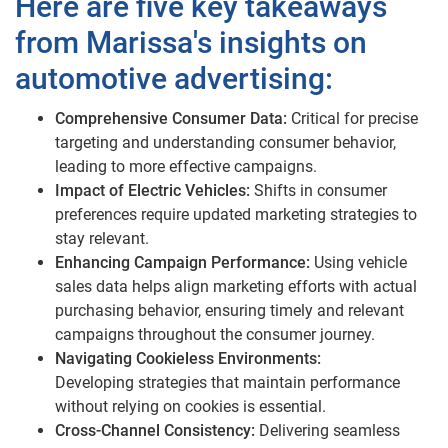
Here are five key takeaways
from Marissa's insights on
automotive advertising:
Comprehensive Consumer Data:
Critical for precise
targeting and understanding consumer behavior,
leading to more effective campaigns.
Impact of Electric Vehicles:
Shifts in consumer
preferences require updated marketing strategies to
stay relevant.
Enhancing Campaign Performance:
Using vehicle
sales data helps align marketing efforts with actual
purchasing behavior, ensuring timely and relevant
campaigns throughout the consumer journey.
Navigating Cookieless Environments:
Developing strategies that maintain performance
without relying on cookies is essential.
Cross-Channel Consistency:
Delivering seamless