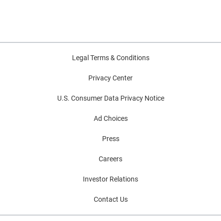
Legal Terms & Conditions
Privacy Center
U.S. Consumer Data Privacy Notice
Ad Choices
Press
Careers
Investor Relations
Contact Us