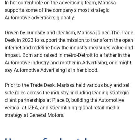
In her current role on the advertising team, Marissa
supports some of the company’s most strategic
Automotive advertisers globally.
Driven by curiosity and idealism, Marissa joined The Trade
Desk in 2023 to support the mission to transform the open
internet and redefine how the industry measures value and
impact. Born and raised in metro-Detroit to a father in the
Automotive industry and mother in Advertising, one might
say Automotive Advertising is in her blood.
Prior to the Trade Desk, Marissa held various buy and sell
side roles across the industry, including leading strategic
client partnerships at PlaceIQ, building the Automotive
vertical at IZEA, and streamlining global retail media
strategy at General Motors.