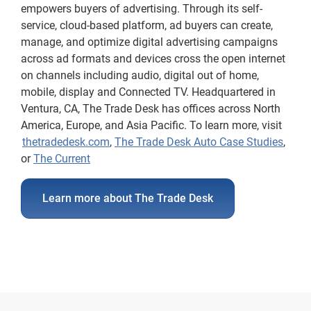
empowers buyers of advertising. Through its self-
service, cloud-based platform, ad buyers can create,
manage, and optimize digital advertising campaigns
across ad formats and devices cross the open internet
on channels including audio, digital out of home,
mobile, display and Connected TV. Headquartered in
Ventura, CA, The Trade Desk has offices across North
America, Europe, and Asia Pacific. To learn more, visit
thetradedesk.com
,
The Trade Desk Auto Case Studies
,
or
The Current
Learn more about The Trade Desk