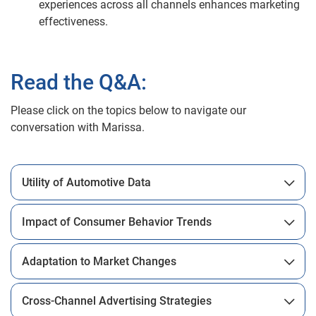
experiences across all channels enhances marketing
effectiveness.
Read the Q&A:
Please click on the topics below to navigate our
conversation with Marissa.
Utility of Automotive Data
Impact of Consumer Behavior Trends
Adaptation to Market Changes
Cross-Channel Advertising Strategies