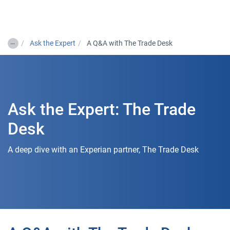
Togg
…
Ask the Expert
A Q&A with The Trade Desk
Ask the Expert: The Trade
Desk
A deep dive with an Experian partner, The Trade Desk