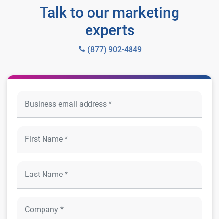
Talk to our marketing
experts
(877) 902-4849