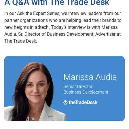
A Q&A with The Trade Desk
In our Ask the Expert Series, we interview leaders from our
partner organizations who are helping lead their brands to
new heights in adtech. Today’s interview is with Marissa
Audia, Sr. Director of Business Development, Advertiser at
The Trade Desk.