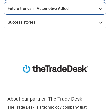
Future trends in Automotive Adtech
Success stories
About our partner, The Trade Desk
The Trade Desk is a technology company that