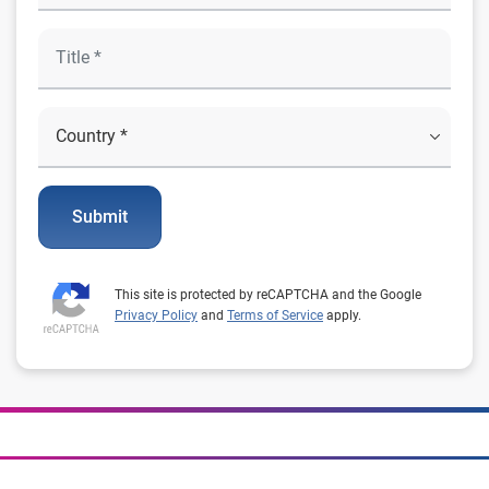
Submit
This site is protected by reCAPTCHA and the Google
Privacy Policy
and
Terms of Service
apply.