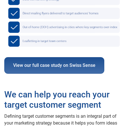
View our full case study on Swiss Sense
We can help you reach your
target customer segment
Defining target customer segments is an integral part of
your marketing strategy because it helps you form ideas