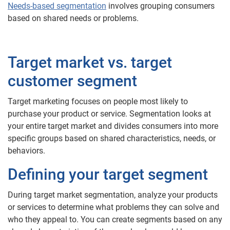
Needs-based segmentation
involves grouping consumers
based on shared needs or problems.
Target market vs. target
customer segment
Target marketing focuses on people most likely to
purchase your product or service. Segmentation looks at
your entire target market and divides consumers into more
specific groups based on shared characteristics, needs, or
behaviors.
Defining your target segment
During target market segmentation, analyze your products
or services to determine what problems they can solve and
who they appeal to. You can create segments based on any