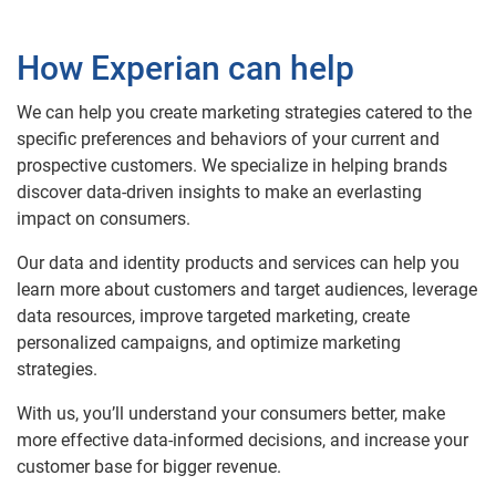
How Experian can help
We can help you create marketing strategies catered to the
specific preferences and behaviors of your current and
prospective customers. We specialize in helping brands
discover data-driven insights to make an everlasting
impact on consumers.
Our data and identity products and services can help you
learn more about customers and target audiences, leverage
data resources, improve targeted marketing, create
personalized campaigns, and optimize marketing
strategies.
With us, you’ll understand your consumers better, make
more effective data-informed decisions, and increase your
customer base for bigger revenue.