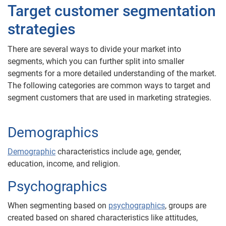
Target customer segmentation
strategies
There are several ways to divide your market into
segments, which you can further split into smaller
segments for a more detailed understanding of the market.
The following categories are common ways to target and
segment customers that are used in marketing strategies.
Demographics
Demographic
characteristics include age, gender,
education, income, and religion.
Psychographics
When segmenting based on
psychographics
, groups are
created based on shared characteristics like attitudes,