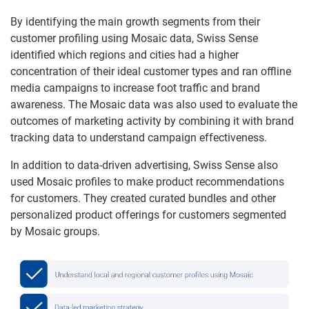
By identifying the main growth segments from their
customer profiling using Mosaic data, Swiss Sense
identified which regions and cities had a higher
concentration of their ideal customer types and ran offline
media campaigns to increase foot traffic and brand
awareness. The Mosaic data was also used to evaluate the
outcomes of marketing activity by combining it with brand
tracking data to understand campaign effectiveness.
In addition to data-driven advertising, Swiss Sense also
used Mosaic profiles to make product recommendations
for customers. They created curated bundles and other
personalized product offerings for customers segmented
by Mosaic groups.