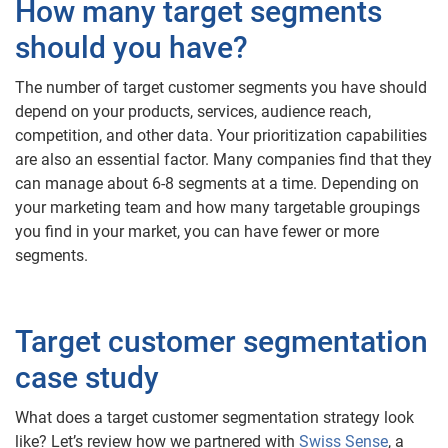
How many target segments
should you have?
The number of target customer segments you have should
depend on your products, services, audience reach,
competition, and other data. Your prioritization capabilities
are also an essential factor. Many companies find that they
can manage about 6-8 segments at a time. Depending on
your marketing team and how many targetable groupings
you find in your market, you can have fewer or more
segments.
Target customer segmentation
case study
What does a target customer segmentation strategy look
like? Let’s review how we partnered with
Swiss Sense
, a