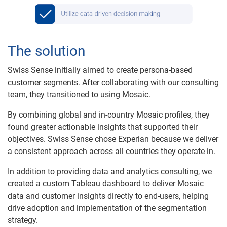
The solution
Swiss Sense initially aimed to create persona-based
customer segments. After collaborating with our consulting
team, they transitioned to using Mosaic.
By combining global and in-country Mosaic profiles, they
found greater actionable insights that supported their
objectives. Swiss Sense chose Experian because we deliver
a consistent approach across all countries they operate in.
In addition to providing data and analytics consulting, we
created a custom Tableau dashboard to deliver Mosaic
data and customer insights directly to end-users, helping
drive adoption and implementation of the segmentation
strategy.