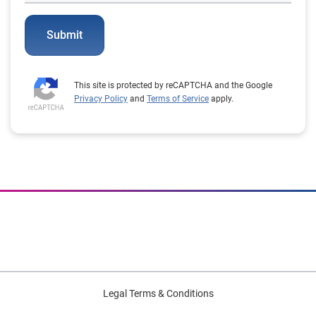
Submit
This site is protected by reCAPTCHA and the Google
Privacy Policy
and
Terms of Service
apply.
Legal Terms & Conditions