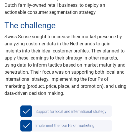
Dutch family-owned retail business, to deploy an
actionable consumer segmentation strategy.
The challenge
Swiss Sense sought to increase their market presence by
analyzing customer data in the Netherlands to gain
insights into their ideal customer profiles. They planned to
apply these learnings to their strategy in other markets,
using data to inform tactics based on market maturity and
penetration. Their focus was on supporting both local and
international strategy, implementing the four Ps of
marketing (product, price, place, and promotion), and using
data-driven decision making.