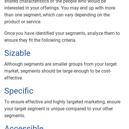
shared characteristics of the people who would be
interested in your offerings. You may end up with more
than one segment, which can vary depending on the
product or service.
Once you have identified your segments, analyze them to
ensure they fit the following criteria.
Sizable
Although segments are smaller groups from your target
market, segments should be large enough to be cost-
effective.
Specific
To ensure effective and highly targeted marketing, ensure
your target segment is unique compared to your other
segments.
Accessible