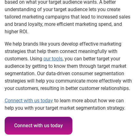
based on what your target audience wants. A better
understanding of your target audience lets you create
tailored marketing campaigns that lead to increased sales
and brand loyalty, more efficient marketing spend, and
higher ROI.
We help brands like yours develop effective marketing
strategies that help them connect meaningfully with
customers. Using
our tools
, you can better target your
audience by getting to know them through target market
segmentation. Our data-driven consumer segmentation
strategies will help you communicate more effectively with
your customers, resulting in better customer relationships.
Connect with us today
to learn more about how we can
help you with your target market segmentation strategy.
Connect with us today