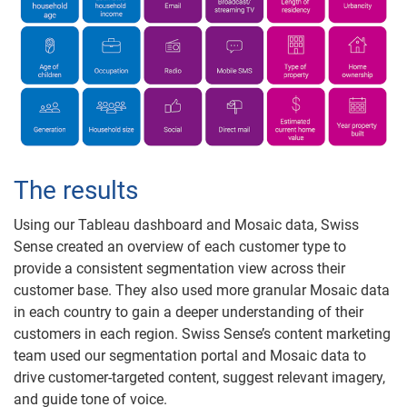
The results
Using our Tableau dashboard and Mosaic data, Swiss
Sense created an overview of each customer type to
provide a consistent segmentation view across their
customer base. They also used more granular Mosaic data
in each country to gain a deeper understanding of their
customers in each region. Swiss Sense’s content marketing
team used our segmentation portal and Mosaic data to
drive customer-targeted content, suggest relevant imagery,
and guide tone of voice.