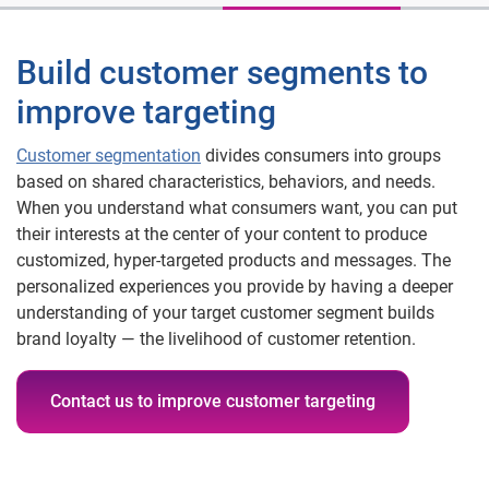
Build customer segments to
improve targeting
Customer segmentation
divides consumers into groups
based on shared characteristics, behaviors, and needs.
When you understand what consumers want, you can put
their interests at the center of your content to produce
customized, hyper-targeted products and messages. The
personalized experiences you provide by having a deeper
understanding of your target customer segment builds
brand loyalty — the livelihood of customer retention.
Contact us to improve customer targeting