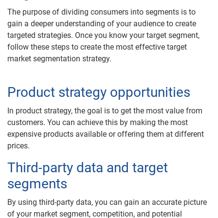
The purpose of dividing consumers into segments is to
gain a deeper understanding of your audience to create
targeted strategies. Once you know your target segment,
follow these steps to create the most effective target
market segmentation strategy.
Product strategy opportunities
In product strategy, the goal is to get the most value from
customers. You can achieve this by making the most
expensive products available or offering them at different
prices.
Third-party data and target
segments
By using third-party data, you can gain an accurate picture
of your market segment, competition, and potential