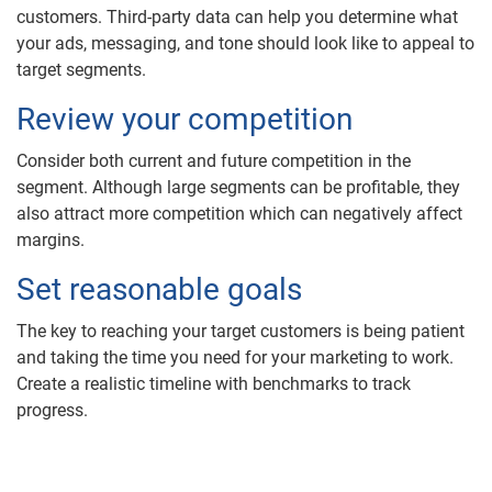
customers. Third-party data can help you determine what
your ads, messaging, and tone should look like to appeal to
target segments.
Review your competition
Consider both current and future competition in the
segment. Although large segments can be profitable, they
also attract more competition which can negatively affect
margins.
Set reasonable goals
The key to reaching your target customers is being patient
and taking the time you need for your marketing to work.
Create a realistic timeline with benchmarks to track
progress.