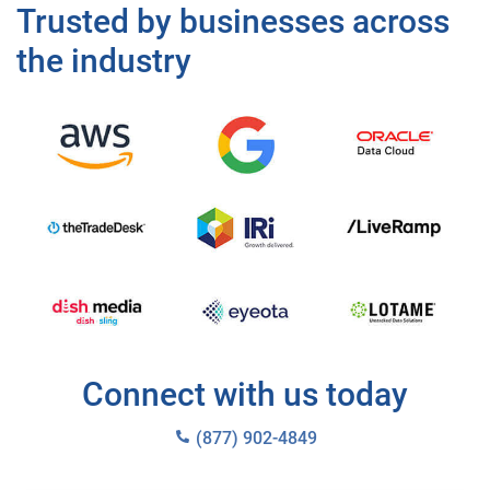
Trusted by businesses across
the industry
Connect with us today
(877) 902-4849