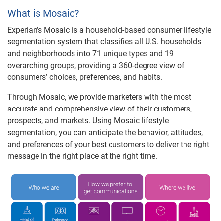
What is Mosaic?
Experian’s Mosaic is a household-based consumer lifestyle
segmentation system that classifies all U.S. households
and neighborhoods into 71 unique types and 19
overarching groups, providing a 360-degree view of
consumers’ choices, preferences, and habits.
Through Mosaic, we provide marketers with the most
accurate and comprehensive view of their customers,
prospects, and markets. Using Mosaic lifestyle
segmentation, you can anticipate the behavior, attitudes,
and preferences of your best customers to deliver the right
message in the right place at the right time.