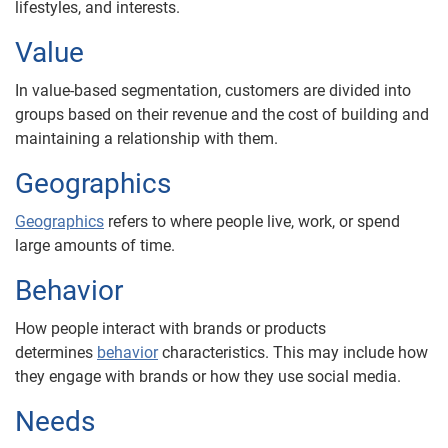
lifestyles, and interests.
Value
In value-based segmentation, customers are divided into
groups based on their revenue and the cost of building and
maintaining a relationship with them.
Geographics
Geographics
refers to where people live, work, or spend
large amounts of time.
Behavior
How people interact with brands or products
determines
behavior
characteristics. This may include how
they engage with brands or how they use social media.
Needs