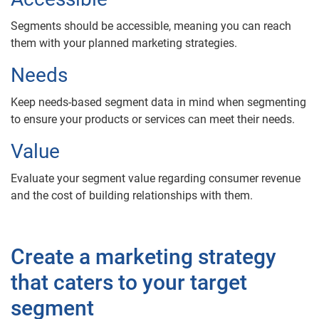
Segments should be accessible, meaning you can reach
them with your planned marketing strategies.
Needs
Keep needs-based segment data in mind when segmenting
to ensure your products or services can meet their needs.
Value
Evaluate your segment value regarding consumer revenue
and the cost of building relationships with them.
Create a marketing strategy
that caters to your target
segment