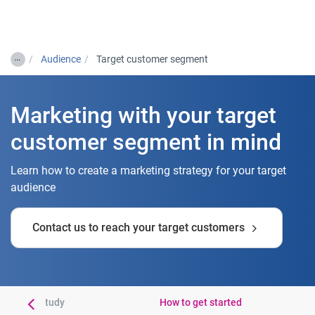
Togg
…
Audience
Target customer segment
Marketing with your target
customer segment in mind
Learn how to create a marketing strategy for your target
audience
Contact us to reach your target customers
mer case study
How to get started