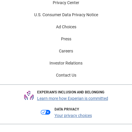
Privacy Center
U.S. Consumer Data Privacy Notice
Ad Choices
Press
Careers
Investor Relations
Contact Us
EXPERIAN'S INCLUSION AND BELONGING
Learn more how Experian is committed
DATA PRIVACY
Your privacy choices