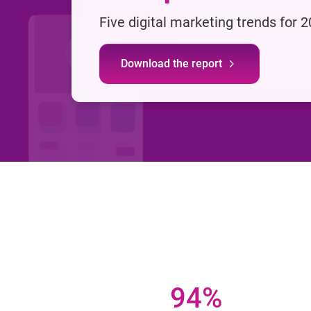
Five digital marketing trends for 
Download the report
94%