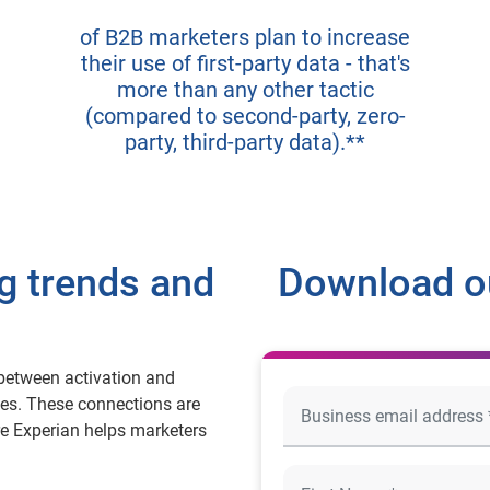
of B2B marketers plan to increase
their use of first-party data - that's
more than any other tactic
(compared to second-party, zero-
party, third-party data).**
g trends and
Download ou
between activation and
es. These connections are
re Experian helps marketers