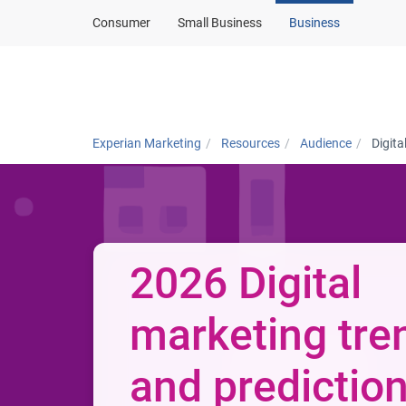
Consumer
Small Business
Business
Solutions
In
Experian Marketing
Resources
Audience
Digita
2026 Digital
marketing tre
and predictio