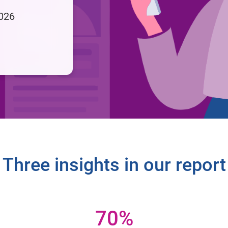
2026
Three insights in our report
70%