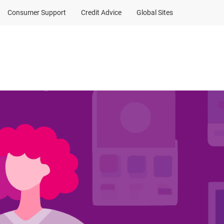
Consumer Support
Credit Advice
Global Sites