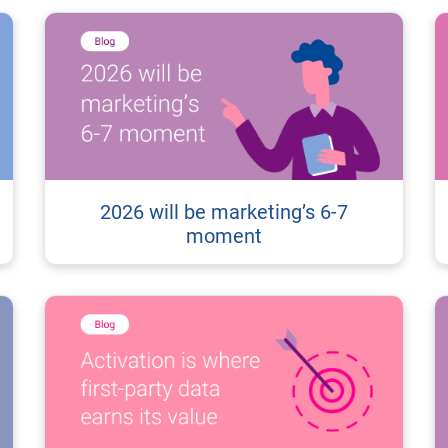
2026 will be marketing’s 6-7
moment