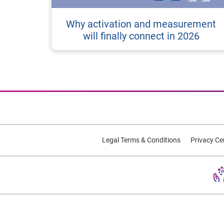
Why activation and measurement
will finally connect in 2026
Legal Terms & Conditions
Privacy Ce