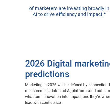
of marketers are investing broadly in
AI to drive efficiency and impact.*
2026 Digital marketin
predictions
Marketing in 2026 will be defined by connection
:
measurement, data and AI, platforms and outcom
what turn innovation into impact, and they’re whe
lead with confidence.