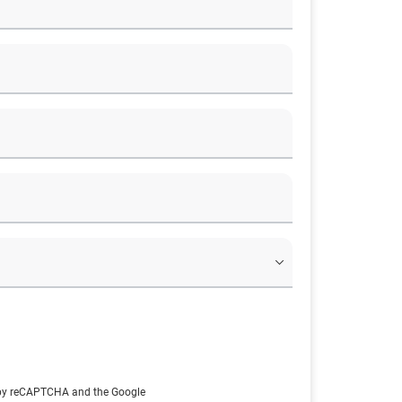
d by reCAPTCHA and the Google