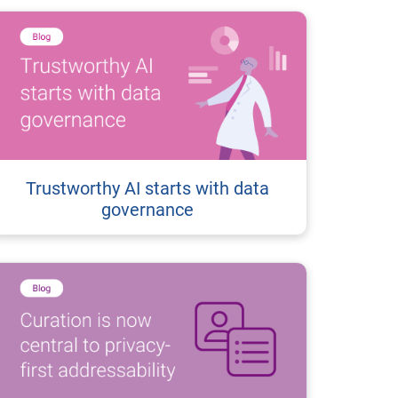
Trustworthy AI starts with data
governance