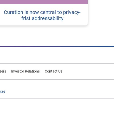
Curation is now central to privacy-
frist addressability
eers
Investor Relations
Contact Us
ices