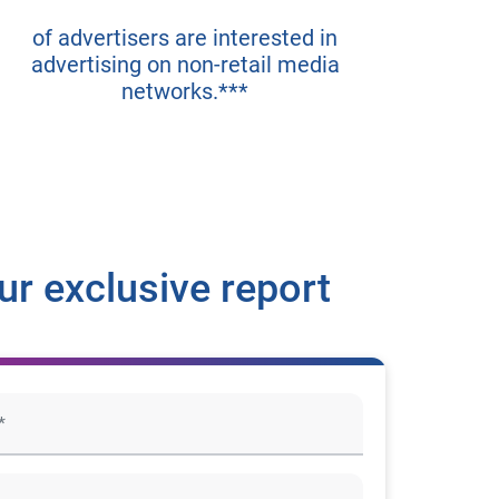
of advertisers are interested in
advertising on non-retail media
networks.***
r exclusive report