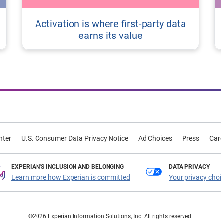
Activation is where first-party data
earns its value
nter
U.S. Consumer Data Privacy Notice
Ad Choices
Press
Car
EXPERIAN'S INCLUSION AND BELONGING
DATA PRIVACY
Learn more how Experian is committed
Your privacy cho
©2026 Experian Information Solutions, Inc. All rights reserved.