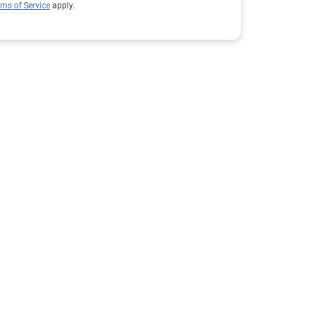
rms of Service
apply.