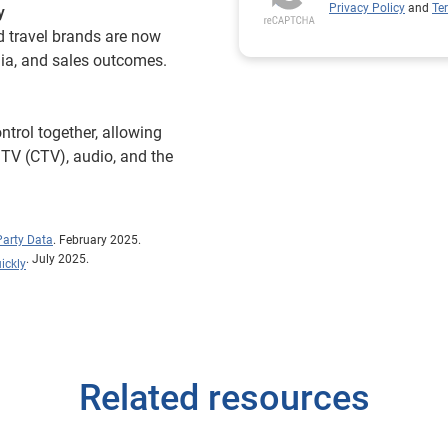
Privacy Policy
and
Te
y
d travel brands are now
dia, and sales outcomes.
ntrol together, allowing
 TV (CTV), audio, and the
Party Data
. February 2025.
. July 2025.
ickly
Related resources