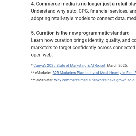
4. Commerce media is no longer just a retail pla
Understand why auto, CPG, financial services, an
adopting retail-style models to connect data, me
5. Curation is the new programmatic standard
Learn how curation brings identity, quality, and co
marketers to target confidently across connected
open web.
*
Canva’s 2025 State of Marketing & AI Report
. March 2025.
** eMarketer.
B2B Marketers Plan to Invest Most Heavily in First-
*** eMarketer.
Why commerce media networks have grown so qu