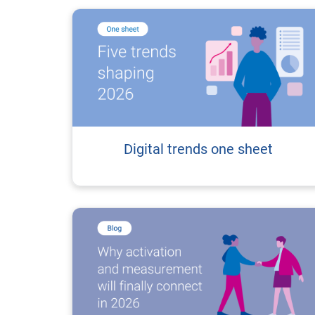
Digital trends one sheet