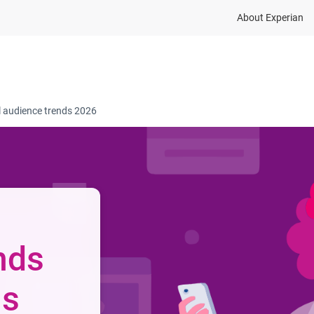
About Experian
dustries
Resources
Company
Contact
l audience trends 2026
nds
ns