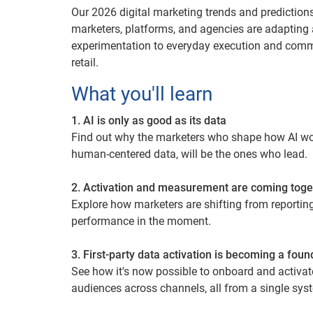
Our 2026 digital marketing trends and prediction
marketers, platforms, and agencies are adapting
experimentation to everyday execution and co
retail.
What you'll learn
1. AI is only as good as its data
Find out why the marketers who shape how AI work
human-centered data, will be the ones who lead.
2. Activation and measurement are coming toge
Explore how marketers are shifting from reporting 
performance in the moment.
3. First-party data activation is becoming a foun
See how it's now possible to onboard and activat
audiences across channels, all from a single sys