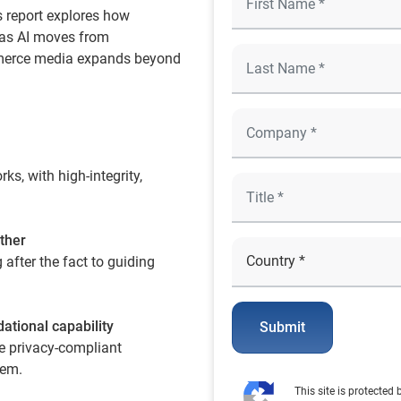
s report explores how
 as AI moves from
mmerce media expands beyond
s, with high-integrity,
ther
after the fact to guiding
dational capability
Submit
e privacy-compliant
tem.
This site is protecte