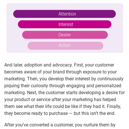
And later, adoption and advocacy. First, your customer
becomes aware of your brand through exposure to your
marketing. Then, you develop their interest by continuously
piquing their curiosity through engaging and personalized
marketing. Next, the customer starts developing a desire for
your product or service after your marketing has helped
them see what their life could be like if they had it. Finally,
they become ready to purchase — but this isn’t the end.
After you’ve converted a customer, you nurture them by