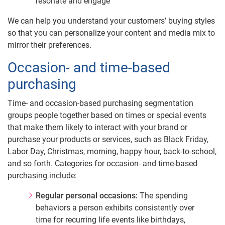
resonate and engage
We can help you understand your customers’ buying styles
so that you can personalize your content and media mix to
mirror their preferences.
Occasion- and time-based
purchasing
Time- and occasion-based purchasing segmentation
groups people together based on times or special events
that make them likely to interact with your brand or
purchase your products or services, such as Black Friday,
Labor Day, Christmas, morning, happy hour, back-to-school,
and so forth. Categories for occasion- and time-based
purchasing include:
Regular personal occasions:
The spending
behaviors a person exhibits consistently over
time for recurring life events like birthdays,