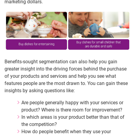
marketing dollars.
Benefits-sought segmentation can also help you gain
greater insight into the driving forces behind the purchase
of your products and services and help you see what
features people are the most drawn to. You can gain these
insights by asking questions like:
Are people generally happy with your services or
product? Where is there room for improvement?
In which areas is your product better than that of
the competition?
How do people benefit when they use your