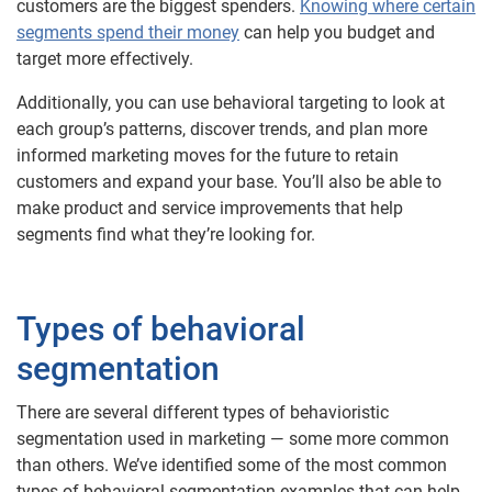
customers are the biggest spenders.
Knowing where certain
segments spend their money
can help you budget and
target more effectively.
Additionally, you can use behavioral targeting to look at
each group’s patterns, discover trends, and plan more
informed marketing moves for the future to retain
customers and expand your base. You’ll also be able to
make product and service improvements that help
segments find what they’re looking for.
Types of behavioral
segmentation
There are several different types of behavioristic
segmentation used in marketing — some more common
than others. We’ve identified some of the most common
types of behavioral segmentation examples that can help