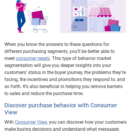
When you know the answers to these questions for
different purchasing segments, you’ll be better able to
meet
consumer needs
. This type of behavior market
segmentation will give you deeper insights into your
customers’ status in the buyer journey, the problems they’re
facing, the incentives and promotions they respond to, and
so forth. It’s also beneficial in helping you remove barriers
to sales and reduce the purchase time.
Discover purchase behavior with Consumer
View
With
Consumer View
, you can discover how your customers
make buying decisions and understand what messages