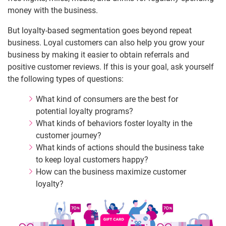
money with the business.
But loyalty-based segmentation goes beyond repeat
business. Loyal customers can also help you grow your
business by making it easier to obtain referrals and
positive customer reviews. If this is your goal, ask yourself
the following types of questions:
What kind of consumers are the best for
potential loyalty programs?
What kinds of behaviors foster loyalty in the
customer journey?
What kinds of actions should the business take
to keep loyal customers happy?
How can the business maximize customer
loyalty?