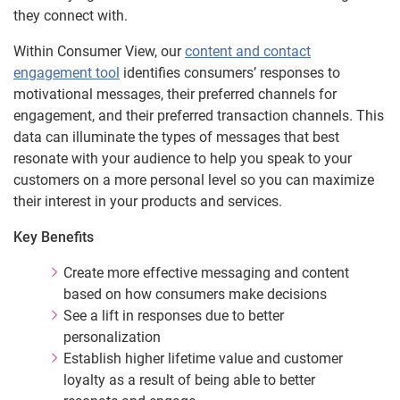
they connect with.
Within Consumer View, our
content and contact
engagement tool
identifies consumers’ responses to
motivational messages, their preferred channels for
engagement, and their preferred transaction channels. This
data can illuminate the types of messages that best
resonate with your audience to help you speak to your
customers on a more personal level so you can maximize
their interest in your products and services.
Key Benefits
Create more effective messaging and content
based on how consumers make decisions
See a lift in responses due to better
personalization
Establish higher lifetime value and customer
loyalty as a result of being able to better