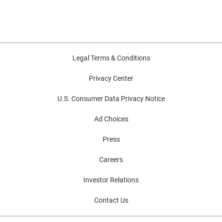
Legal Terms & Conditions
Privacy Center
U.S. Consumer Data Privacy Notice
Ad Choices
Press
Careers
Investor Relations
Contact Us