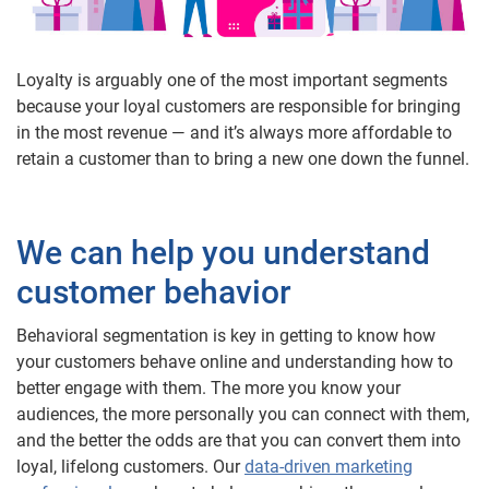
Loyalty is arguably one of the most important segments
because your loyal customers are responsible for bringing
in the most revenue — and it’s always more affordable to
retain a customer than to bring a new one down the funnel.
We can help you understand
customer behavior
Behavioral segmentation is key in getting to know how
your customers behave online and understanding how to
better engage with them. The more you know your
audiences, the more personally you can connect with them,
and the better the odds are that you can convert them into
loyal, lifelong customers. Our
data-driven marketing