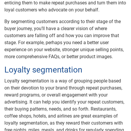
enticing them to make repeat purchases and turn them into
loyal customers who advocate on your behalf.
By segmenting customers according to their stage of the
buyer journey, you’ll have a clearer vision of where
customers are falling off and how you can improve that
stage. For example, perhaps you need a better user
experience on your website, stronger unique selling points,
more comprehensive FAQs, or better product images.
Loyalty segmentation
Loyalty segmentation is a way of grouping people based
on their devotion to your brand through repeat purchases,
reward programs, or overall engagement with your
advertising. It can help you identify your repeat customers,
their buying patterns, needs, and so forth. Restaurants,
coffee shops, hotels, and airlines are great examples of
loyalty segmentation, as they reward their customers with
free nights, miles, meals, and drinks for regularly spending