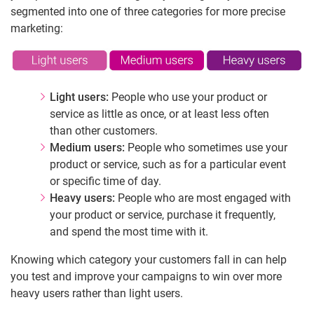
segmented into one of three categories for more precise
marketing:
Light users:
People who use your product or
service as little as once, or at least less often
than other customers.
Medium users:
People who sometimes use your
product or service, such as for a particular event
or specific time of day.
Heavy users:
People who are most engaged with
your product or service, purchase it frequently,
and spend the most time with it.
Knowing which category your customers fall in can help
you test and improve your campaigns to win over more
heavy users rather than light users.