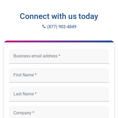
Connect with us today
(877) 902-4849