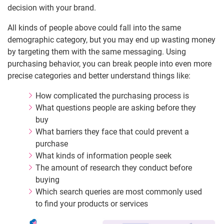
decision with your brand.
All kinds of people above could fall into the same
demographic category, but you may end up wasting money
by targeting them with the same messaging. Using
purchasing behavior, you can break people into even more
precise categories and better understand things like:
How complicated the purchasing process is
What questions people are asking before they
buy
What barriers they face that could prevent a
purchase
What kinds of information people seek
The amount of research they conduct before
buying
Which search queries are most commonly used
to find your products or services