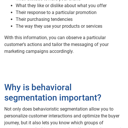
What they like or dislike about what you offer
Their response to a particular promotion
Their purchasing tendencies
The way they use your products or services
With this information, you can observe a particular
customer’s actions and tailor the messaging of your
marketing campaigns accordingly.
Why is behavioral
segmentation important?
Not only does behavioristic segmentation allow you to
personalize customer interactions and optimize the buyer
journey, but it also lets you know which groups of