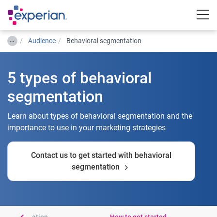
Togg
…
Audience
Behavioral segmentation
5 types of behavioral
segmentation
Learn about types of behavioral segmentation and the
importance to use in your marketing strategies
Contact us to get started with behavioral
segmentation