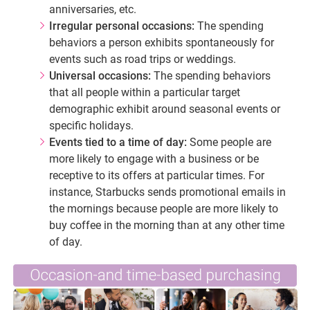
anniversaries, etc.
Irregular personal occasions:
The spending
behaviors a person exhibits spontaneously for
events such as road trips or weddings.
Universal occasions:
The spending behaviors
that all people within a particular target
demographic exhibit around seasonal events or
specific holidays.
Events tied to a time of day:
Some people are
more likely to engage with a business or be
receptive to its offers at particular times. For
instance, Starbucks sends promotional emails in
the mornings because people are more likely to
buy coffee in the morning than at any other time
of day.