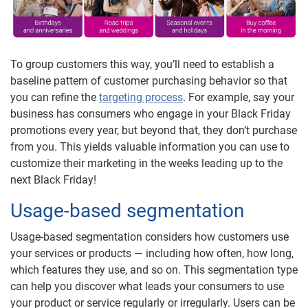
To group customers this way, you’ll need to establish a
baseline pattern of customer purchasing behavior so that
you can refine the
targeting process
. For example, say your
business has consumers who engage in your Black Friday
promotions every year, but beyond that, they don’t purchase
from you. This yields valuable information you can use to
customize their marketing in the weeks leading up to the
next Black Friday!
Usage-based segmentation
Usage-based segmentation considers how customers use
your services or products — including how often, how long,
which features they use, and so on. This segmentation type
can help you discover what leads your consumers to use
your product or service regularly or irregularly. Users can be