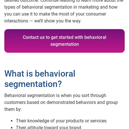
desired outcome. Continue reading to learn more about the
types of behavioral segmentation in marketing and how
you can use it to make the most of your consumer
interactions — we’ll show you the way.
Contact us to get started with behavioral
segmentation
What is behavioral
segmentation?
Behavioral segmentation is when you sort through
customers based on demonstrated behaviors and group
them by:
Their knowledge of your products or services
Their attitude toward your brand