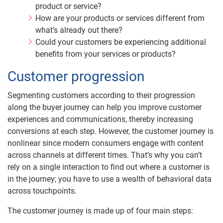
product or service?
How are your products or services different from
what’s already out there?
Could your customers be experiencing additional
benefits from your services or products?
Customer progression
Segmenting customers according to their progression
along the buyer journey can help you improve customer
experiences and communications, thereby increasing
conversions at each step. However, the customer journey is
nonlinear since modern consumers engage with content
across channels at different times. That’s why you can’t
rely on a single interaction to find out where a customer is
in the journey; you have to use a wealth of behavioral data
across touchpoints.
The customer journey is made up of four main steps: