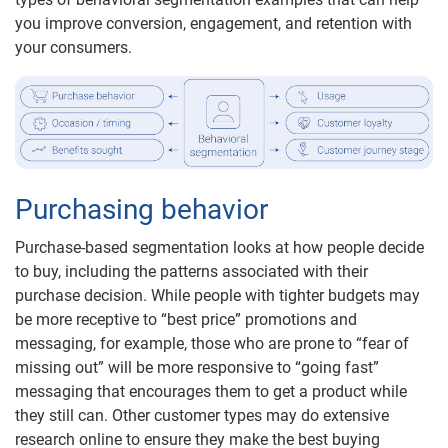
you improve conversion, engagement, and retention with
your consumers.
Purchasing behavior
Purchase-based segmentation looks at how people decide
to buy, including the patterns associated with their
purchase decision. While people with tighter budgets may
be more receptive to “best price” promotions and
messaging, for example, those who are prone to “fear of
missing out” will be more responsive to “going fast”
messaging that encourages them to get a product while
they still can. Other customer types may do extensive
research online to ensure they make the best buying