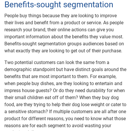
Benefits-sought segmentation
People buy things because they are looking to improve
their lives and benefit from a product or service. As people
research your brand, their online actions can give you
important information about the benefits they value most.
Benefits-sought segmentation groups audiences based on
what exactly they are looking to get out of their purchase.
Two potential customers can look the same from a
demographic standpoint but have distinct goals around the
benefits that are most important to them. For example,
when people buy dishes, are they looking to entertain and
impress house guests? Or do they need durability for when
their small children eat off of them? When they buy dog
food, are they trying to help their dog lose weight or cater to
a sensitive stomach? If multiple customers are all after one
product for different reasons, you need to know what those
reasons are for each segment to avoid wasting your