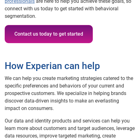
professionals
are here to help you achieve these goals, so
connect with us today to get started with behavioral
segmentation.
Contact us today to get started
How Experian can help
We can help you create marketing strategies catered to the
specific preferences and behaviors of your current and
prospective customers. We specialize in helping brands
discover data-driven insights to make an everlasting
impact on consumers.
Our data and identity products and services can help you
learn more about customers and target audiences, leverage
data resources, improve targeted marketing, create