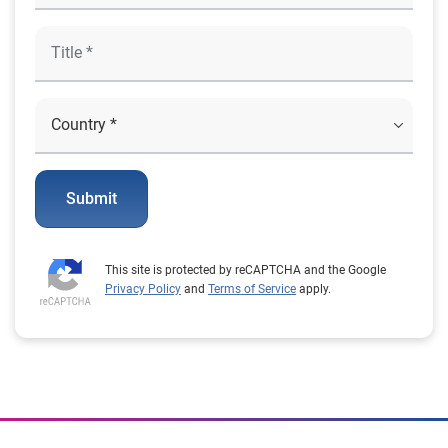
Submit
This site is protected by reCAPTCHA and the Google
Privacy Policy
and
Terms of Service
apply.