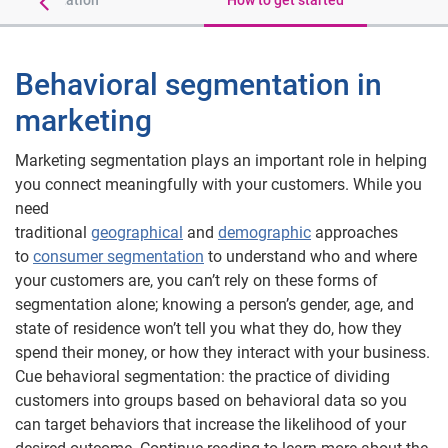
of segmentation
How to get started
Behavioral segmentation in
marketing
Marketing segmentation plays an important role in helping
you connect meaningfully with your customers. While you
need
traditional
geographical
and
demographic
approaches
to
consumer segmentation
to understand who and where
your customers are, you can’t rely on these forms of
segmentation alone; knowing a person’s gender, age, and
state of residence won’t tell you what they do, how they
spend their money, or how they interact with your business.
Cue behavioral segmentation: the practice of dividing
customers into groups based on behavioral data so you
can target behaviors that increase the likelihood of your