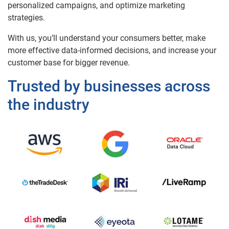
personalized campaigns, and optimize marketing
strategies.
With us, you’ll understand your consumers better, make
more effective data-informed decisions, and increase your
customer base for bigger revenue.
Trusted by businesses across
the industry