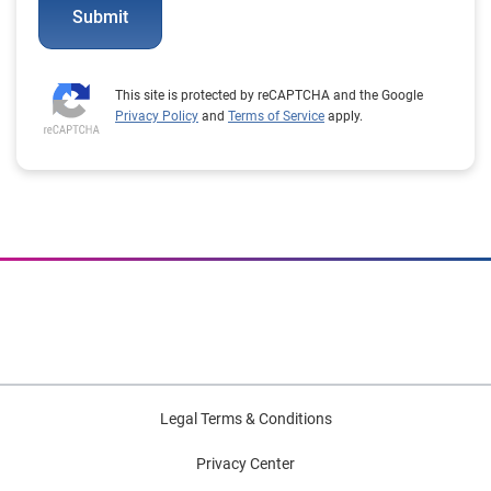
Submit
This site is protected by reCAPTCHA and the Google
Privacy Policy
and
Terms of Service
apply.
Legal Terms & Conditions
Privacy Center