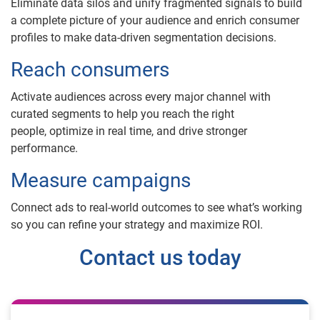
Eliminate data silos and unify fragmented signals to build
a complete picture of your audience and enrich consumer
profiles to make data-driven segmentation decisions.
Reach consumers
Activate audiences across every major channel with
curated segments to help you reach the right
people, optimize in real time, and drive stronger
performance.
Measure campaigns
Connect ads to real-world outcomes to see what’s working
so you can refine your strategy and maximize ROI.
Contact us today