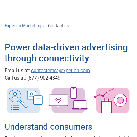
Togg
Experian Marketing
Contact us
Power data-driven advertising
through connectivity
Email us at:
contactems@experian.com
Call us at: (877) 902-4849
Understand consumers