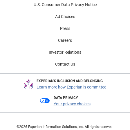
U.S. Consumer Data Privacy Notice
Ad Choices
Press
Careers
Investor Relations
Contact Us
EXPERIAN'S INCLUSION AND BELONGING
Learn more how Experian is committed
DATA PRIVACY
Your privacy choices
©2026 Experian Information Solutions, Inc. All rights reserved.