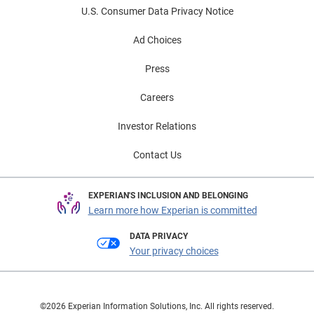
U.S. Consumer Data Privacy Notice
Ad Choices
Press
Careers
Investor Relations
Contact Us
EXPERIAN'S INCLUSION AND BELONGING
Learn more how Experian is committed
DATA PRIVACY
Your privacy choices
©2026 Experian Information Solutions, Inc. All rights reserved.