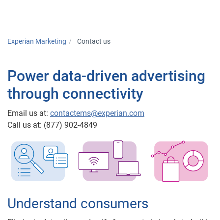
Togg
Experian Marketing
Contact us
Power data-driven advertising
through connectivity
Email us at:
contactems@experian.com
Call us at: (877) 902-4849
Understand consumers