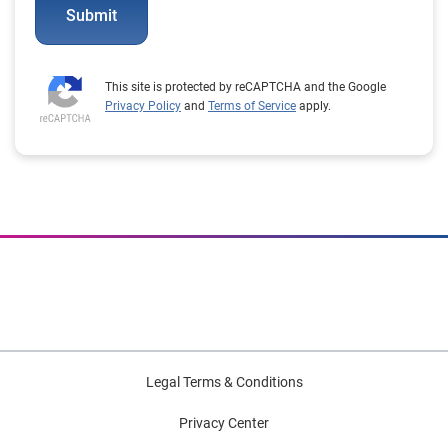
Submit
This site is protected by reCAPTCHA and the Google
Privacy Policy
and
Terms of Service
apply.
Legal Terms & Conditions
Privacy Center