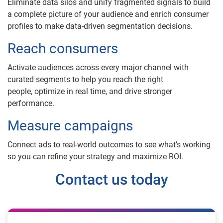
Eliminate data silos and unify fragmented signals to build
a complete picture of your audience and enrich consumer
profiles to make data-driven segmentation decisions.
Reach consumers
Activate audiences across every major channel with
curated segments to help you reach the right
people, optimize in real time, and drive stronger
performance.
Measure campaigns
Connect ads to real-world outcomes to see what’s working
so you can refine your strategy and maximize ROI.
Contact us today