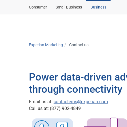
Consumer
Small Business
Business
Solutions
In
Experian Marketing
Contact us
Power data-driven ad
through connectivity
Email us at:
contactems@experian.com
Call us at: (877) 902-4849