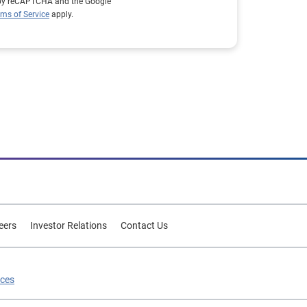
d by reCAPTCHA and the Google
rms of Service
apply.
eers
Investor Relations
Contact Us
ices