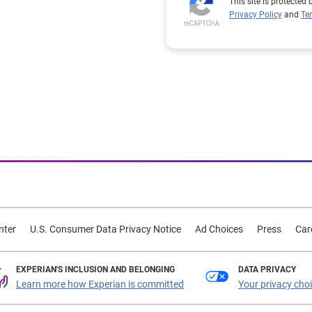
This site is protecte
Privacy Policy
and
Te
nter
U.S. Consumer Data Privacy Notice
Ad Choices
Press
Car
EXPERIAN'S INCLUSION AND BELONGING
DATA PRIVACY
Learn more how Experian is committed
Your privacy cho