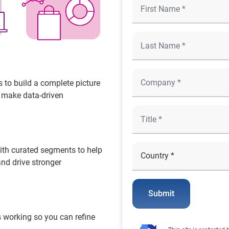
 to build a complete picture
o make data-driven
ith curated segments to help
and drive stronger
Submit
 working so you can refine