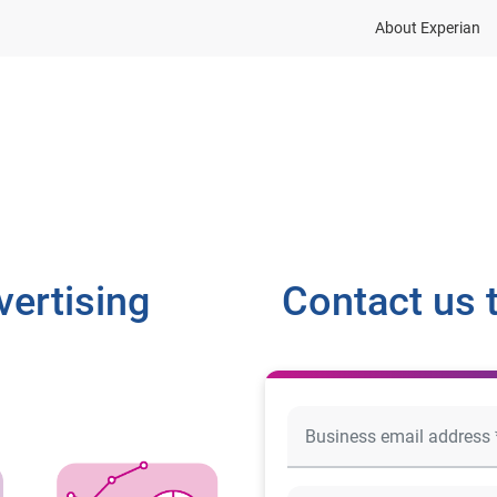
About Experian
dustries
Resources
Company
Contact
vertising
Contact us 