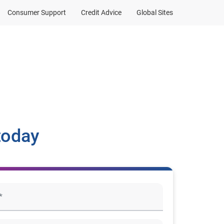
Consumer Support
Credit Advice
Global Sites
today