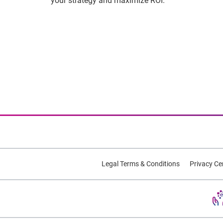
your strategy and maximize ROI.
Legal Terms & Conditions
Privacy Ce