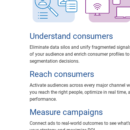
Understand consumers
Eliminate data silos and unify fragmented signals
of your audience and enrich consumer profiles t
segmentation decisions.
Reach consumers
Activate audiences across every major channel w
you reach the right people, optimize in real time, 
performance.
Measure campaigns
Connect ads to real-world outcomes to see what’s