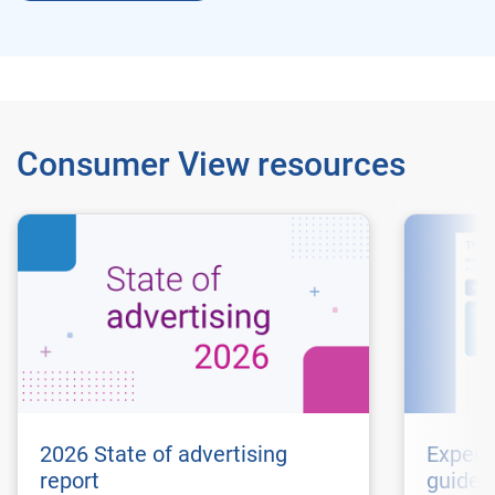
Consumer View resources
2026 State of advertising
Experi
report
guide