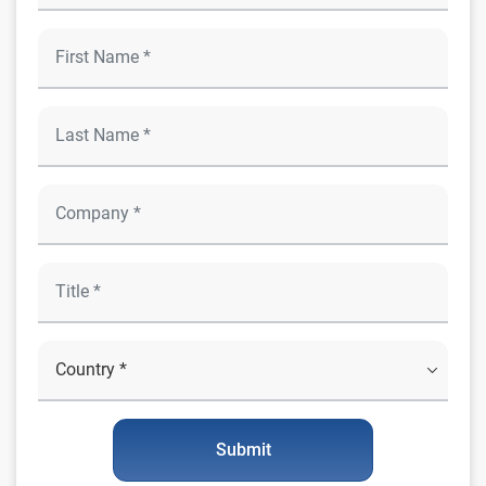
Submit