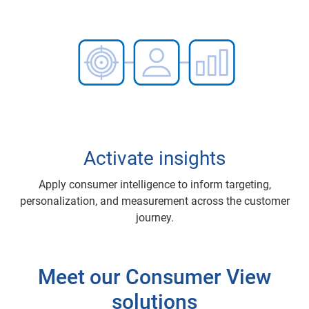
Activate insights
Apply consumer intelligence to inform targeting,
personalization, and measurement across the customer
journey.
Meet our Consumer View
solutions