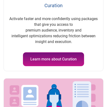
Curation
Activate faster and more confidently using packages
that give you access to
premium audience, inventory and
intelligent optimizations reducing friction between
insight and execution.
Learn more about Curation