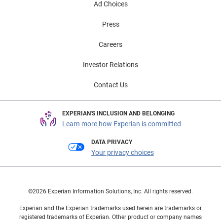
Ad Choices
Press
Careers
Investor Relations
Contact Us
EXPERIAN'S INCLUSION AND BELONGING
Learn more how Experian is committed
DATA PRIVACY
Your privacy choices
©2026 Experian Information Solutions, Inc. All rights reserved.
Experian and the Experian trademarks used herein are trademarks or
registered trademarks of Experian. Other product or company names