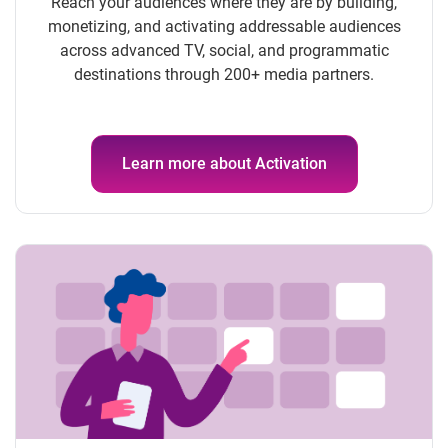
Reach your audiences where they are by building,
monetizing, and activating addressable audiences
across advanced TV, social, and programmatic
destinations through 200+ media partners.
Learn more about Activation