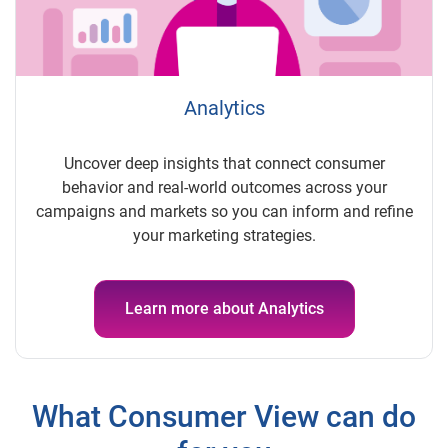
Analytics
Uncover deep insights that
connect consumer
behavior and real-world outcomes across your
campaigns and markets so you can inform and refine
your marketing strategies.
Learn more about Analytics
What Consumer View can do