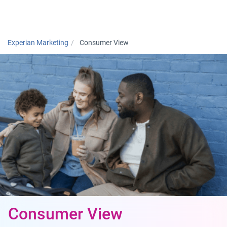
Togg
Experian Marketing
Consumer View
Consumer View