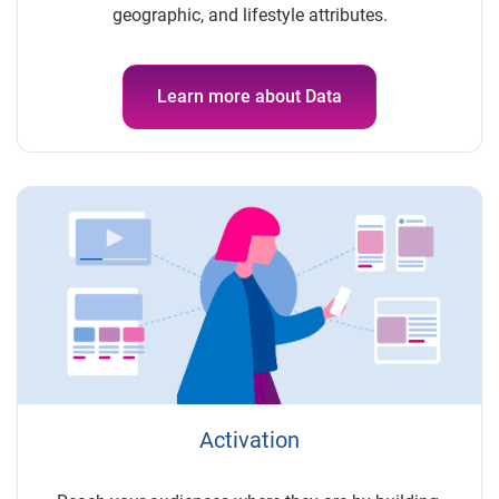
geographic, and lifestyle attributes.
Learn more about Data
Activation