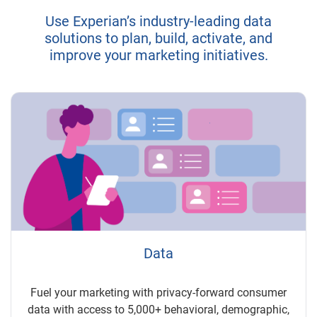
Use Experian’s industry-leading data
solutions to plan, build, activate, and
improve your marketing initiatives.
Data
Fuel your marketing with privacy-forward consumer
data with access to 5,000+ behavioral, demographic,