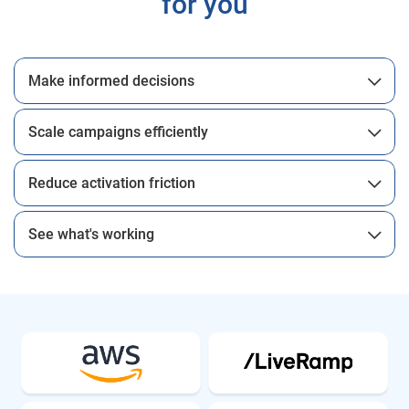
for you
Make informed decisions
Scale campaigns efficiently
Reduce activation friction
See what's working