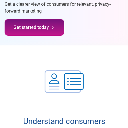
Get a clearer view of consumers for relevant, privacy-
forward marketing
Get started today
Understand consumers