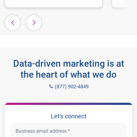
Data-driven marketing is at
the heart of what we do
(877) 902-4849
Let's connect