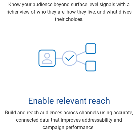
Know your audience beyond surface-level signals with a
richer view of who they are, how they live, and what drives
their choices.
Enable relevant reach
Build and reach audiences across channels using accurate,
connected data that improves addressability and
campaign performance.