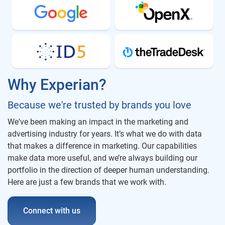
Why Experian?
Because we're trusted by brands you love
We've been making an impact in the marketing and
advertising industry for years. It’s what we do with data
that makes a difference in marketing. Our capabilities
make data more useful, and we’re always building our
portfolio in the direction of deeper human understanding.
Here are just a few brands that we work with.
Connect with us