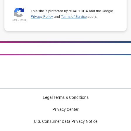
This site is protected by reCAPTCHA and the Google
Privacy Policy
and
Terms of Service
apply.
Legal Terms & Conditions
Privacy Center
U.S. Consumer Data Privacy Notice