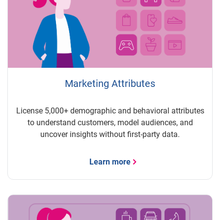
Marketing Attributes
License 5,000+ demographic and behavioral attributes
to understand customers, model audiences, and
uncover insights without first-party data.
Learn more