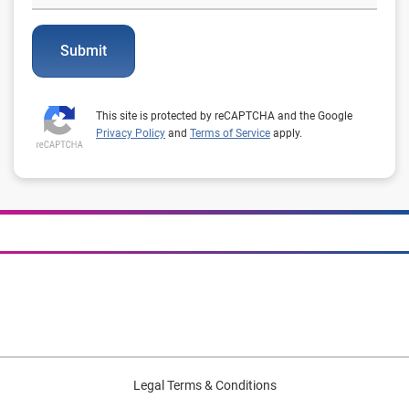
Submit
This site is protected by reCAPTCHA and the Google
Privacy Policy
and
Terms of Service
apply.
Legal Terms & Conditions