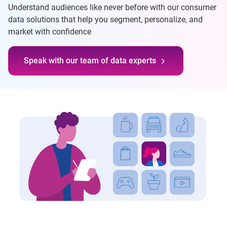
Understand audiences like never before with our consumer
data solutions that help you segment, personalize, and
market with confidence
Speak with our team of data experts