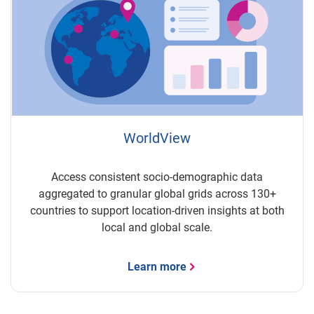
WorldView
Access consistent socio-demographic data
aggregated to granular global grids across 130+
countries to support location-driven insights at both
local and global scale.
Learn more