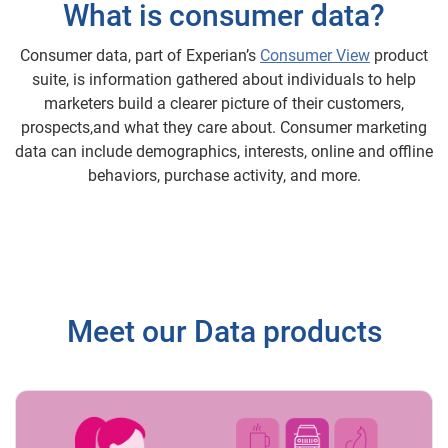
What is consumer data?
Consumer data, part of Experian’s
Consumer View
product
suite, is information gathered about individuals to help
marketers build a clearer picture of their customers,
prospects,and what they care about. Consumer marketing
data can include demographics, interests, online and offline
behaviors, purchase activity, and more.
Meet our Data products