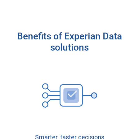
Benefits of Experian Data
solutions
Smarter, faster decisions