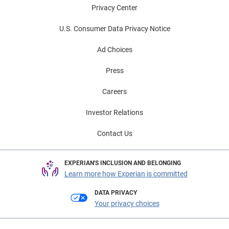
Privacy Center
U.S. Consumer Data Privacy Notice
Ad Choices
Press
Careers
Investor Relations
Contact Us
EXPERIAN'S INCLUSION AND BELONGING
Learn more how Experian is committed
DATA PRIVACY
Your privacy choices