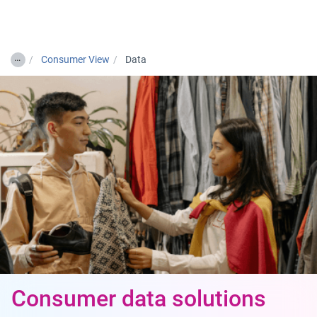
Togg
…
Consumer View
Data
Consumer data solutions