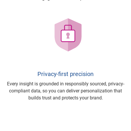
Privacy-first precision
Every insight is grounded in responsibly sourced, privacy-
compliant data, so you can deliver personalization that
builds trust and protects your brand.