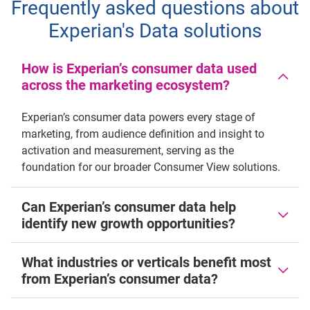
Frequently asked questions about
Experian's Data solutions
How is Experian’s consumer data used
across the marketing ecosystem?
Experian’s consumer data powers every stage of
marketing, from audience definition and insight to
activation and measurement, serving as the
foundation for our broader Consumer View solutions.
Can Experian’s consumer data help
identify new growth opportunities?
What industries or verticals benefit most
from Experian’s consumer data?