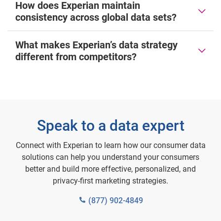
How does Experian maintain
consistency across global data sets?
What makes Experian’s data strategy
different from competitors?
Speak to a data expert
Connect with Experian to learn how our consumer data
solutions can help you understand your consumers
better and build more effective, personalized, and
privacy-first marketing strategies.
(877) 902-4849