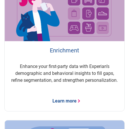
Enrichment
Enhance your first-party data with Experian’s
demographic and behavioral insights to fill gaps,
refine segmentation, and strengthen personalization.
Learn more