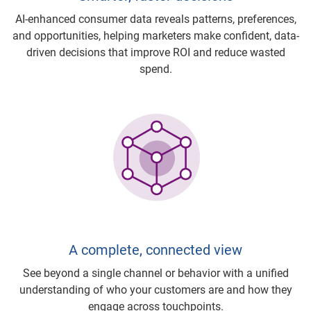
AI-enhanced consumer data reveals patterns, preferences,
and opportunities, helping marketers make confident, data-
driven decisions that improve ROI and reduce wasted
spend.
A complete, connected view
See beyond a single channel or behavior with a unified
understanding of who your customers are and how they
engage across touchpoints.