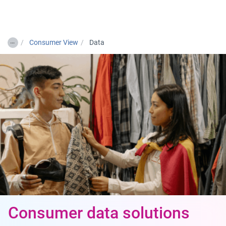
Togg
…
Consumer View
Data
Consumer data solutions