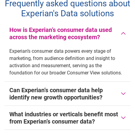
Frequently asked questions about
Experian's Data solutions
How is Experian’s consumer data used
across the marketing ecosystem?
Experian’s consumer data powers every stage of
marketing, from audience definition and insight to
activation and measurement, serving as the
foundation for our broader Consumer View solutions.
Can Experian’s consumer data help
identify new growth opportunities?
What industries or verticals benefit most
from Experian’s consumer data?