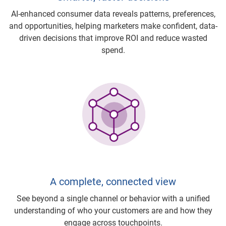
AI-enhanced consumer data reveals patterns, preferences,
and opportunities, helping marketers make confident, data-
driven decisions that improve ROI and reduce wasted
spend.
A complete, connected view
See beyond a single channel or behavior with a unified
understanding of who your customers are and how they
engage across touchpoints.