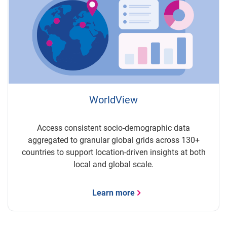
WorldView
Access consistent socio-demographic data
aggregated to granular global grids across 130+
countries to support location-driven insights at both
local and global scale.
Learn more