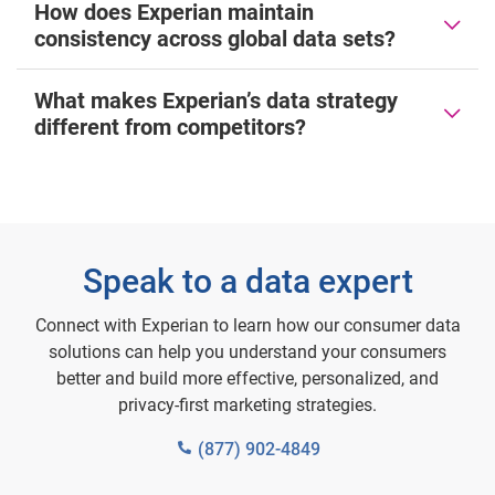
How does Experian maintain
consistency across global data sets?
What makes Experian’s data strategy
different from competitors?
Speak to a data expert
Connect with Experian to learn how our consumer data
solutions can help you understand your consumers
better and build more effective, personalized, and
privacy-first marketing strategies.
(877) 902-4849