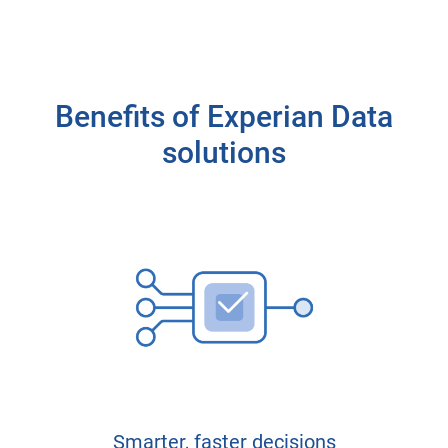
Benefits of Experian Data
solutions
Smarter, faster decisions