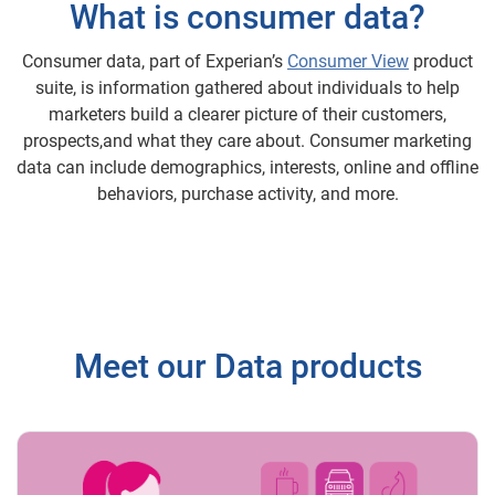
What is consumer data?
Consumer data, part of Experian’s
Consumer View
product
suite, is information gathered about individuals to help
marketers build a clearer picture of their customers,
prospects,and what they care about. Consumer marketing
data can include demographics, interests, online and offline
behaviors, purchase activity, and more.
Meet our Data products