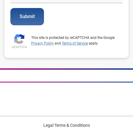
Submit
This site is protected by reCAPTCHA and the Google
Privacy Policy
and
Terms of Service
apply.
Legal Terms & Conditions