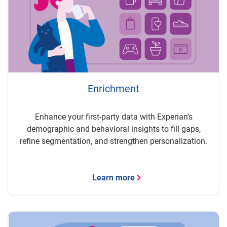
Enrichment
Enhance your first-party data with Experian’s
demographic and behavioral insights to fill gaps,
refine segmentation, and strengthen personalization.
Learn more