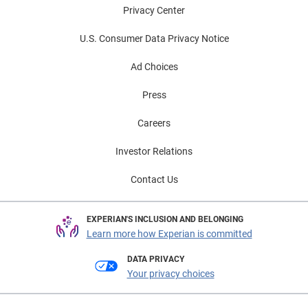
Privacy Center
U.S. Consumer Data Privacy Notice
Ad Choices
Press
Careers
Investor Relations
Contact Us
EXPERIAN'S INCLUSION AND BELONGING
Learn more how Experian is committed
DATA PRIVACY
Your privacy choices