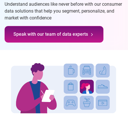
Understand audiences like never before with our consumer
data solutions that help you segment, personalize, and
market with confidence
Speak with our team of data experts