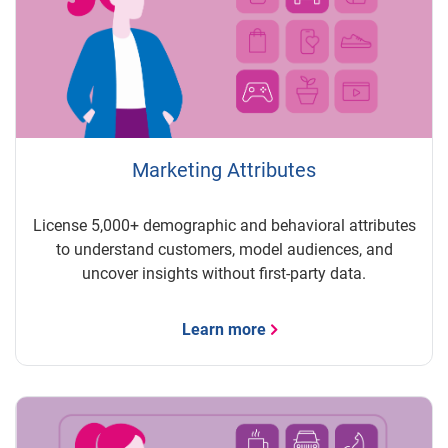
Marketing Attributes
License 5,000+ demographic and behavioral attributes
to understand customers, model audiences, and
uncover insights without first-party data.
Learn more