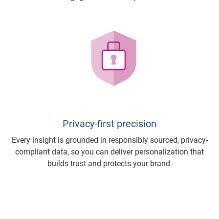
Privacy-first precision
Every insight is grounded in responsibly sourced, privacy-
compliant data, so you can deliver personalization that
builds trust and protects your brand.