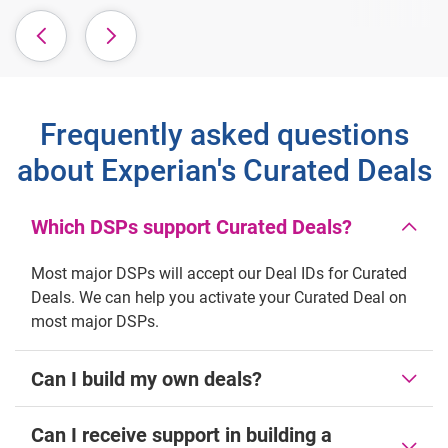
Frequently asked questions
about Experian's Curated Deals
Which DSPs support Curated Deals?
Most major DSPs will accept our Deal IDs for Curated
Deals. We can help you activate your Curated Deal on
most major DSPs.
Can I build my own deals?
Can I receive support in building a