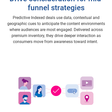
funnel strategies
Predictive Indexed deals use data, contextual and
geographic cues to anticipate the content environments
where audiences are most engaged. Delivered across
premium inventory, they drive deeper interaction as
consumers move from awareness toward intent.