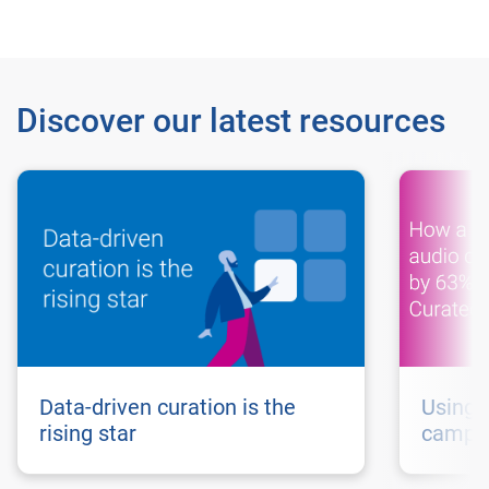
Discover our latest resources
Data-driven curation is the
Using 
rising star
campai