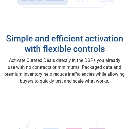
Simple and efficient activation
with flexible controls
Activate Curated Deals directly in the DSPs you already
use with no contracts or minimums. Packaged data and
premium inventory help reduce inefficiencies while allowing
buyers to quickly test and scale what works.