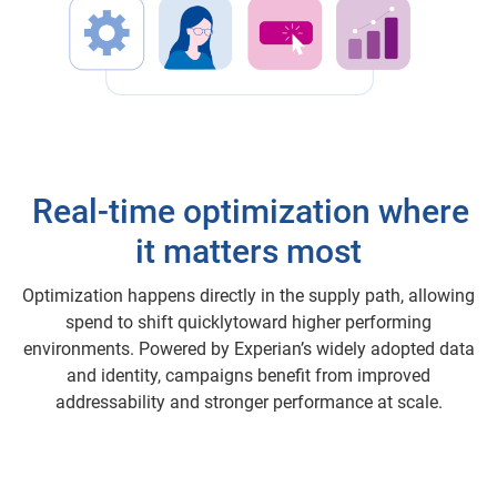
Real-time optimization where
it matters most
Optimization happens directly in the supply path, allowing
spend to shift quicklytoward higher performing
environments. Powered by Experian’s widely adopted data
and identity, campaigns benefit from improved
addressability and stronger performance at scale.