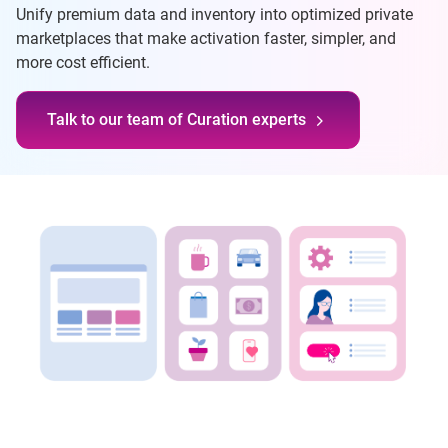
Unify premium data and inventory into optimized private
marketplaces that make activation faster, simpler, and
more cost efficient.
Talk to our team of Curation experts