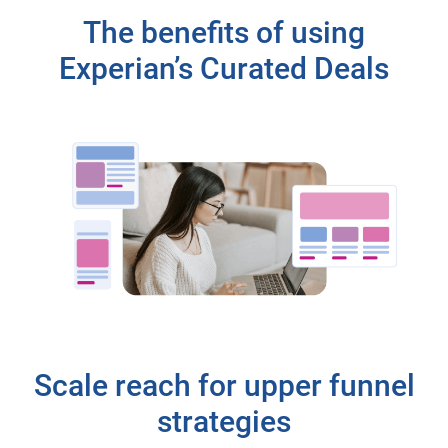
The benefits of using
Experian’s Curated Deals
Scale reach for upper funnel
strategies