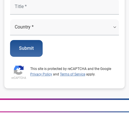
Submit
This site is protected by reCAPTCHA and the Google
Privacy Policy
and
Terms of Service
apply.