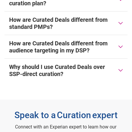
curation plan?
How are Curated Deals different from
standard PMPs?
How are Curated Deals different from
audience targeting in my DSP?
Why should I use Curated Deals over
SSP-direct curation?
Speak to a Curation expert
Connect with an Experian expert to learn how our