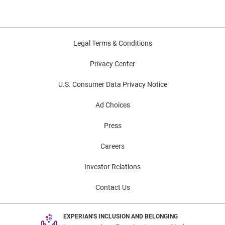
Legal Terms & Conditions
Privacy Center
U.S. Consumer Data Privacy Notice
Ad Choices
Press
Careers
Investor Relations
Contact Us
EXPERIAN'S INCLUSION AND BELONGING