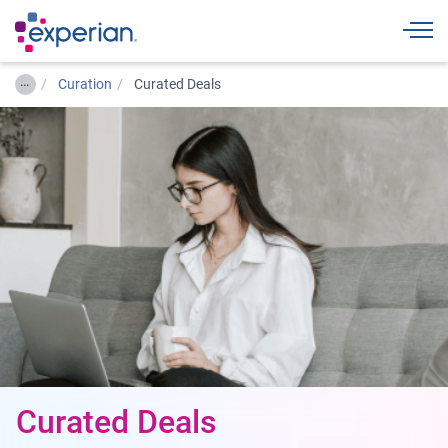
Togg
…
Curation
Curated Deals
Curated Deals