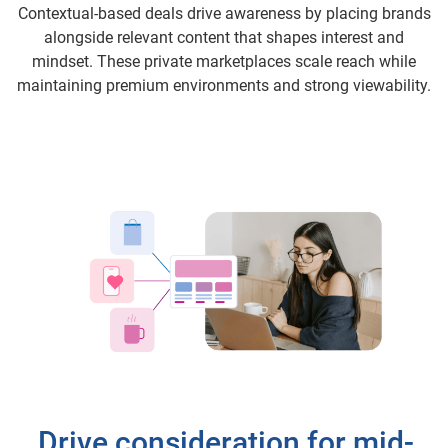
Contextual-based deals drive awareness by placing brands
alongside relevant content that shapes interest and
mindset. These private marketplaces scale reach while
maintaining premium environments and strong viewability.
Drive consideration for mid-