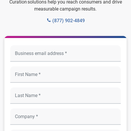
Curation solutions help you reach consumers and drive
measurable campaign results.
(877) 902-4849