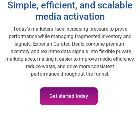
Simple, efficient, and scalable
media activation
Today’s marketers face increasing pressure to prove
performance while managing fragmented inventory and
signals. Experian Curated Deals combine premium
inventory and real‑time data signals into flexible private
marketplaces, making it easier to improve media efficiency,
reduce waste, and drive more consistent
performance throughout the funnel.
Get started today