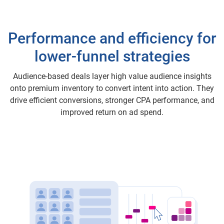
Performance and efficiency for
lower-funnel strategies
Audience-based deals layer high value audience insights
onto premium inventory to convert intent into action. They
drive efficient conversions, stronger CPA performance, and
improved return on ad spend.