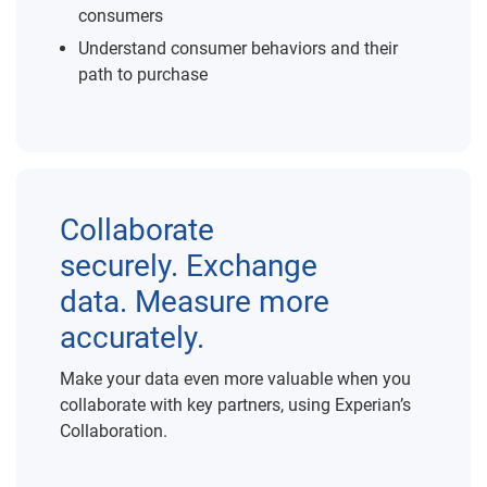
consumers
Understand consumer behaviors and their
path to purchase
Collaborate
securely. Exchange
data. Measure more
accurately.
Make your data even more valuable when you
collaborate with key partners, using Experian’s
Collaboration.