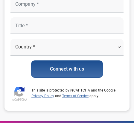
Connect with us
This site is protected by reCAPTCHA and the Google
Privacy Policy
and
Terms of Service
apply.