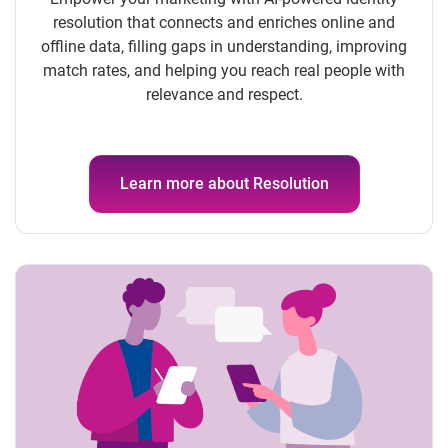
resolution that connects and enriches online and
offline data, filling gaps in understanding, improving
match rates, and helping you reach real people with
relevance and respect.
Learn more about Resolution