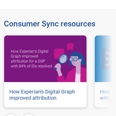
Consumer Sync resources
How Experian's Digital Graph
How au
improved attribution
with A