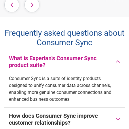
Frequently asked questions about
Consumer Sync
What is Experian’s Consumer Sync
product suite?
Consumer Sync is a suite of identity products
designed to unify consumer data across channels,
enabling more genuine consumer connections and
enhanced business outcomes.
How does Consumer Sync improve
customer relationships?