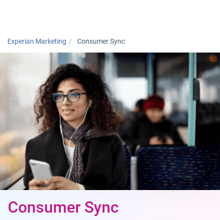
Togg
Experian Marketing
Consumer Sync
Consumer Sync