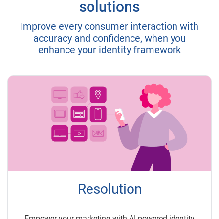
solutions
Improve every consumer interaction with
accuracy and confidence, when you
enhance your identity framework
Resolution
Empower your marketing with AI-powered identity