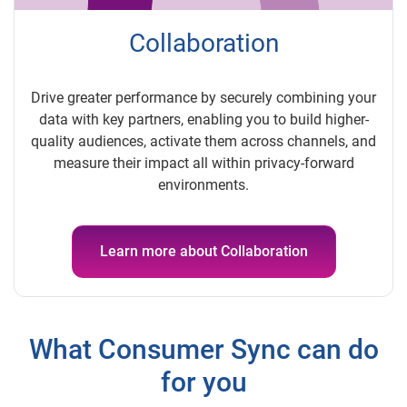
Collaboration
Drive greater performance by securely combining your
data with key partners, enabling you to build higher-
quality audiences, activate them across channels, and
measure their impact all within privacy-forward
environments.
Learn more about Collaboration
What Consumer Sync can do
for you