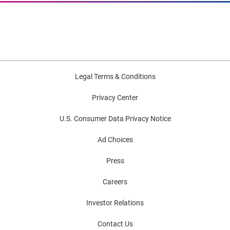
Legal Terms & Conditions
Privacy Center
U.S. Consumer Data Privacy Notice
Ad Choices
Press
Careers
Investor Relations
Contact Us