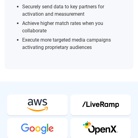
Securely send data to key partners for
activation and measurement
Achieve higher match rates when you
collaborate
Execute more targeted media campaigns
activating proprietary audiences