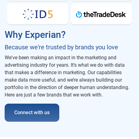
Why Experian?
Because we're trusted by brands you love
We've been making an impact in the marketing and
advertising industry for years. It’s what we do with data
that makes a difference in marketing. Our capabilities
make data more useful, and we’re always building our
portfolio in the direction of deeper human understanding.
Here are just a few brands that we work with.
Connect with us