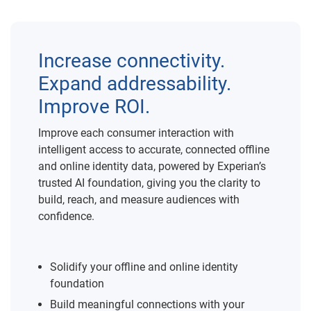
Increase connectivity.
Expand addressability.
Improve ROI.
Improve each consumer interaction with
intelligent access to accurate, connected offline
and online identity data, powered by Experian’s
trusted AI foundation, giving you the clarity to
build, reach, and measure audiences with
confidence.
Solidify your offline and online identity
foundation
Build meaningful connections with your