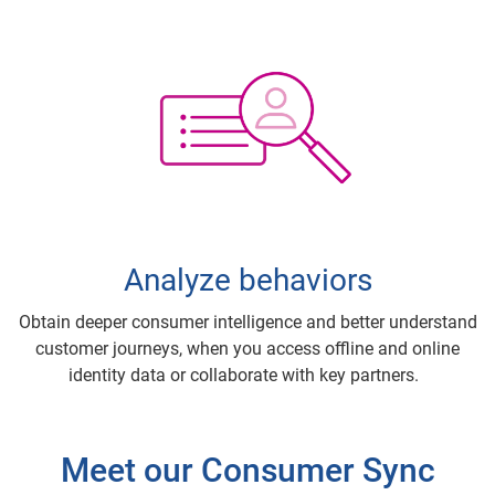
Analyze behaviors
Obtain deeper consumer intelligence and better understand
customer journeys, when you access offline and online
identity data or collaborate with key partners.
Meet our Consumer Sync