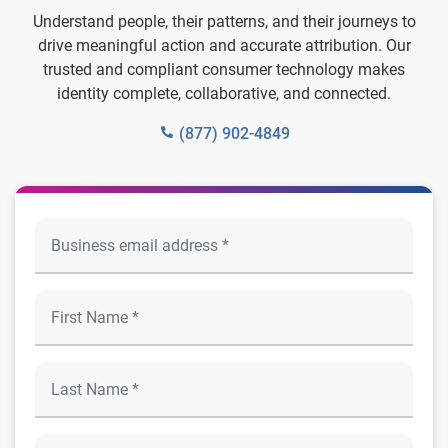
Understand people, their patterns, and their journeys to
drive meaningful action and accurate attribution. Our
trusted and compliant consumer technology makes
identity complete, collaborative, and connected.
(877) 902-4849