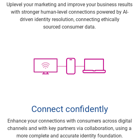
Uplevel your marketing and improve your business results
with stronger human-level connections powered by AI-
driven identity resolution, connecting ethically
sourced consumer data.
Connect confidently
Enhance your connections with consumers across digital
channels and with key partners via collaboration, using a
more complete and accurate identity foundation.