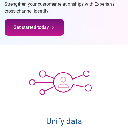
Strengthen your customer relationships with Experian's
cross-channel identity
Get started today
Unify data