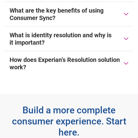
What are the key benefits of using
Consumer Sync?
What is identity resolution and why is
it important?
How does Experian’s Resolution solution
work?
Build a more complete
consumer experience. Start
here.