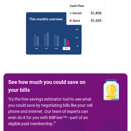
See how much you could save on
your bills
Try the free savings estimator tool to see what
you could save by negotiating bills like your cell
phone and internet. Our team of experts can
even do it for you with BillFixer™—part of an
φ
eligible paid membership.