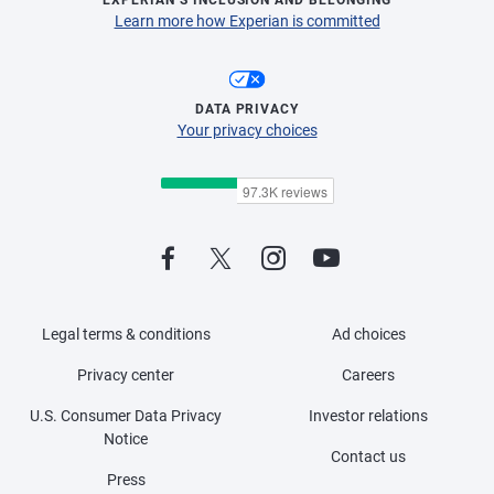
Learn more how Experian is committed
DATA PRIVACY
Your privacy choices
Legal terms & conditions
Ad choices
Privacy center
Careers
U.S. Consumer Data Privacy
Investor relations
Notice
Contact us
Press