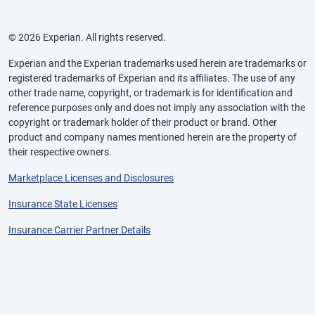
© 2026 Experian. All rights reserved.
Experian and the Experian trademarks used herein are trademarks or
registered trademarks of Experian and its affiliates. The use of any
other trade name, copyright, or trademark is for identification and
reference purposes only and does not imply any association with the
copyright or trademark holder of their product or brand. Other
product and company names mentioned herein are the property of
their respective owners.
Marketplace Licenses and Disclosures
Insurance State Licenses
Insurance Carrier Partner Details