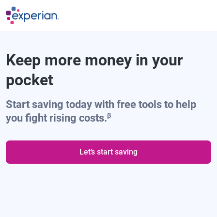
Skip to main content
Keep more money in your
pocket
Start saving today with free tools to help
β
you fight rising costs.
Let’s start saving
"Experian helped find my
favorite cach back credit card,
and it’s helping me save