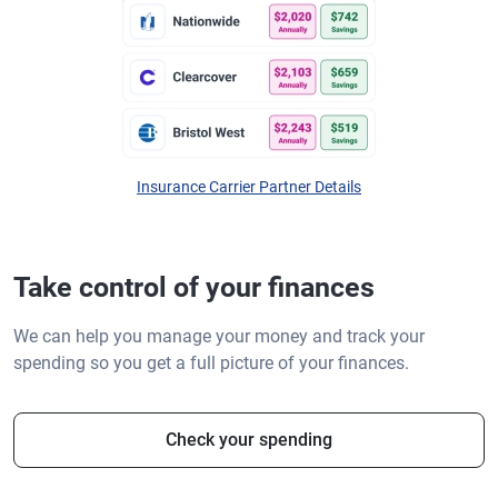
Insurance Carrier Partner Details
Take control of your finances
We can help you manage your money and track your
spending so you get a full picture of your finances.
Check your spending