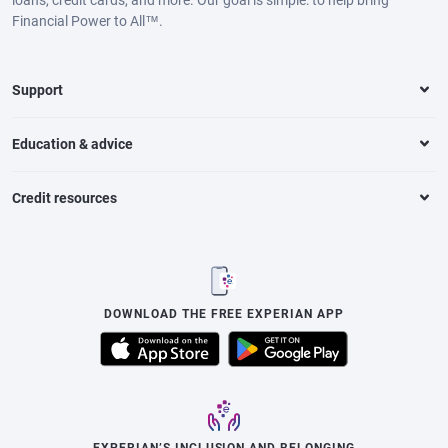
Financial Power to All™.
Support
Education & advice
Credit resources
DOWNLOAD THE FREE EXPERIAN APP
EXPERIAN’S INCLUSION AND BELONGING