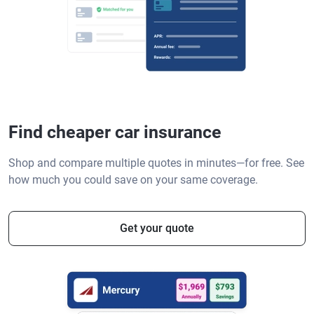
Find cheaper car insurance
Shop and compare multiple quotes in minutes—for free. See
how much you could save on your same coverage.
Get your quote