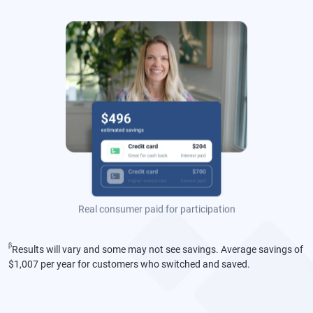
money."
Sarah
Real consumer paid for participation
β
Results will vary and some may not see savings. Average savings of
$1,007 per year for customers who switched and saved.