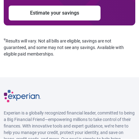
Estimate your savings
φ
Results will vary. Not all bills are eligible, savings are not
guaranteed, and some may not see any savings. Available with
eligible paid memberships.
Experian is a globally recognized financial leader, committed to being
a Big Financial Friend—empowering millions to take control of their
finances. With innovative tools and expert guidance, we’re here to
help you manage your credit, protect your identity, and save on
loans, credit cards, and more. Our goal is simple: to help bring