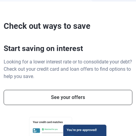
Check out ways to save
Start saving on interest
Looking for a lower interest rate or to consolidate your debt?
Check out your credit card and loan offers to find options to
help you save.
See your offers