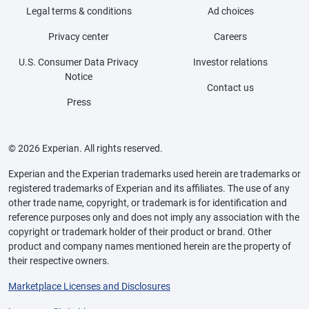
Legal terms & conditions
Ad choices
Privacy center
Careers
U.S. Consumer Data Privacy
Investor relations
Notice
Contact us
Press
© 2026 Experian. All rights reserved.
Experian and the Experian trademarks used herein are trademarks or
registered trademarks of Experian and its affiliates. The use of any
other trade name, copyright, or trademark is for identification and
reference purposes only and does not imply any association with the
copyright or trademark holder of their product or brand. Other
product and company names mentioned herein are the property of
their respective owners.
Marketplace Licenses and Disclosures