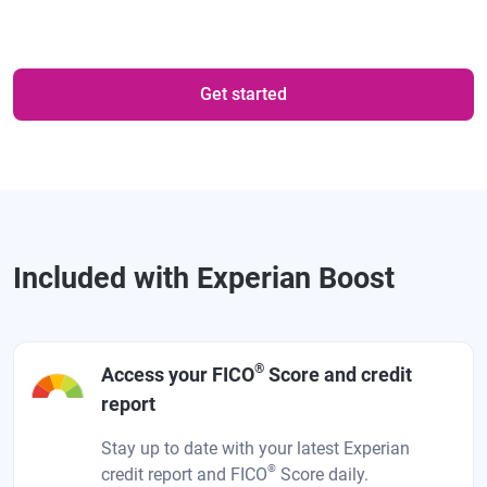
Get started
Included with Experian Boost
®
Access your FICO
Score and credit
report
Stay up to date with your latest Experian
®
credit report and FICO
Score daily.