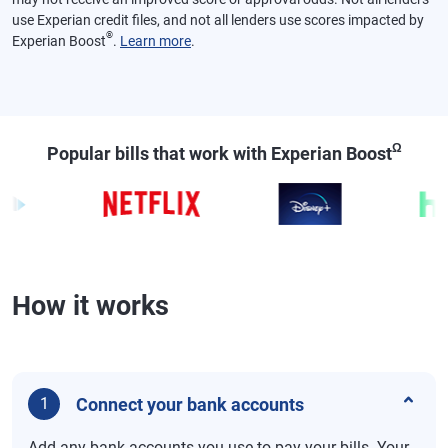
use Experian credit files, and not all lenders use scores impacted by
®
Experian Boost
.
Learn more
.
Ω
Popular bills that work with Experian Boost
How it works
Connect your bank accounts
1
Add any bank accounts you use to pay your bills. Your