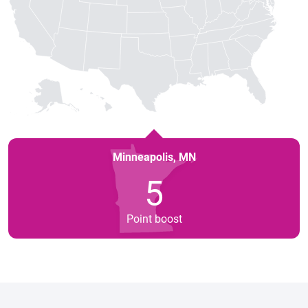
Minneapolis
,
MN
5
Point boost