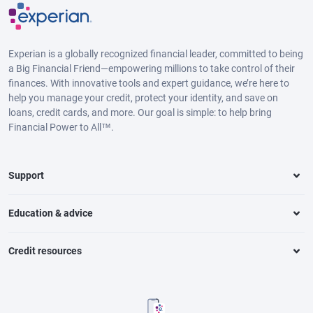
Experian is a globally recognized financial leader, committed to being
a Big Financial Friend—empowering millions to take control of their
finances. With innovative tools and expert guidance, we’re here to
help you manage your credit, protect your identity, and save on
loans, credit cards, and more. Our goal is simple: to help bring
Financial Power to All™.
Support
Education & advice
Credit resources