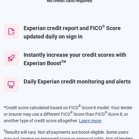
No credit card required
®
Experian credit report and FICO
Score
updated daily on sign in
Instantly increase your credit scores with
®
ø
Experian Boost
Daily Experian credit monitoring and alerts
®
*
Credit score calculated based on FICO
Score 8 model. Your lender
®
®
or insurer may use a different FICO
Score than FICO
Score 8, or
another type of credit score altogether.
Learn more
.
ø
Results will vary. Not all payments are boost-eligible. Some users
may not receive an improved score or approval odds. Not all lenders