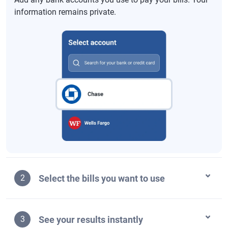
information remains private.
Select the bills you want to use
2
See your results instantly
3