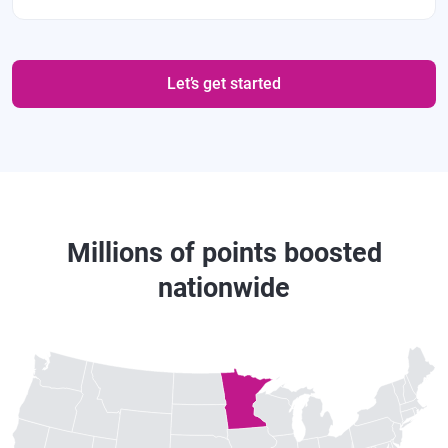
Let’s get started
Millions of points boosted
nationwide