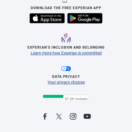
DOWNLOAD THE FREE EXPERIAN APP
EXPERIAN’S INCLUSION AND BELONGING
Learn more how Experian is committed
DATA PRIVACY
Your privacy choices