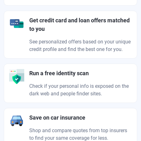
Get credit card and loan offers matched
to you
See personalized offers based on your unique
credit profile and find the best one for you.
Run a free identity scan
Check if your personal info is exposed on the
dark web and people finder sites.
Save on car insurance
Shop and compare quotes from top insurers
to find your same coverage for less.