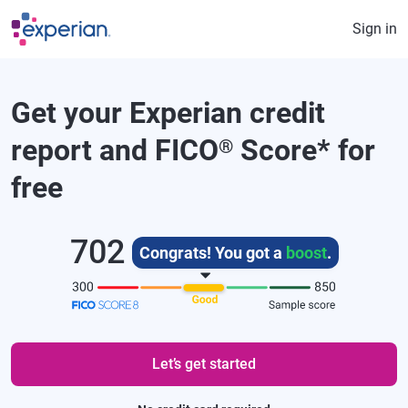
Skip to main content
Sign in
Get your Experian credit
report and FICO
Score
*
for
®
free
702
Congrats! You got a
boost
.
Let’s get started