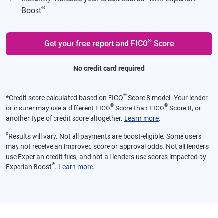
®
Boost
®
Get your free report and FICO
Score
No credit card required
®
*
Credit score calculated based on FICO
Score 8 model. Your lender
®
®
or insurer may use a different FICO
Score than FICO
Score 8, or
another type of credit score altogether.
Learn more
.
ø
Results will vary. Not all payments are boost-eligible. Some users
may not receive an improved score or approval odds. Not all lenders
use Experian credit files, and not all lenders use scores impacted by
®
Experian Boost
.
Learn more
.