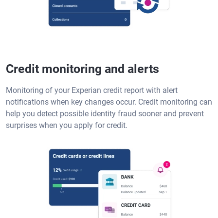
Credit monitoring and alerts
Monitoring of your Experian credit report with alert
notifications when key changes occur. Credit monitoring can
help you detect possible identity fraud sooner and prevent
surprises when you apply for credit.