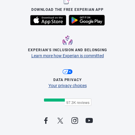
DOWNLOAD THE FREE EXPERIAN APP
EXPERIAN’S INCLUSION AND BELONGING
Learn more how Experian is committed
DATA PRIVACY
Your privacy choices