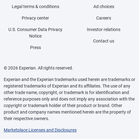
Legal terms & conditions
Ad choices
Privacy center
Careers
U.S. Consumer Data Privacy
Investor relations
Notice
Contact us
Press
© 2026 Experian. All rights reserved.
Experian and the Experian trademarks used herein are trademarks or
registered trademarks of Experian and its affiliates. The use of any
other trade name, copyright, or trademark is for identification and
reference purposes only and does not imply any association with the
copyright or trademark holder of their product or brand. Other
product and company names mentioned herein are the property of
their respective owners.
Marketplace Licenses and Disclosures