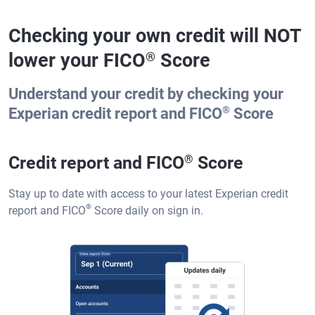
Checking your own credit will NOT
lower your FICO
Score
®
Understand your credit by checking your
®
Experian credit report and FICO
Score
Credit report and FICO
®
Score
Stay up to date with access to your latest Experian credit
®
report and FICO
Score daily on sign in.