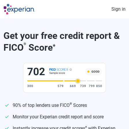
Skip to main content
Sign in
Get your free credit report &
FICO
®
Score
*
®
90% of top lenders use FICO
Scores
Monitor your Experian credit report and score
ø
Instantly increase your credit scores
with Experian