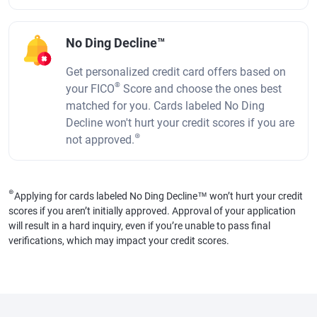
No Ding Decline™
Get personalized credit card offers based on
®
your FICO
Score and choose the ones best
matched for you. Cards labeled No Ding
Decline won't hurt your credit scores if you are
⊛
not approved.
⊛
Applying for cards labeled No Ding Decline™ won’t hurt your credit
scores if you aren’t initially approved. Approval of your application
will result in a hard inquiry, even if you’re unable to pass final
verifications, which may impact your credit scores.