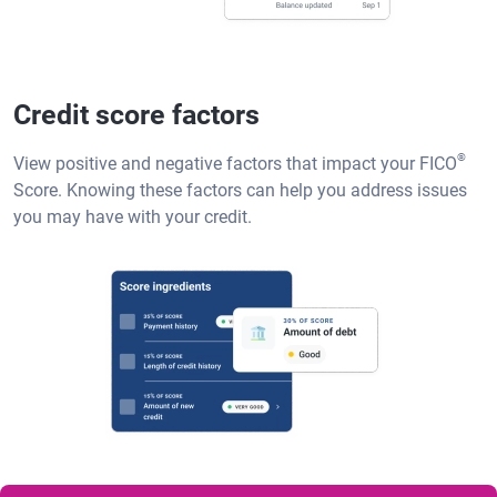
Credit score factors
®
View positive and negative factors that impact your FICO
Score. Knowing these factors can help you address issues
you may have with your credit.