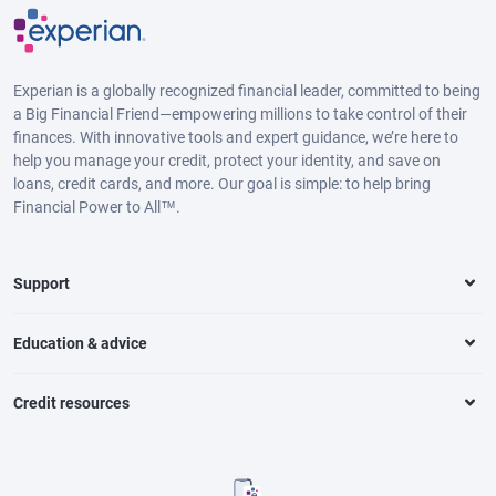
Experian is a globally recognized financial leader, committed to being
a Big Financial Friend—empowering millions to take control of their
finances. With innovative tools and expert guidance, we’re here to
help you manage your credit, protect your identity, and save on
loans, credit cards, and more. Our goal is simple: to help bring
Financial Power to All™.
Support
Education & advice
Credit resources