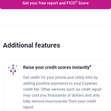
®
Get your free report and FICO
Score
Additional features
ø
Raise your credit scores instantly
Get credit for your phone and utility bills by
adding positive payments to your Experian
credit file. Other services such as credit repair
may cost you thousands of dollars and only
help remove inaccuracies from your credit
report.