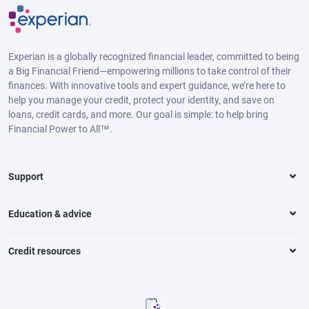
Experian is a globally recognized financial leader, committed to being
a Big Financial Friend—empowering millions to take control of their
finances. With innovative tools and expert guidance, we’re here to
help you manage your credit, protect your identity, and save on
loans, credit cards, and more. Our goal is simple: to help bring
Financial Power to All™.
Support
Education & advice
Credit resources