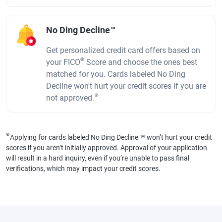
No Ding Decline™
Get personalized credit card offers based on
®
your FICO
Score and choose the ones best
matched for you. Cards labeled No Ding
Decline won't hurt your credit scores if you are
⊛
not approved.
⊛
Applying for cards labeled No Ding Decline™ won’t hurt your credit
scores if you aren’t initially approved. Approval of your application
will result in a hard inquiry, even if you’re unable to pass final
verifications, which may impact your credit scores.