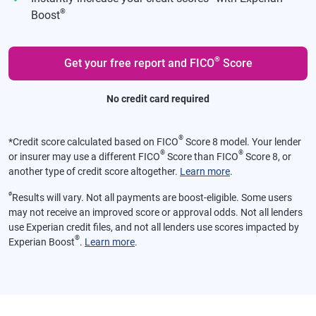
®
Boost
®
Get your free report and FICO
Score
No credit card required
®
*
Credit score calculated based on FICO
Score 8 model. Your lender
®
®
or insurer may use a different FICO
Score than FICO
Score 8, or
another type of credit score altogether.
Learn more
.
ø
Results will vary. Not all payments are boost-eligible. Some users
may not receive an improved score or approval odds. Not all lenders
use Experian credit files, and not all lenders use scores impacted by
®
Experian Boost
.
Learn more
.