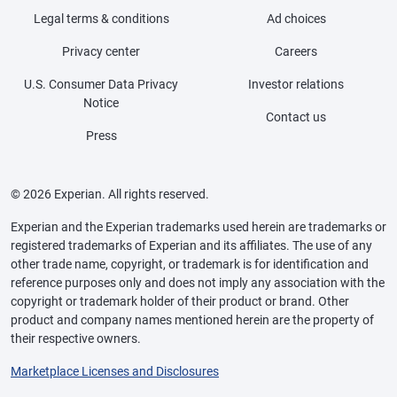
Legal terms & conditions
Ad choices
Privacy center
Careers
U.S. Consumer Data Privacy
Investor relations
Notice
Contact us
Press
© 2026 Experian. All rights reserved.
Experian and the Experian trademarks used herein are trademarks or
registered trademarks of Experian and its affiliates. The use of any
other trade name, copyright, or trademark is for identification and
reference purposes only and does not imply any association with the
copyright or trademark holder of their product or brand. Other
product and company names mentioned herein are the property of
their respective owners.
Marketplace Licenses and Disclosures