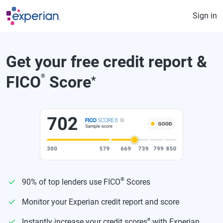
Skip to main content
Sign in
Get your free credit report &
FICO
®
Score
*
®
90% of top lenders use FICO
Scores
Monitor your Experian credit report and score
ø
Instantly increase your credit scores
with Experian