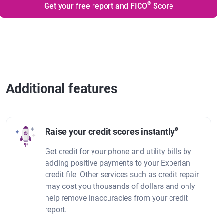
®
Get your free report and FICO
Score
Additional features
ø
Raise your credit scores instantly
Get credit for your phone and utility bills by
adding positive payments to your Experian
credit file. Other services such as credit repair
may cost you thousands of dollars and only
help remove inaccuracies from your credit
report.