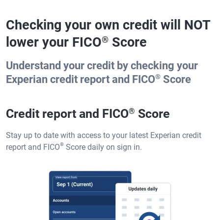
Checking your own credit will NOT
lower your FICO
Score
®
Understand your credit by checking your
®
Experian credit report and FICO
Score
Credit report and FICO
®
Score
Stay up to date with access to your latest Experian credit
®
report and FICO
Score daily on sign in.