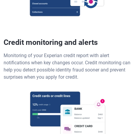
Credit monitoring and alerts
Monitoring of your Experian credit report with alert
notifications when key changes occur. Credit monitoring can
help you detect possible identity fraud sooner and prevent
surprises when you apply for credit.