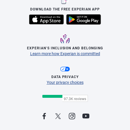
DOWNLOAD THE FREE EXPERIAN APP
EXPERIAN’S INCLUSION AND BELONGING
Learn more how Experian is committed
DATA PRIVACY
Your privacy choices