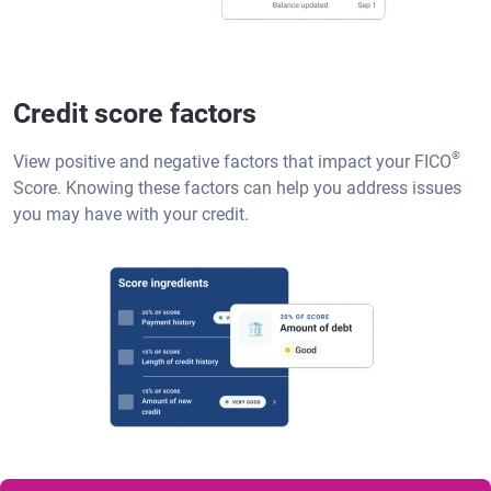
Credit score factors
®
View positive and negative factors that impact your FICO
Score. Knowing these factors can help you address issues
you may have with your credit.