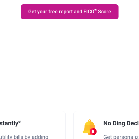
®
Get your free report and FICO
Score
ø
stantly
No Ding Dec
tility bills by adding
Get personaliz