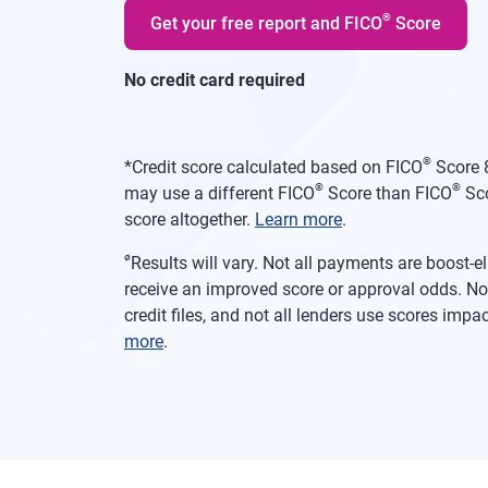
®
Get your free report and FICO
Score
No credit card required
®
*
Credit score calculated based on FICO
Score 8
®
®
may use a different FICO
Score than FICO
Sco
score altogether.
Learn more
.
ø
Results will vary. Not all payments are boost-
receive an improved score or approval odds. Not
credit files, and not all lenders use scores imp
more
.