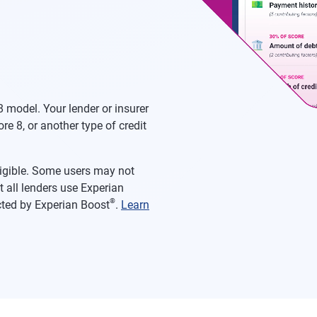
 model. Your lender or insurer
re 8, or another type of credit
eligible. Some users may not
 all lenders use Experian
®
acted by Experian Boost
.
Learn