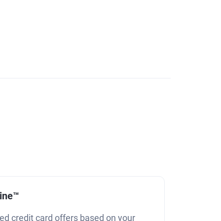
line™
ed credit card offers based on your