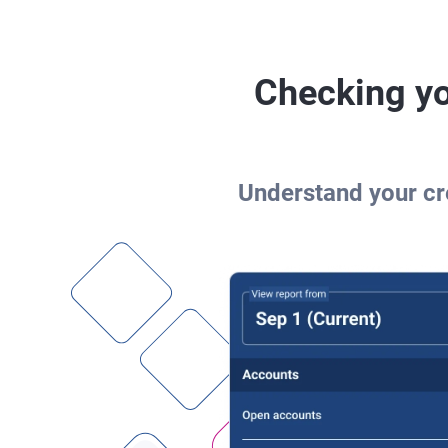
Checking yo
Understand your cre