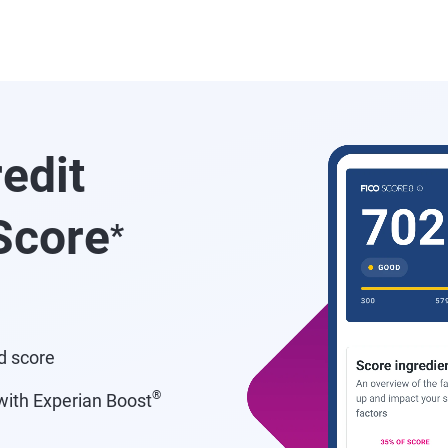
redit
core
*
d score
®
ith Experian Boost