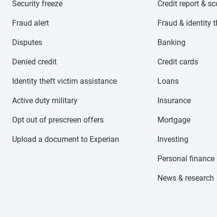
Security freeze
Credit report & s
Fraud alert
Fraud & identity t
Disputes
Banking
Denied credit
Credit cards
Identity theft victim assistance
Loans
Active duty military
Insurance
Opt out of prescreen offers
Mortgage
Upload a document to Experian
Investing
Personal finance
News & research