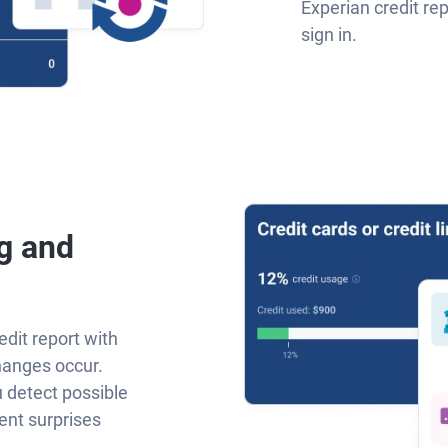
Experian credit re
sign in.
g and
edit report with
hanges occur.
u detect possible
ent surprises