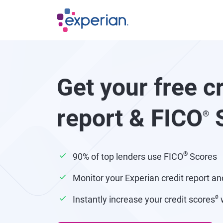
Skip to main content
Get your free c
report & FICO
S
®
®
90% of top lenders use FICO
Scores
Monitor your Experian credit report an
ø
Instantly increase your credit scores
w