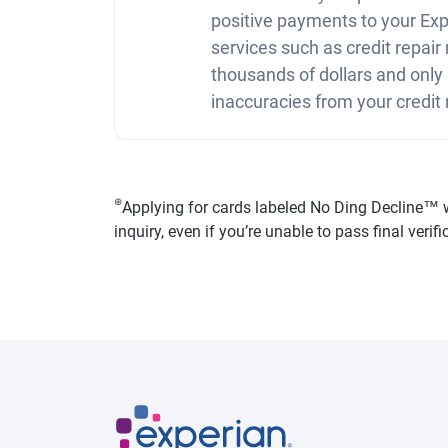
positive payments to your Expe
services such as credit repai
thousands of dollars and only
inaccuracies from your credit 
⊛
Applying for cards labeled No Ding Decline™ won
inquiry, even if you’re unable to pass final veri