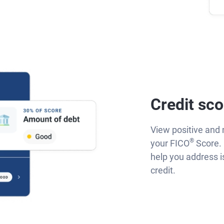
Credit sco
View positive and 
®
your FICO
Score. 
help you address 
credit.