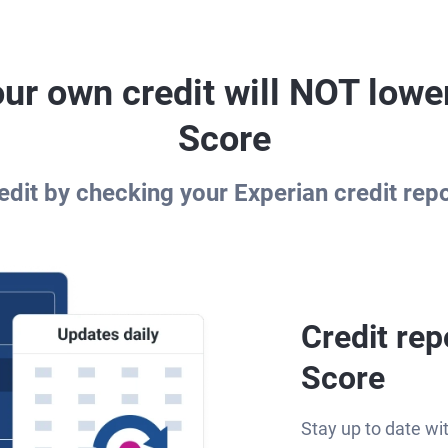
ur own credit will NOT lowe
Score
dit by checking your Experian credit rep
Credit rep
Score
Stay up to date wi