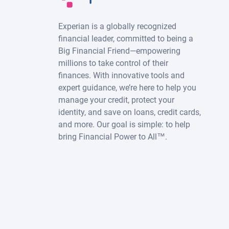
Experian is a globally recognized
financial leader, committed to being a
Big Financial Friend—empowering
millions to take control of their
finances. With innovative tools and
expert guidance, we’re here to help you
manage your credit, protect your
identity, and save on loans, credit cards,
and more. Our goal is simple: to help
bring Financial Power to All™.