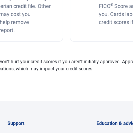
®
rian credit file. Other
FICO
Score a
r may cost you
you. Cards lab
 help remove
credit scores 
report.
’t hurt your credit scores if you aren’t initially approved. Appro
fications, which may impact your credit scores.
Support
Education & advi