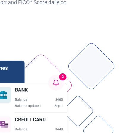
®
port and FICO
Score daily on