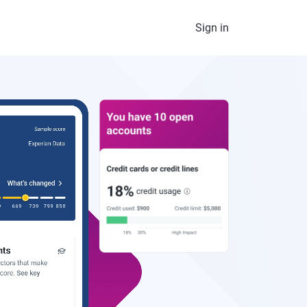
Sign in