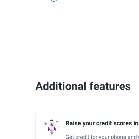
Additional features
Raise your credit scores in
Get credit for your phone and u