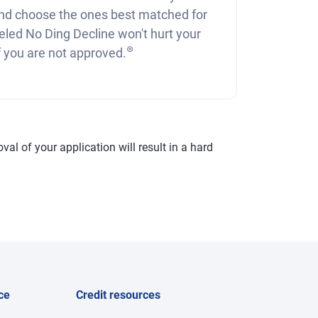
nd choose the ones best matched for
eled No Ding Decline won't hurt your
⊛
if you are not approved.
val of your application will result in a hard
ce
Credit resources