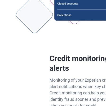
Credit monitorin
alerts
Monitoring of your Experian cr
alert notifications when key c
Credit monitoring can help yo
identity fraud sooner and prev
when you apply for credit.