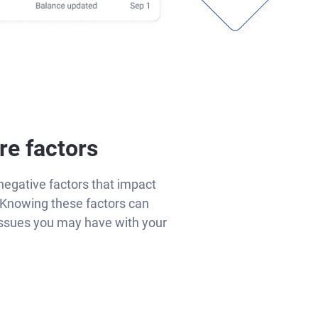
re factors
negative factors that impact
Knowing these factors can
issues you may have with your