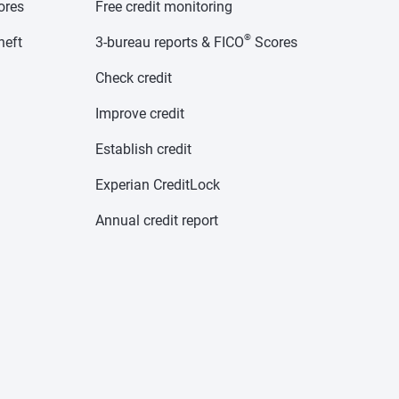
cores
Free credit monitoring
®
heft
3-bureau reports & FICO
Scores
Check credit
Improve credit
Establish credit
Experian CreditLock
Annual credit report