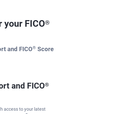
r your FICO
®
ort and FICO
®
Score
ort and FICO
®
th access to your latest