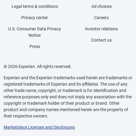
Legal terms & conditions
Ad choices
Privacy center
Careers
U.S. Consumer Data Privacy
Investor relations
Notice
Contact us
Press
© 2026 Experian. All rights reserved.
Experian and the Experian trademarks used herein are trademarks or
registered trademarks of Experian and its affiliates. The use of any
other trade name, copyright, or trademark is for identification and
reference purposes only and does not imply any association with the
copyright or trademark holder of their product or brand. Other
product and company names mentioned herein are the property of
their respective owners.
Marketplace Licenses and Disclosures