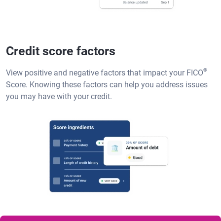
Credit score factors
®
View positive and negative factors that impact your FICO
Score. Knowing these factors can help you address issues
you may have with your credit.