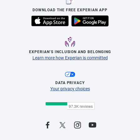
DOWNLOAD THE FREE EXPERIAN APP
EXPERIAN’S INCLUSION AND BELONGING
Learn more how Experian is committed
DATA PRIVACY
Your privacy choices