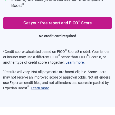
®
Boost
®
Get your free report and FICO
Score
No credit card required
®
*
Credit score calculated based on FICO
Score 8 model. Your lender
®
®
or insurer may use a different FICO
Score than FICO
Score 8, or
another type of credit score altogether.
Learn more
.
ø
Results will vary. Not all payments are boost-eligible. Some users
may not receive an improved score or approval odds. Not all lenders
use Experian credit files, and not all lenders use scores impacted by
®
Experian Boost
.
Learn more
.