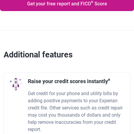
®
Get your free report and FICO
Score
Additional features
ø
Raise your credit scores instantly
Get credit for your phone and utility bills by
adding positive payments to your Experian
credit file. Other services such as credit repair
may cost you thousands of dollars and only
help remove inaccuracies from your credit
report.