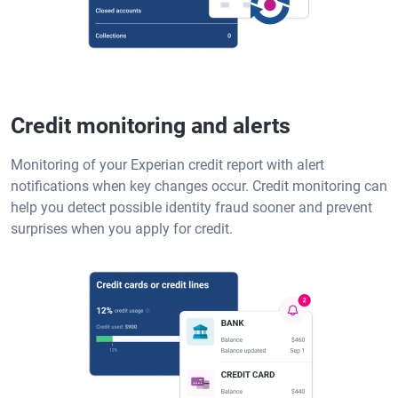
Credit monitoring and alerts
Monitoring of your Experian credit report with alert
notifications when key changes occur. Credit monitoring can
help you detect possible identity fraud sooner and prevent
surprises when you apply for credit.