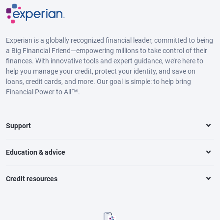
Experian is a globally recognized financial leader, committed to being
a Big Financial Friend—empowering millions to take control of their
finances. With innovative tools and expert guidance, we’re here to
help you manage your credit, protect your identity, and save on
loans, credit cards, and more. Our goal is simple: to help bring
Financial Power to All™.
Support
Education & advice
Credit resources