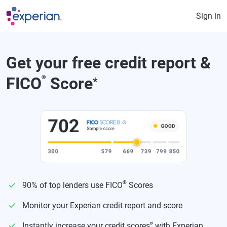
Skip to main content
Sign in
Get your free credit report &
FICO
®
Score
*
®
90% of top lenders use FICO
Scores
Monitor your Experian credit report and score
ø
Instantly increase your credit scores
with Experian