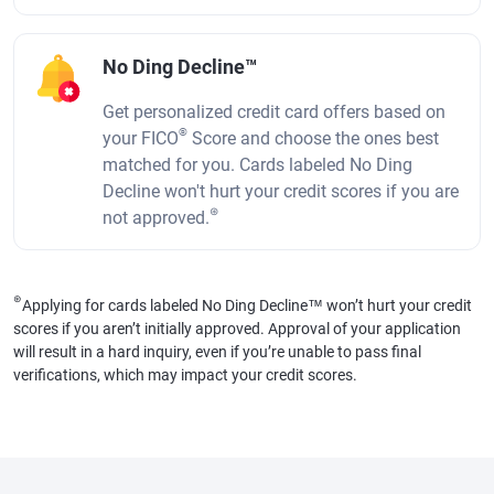
No Ding Decline™
Get personalized credit card offers based on
®
your FICO
Score and choose the ones best
matched for you. Cards labeled No Ding
Decline won't hurt your credit scores if you are
⊛
not approved.
⊛
Applying for cards labeled No Ding Decline™ won’t hurt your credit
scores if you aren’t initially approved. Approval of your application
will result in a hard inquiry, even if you’re unable to pass final
verifications, which may impact your credit scores.