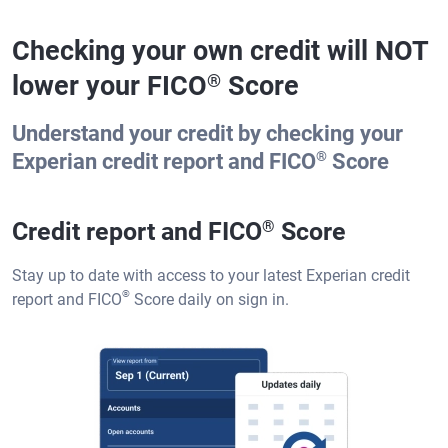
Checking your own credit will NOT
lower your FICO
Score
®
Understand your credit by checking your
®
Experian credit report and FICO
Score
Credit report and FICO
®
Score
Stay up to date with access to your latest Experian credit
®
report and FICO
Score daily on sign in.