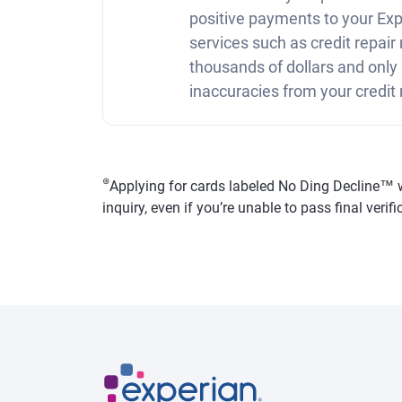
positive payments to your Expe
services such as credit repai
thousands of dollars and only
inaccuracies from your credit 
⊛
Applying for cards labeled No Ding Decline™ won
inquiry, even if you’re unable to pass final veri