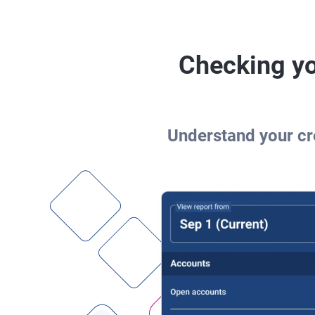
Checking yo
Understand your cre