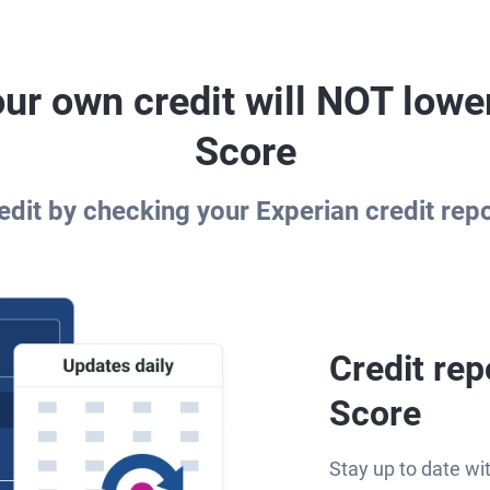
ur own credit will NOT lowe
Score
dit by checking your Experian credit rep
Credit rep
Score
Stay up to date wi