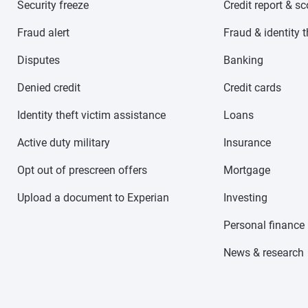
Security freeze
Credit report & s
Fraud alert
Fraud & identity t
Disputes
Banking
Denied credit
Credit cards
Identity theft victim assistance
Loans
Active duty military
Insurance
Opt out of prescreen offers
Mortgage
Upload a document to Experian
Investing
Personal finance
News & research