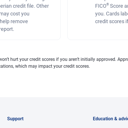
®
rian credit file. Other
FICO
Score a
r may cost you
you. Cards lab
 help remove
credit scores 
report.
’t hurt your credit scores if you aren’t initially approved. Appro
fications, which may impact your credit scores.
Support
Education & advi