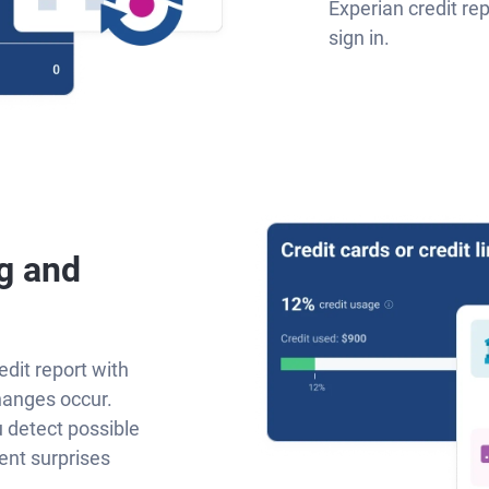
Experian credit re
sign in.
g and
edit report with
hanges occur.
u detect possible
ent surprises