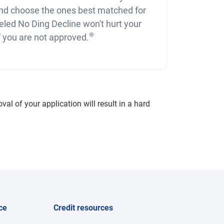
nd choose the ones best matched for
eled No Ding Decline won't hurt your
⊛
if you are not approved.
val of your application will result in a hard
ce
Credit resources