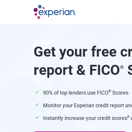
Skip to main content
Get your free c
report & FICO
S
®
®
90% of top lenders use FICO
Scores
Monitor your Experian credit report an
ø
Instantly increase your credit scores
w