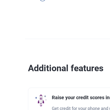
Additional features
Raise your credit scores in
Get credit for your phone and u