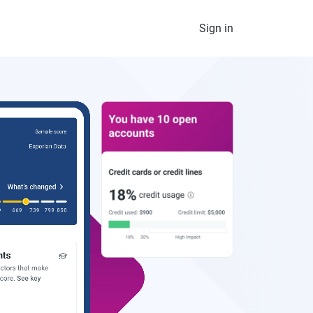
Sign in