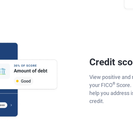
Credit sco
View positive and 
®
your FICO
Score. 
help you address 
credit.