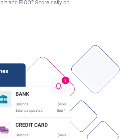
®
port and FICO
Score daily on