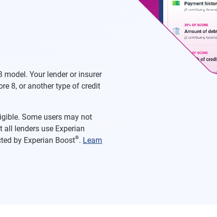
 model. Your lender or insurer
re 8, or another type of credit
eligible. Some users may not
 all lenders use Experian
®
acted by Experian Boost
.
Learn