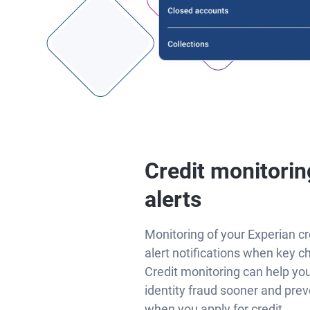
Credit monitorin
alerts
Monitoring of your Experian cr
alert notifications when key c
Credit monitoring can help yo
identity fraud sooner and prev
when you apply for credit.