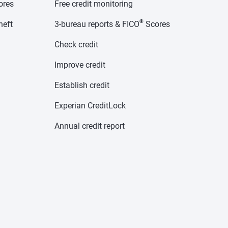
cores
Free credit monitoring
®
heft
3-bureau reports & FICO
Scores
Check credit
Improve credit
Establish credit
Experian CreditLock
Annual credit report