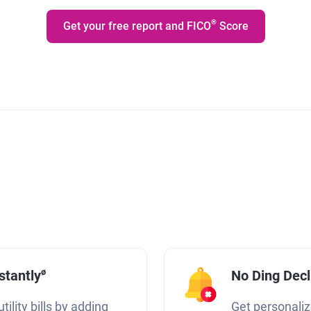
®
Get your free report and FICO
Score
ø
stantly
No Ding Dec
tility bills by adding
Get personaliz