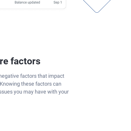
re factors
negative factors that impact
Knowing these factors can
issues you may have with your