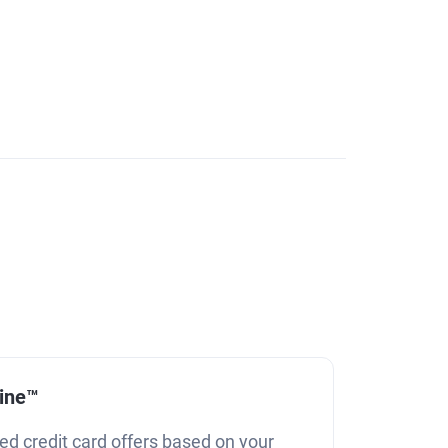
line™
ed credit card offers based on your