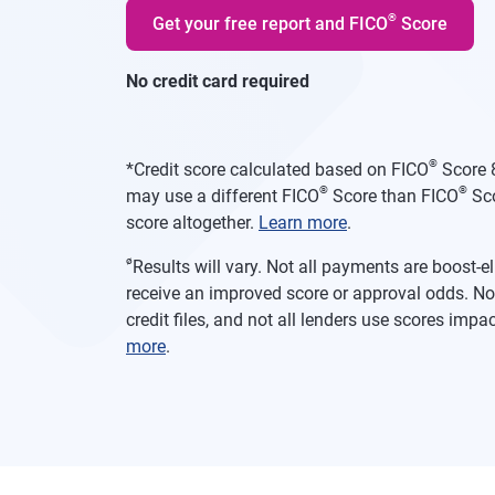
®
Get your free report and FICO
Score
No credit card required
®
*
Credit score calculated based on FICO
Score 8
®
®
may use a different FICO
Score than FICO
Sco
score altogether.
Learn more
.
ø
Results will vary. Not all payments are boost-
receive an improved score or approval odds. Not
credit files, and not all lenders use scores imp
more
.