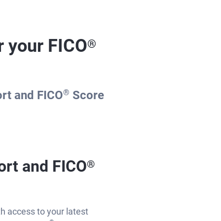
r your FICO
®
ort and FICO
®
Score
ort and FICO
®
th access to your latest