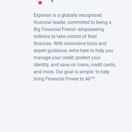
Experian is a globally recognized
financial leader, committed to being a
Big Financial Friend—empowering
millions to take control of their
finances. With innovative tools and
expert guidance, we’re here to help you
manage your credit, protect your
identity, and save on loans, credit cards,
and more. Our goal is simple: to help
bring Financial Power to All™.