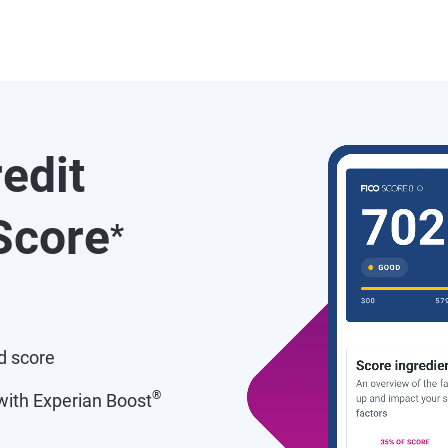
redit
core
*
d score
®
ith Experian Boost