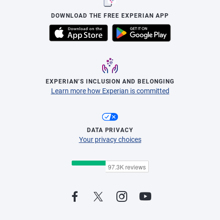
DOWNLOAD THE FREE EXPERIAN APP
EXPERIAN’S INCLUSION AND BELONGING
Learn more how Experian is committed
DATA PRIVACY
Your privacy choices