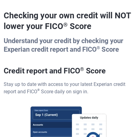
Checking your own credit will NOT
lower your FICO
Score
®
Understand your credit by checking your
®
Experian credit report and FICO
Score
Credit report and FICO
®
Score
Stay up to date with access to your latest Experian credit
®
report and FICO
Score daily on sign in.