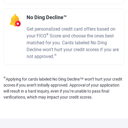
No Ding Decline™
Get personalized credit card offers based on
®
your FICO
Score and choose the ones best
matched for you. Cards labeled No Ding
Decline won't hurt your credit scores if you are
⊛
not approved.
⊛
Applying for cards labeled No Ding Decline™ won’t hurt your credit
scores if you aren’t initially approved. Approval of your application
will result in a hard inquiry, even if you’re unable to pass final
verifications, which may impact your credit scores.