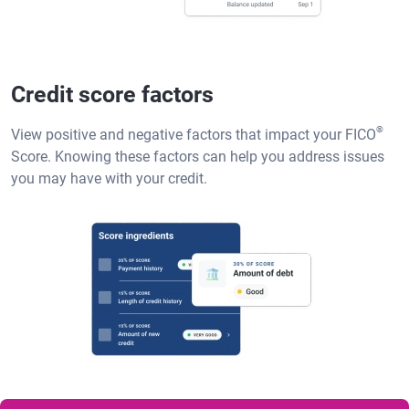
Credit score factors
®
View positive and negative factors that impact your FICO
Score. Knowing these factors can help you address issues
you may have with your credit.