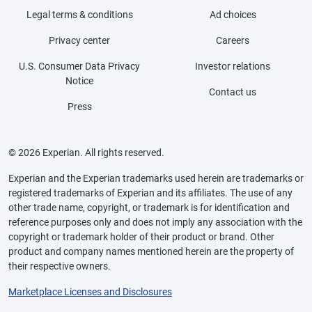
Legal terms & conditions
Ad choices
Privacy center
Careers
U.S. Consumer Data Privacy
Investor relations
Notice
Contact us
Press
© 2026 Experian. All rights reserved.
Experian and the Experian trademarks used herein are trademarks or
registered trademarks of Experian and its affiliates. The use of any
other trade name, copyright, or trademark is for identification and
reference purposes only and does not imply any association with the
copyright or trademark holder of their product or brand. Other
product and company names mentioned herein are the property of
their respective owners.
Marketplace Licenses and Disclosures