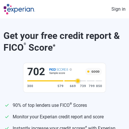
Skip to main content
Sign in
Get your free credit report &
FICO
®
Score
*
®
90% of top lenders use FICO
Scores
Monitor your Experian credit report and score
ø
Instantly increase your credit scores
with Experian