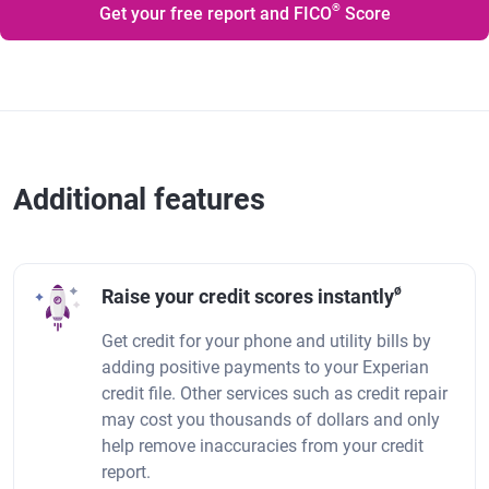
®
Get your free report and FICO
Score
Additional features
ø
Raise your credit scores instantly
Get credit for your phone and utility bills by
adding positive payments to your Experian
credit file. Other services such as credit repair
may cost you thousands of dollars and only
help remove inaccuracies from your credit
report.