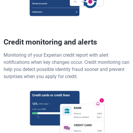
Credit monitoring and alerts
Monitoring of your Experian credit report with alert
notifications when key changes occur. Credit monitoring can
help you detect possible identity fraud sooner and prevent
surprises when you apply for credit.