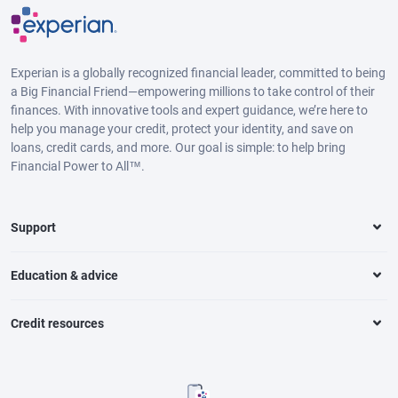
Experian is a globally recognized financial leader, committed to being
a Big Financial Friend—empowering millions to take control of their
finances. With innovative tools and expert guidance, we’re here to
help you manage your credit, protect your identity, and save on
loans, credit cards, and more. Our goal is simple: to help bring
Financial Power to All™.
Support
Education & advice
Credit resources