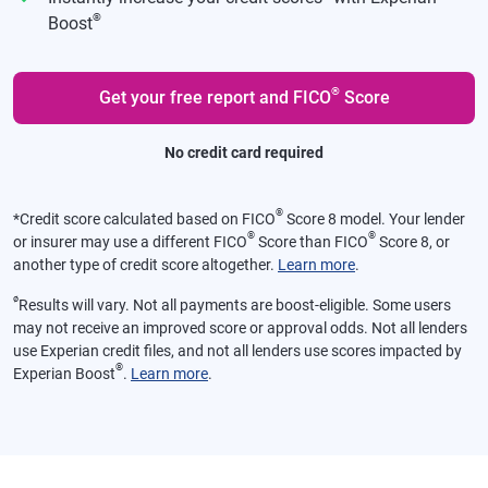
®
Boost
®
Get your free report and FICO
Score
No credit card required
®
*
Credit score calculated based on FICO
Score 8 model. Your lender
®
®
or insurer may use a different FICO
Score than FICO
Score 8, or
another type of credit score altogether.
Learn more
.
ø
Results will vary. Not all payments are boost-eligible. Some users
may not receive an improved score or approval odds. Not all lenders
use Experian credit files, and not all lenders use scores impacted by
®
Experian Boost
.
Learn more
.