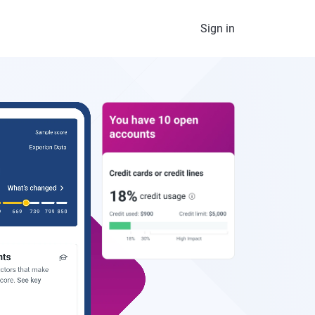
Sign in