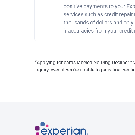
positive payments to your Expe
services such as credit repai
thousands of dollars and only
inaccuracies from your credit 
⊛
Applying for cards labeled No Ding Decline™ won
inquiry, even if you’re unable to pass final veri