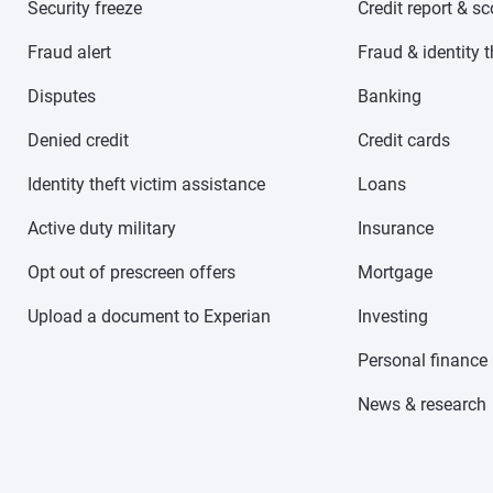
Security freeze
Credit report & s
Fraud alert
Fraud & identity t
Disputes
Banking
Denied credit
Credit cards
Identity theft victim assistance
Loans
Active duty military
Insurance
Opt out of prescreen offers
Mortgage
Upload a document to Experian
Investing
Personal finance
News & research