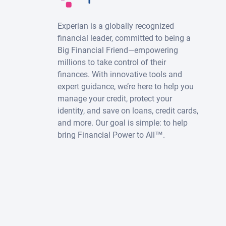
Experian is a globally recognized
financial leader, committed to being a
Big Financial Friend—empowering
millions to take control of their
finances. With innovative tools and
expert guidance, we’re here to help you
manage your credit, protect your
identity, and save on loans, credit cards,
and more. Our goal is simple: to help
bring Financial Power to All™.