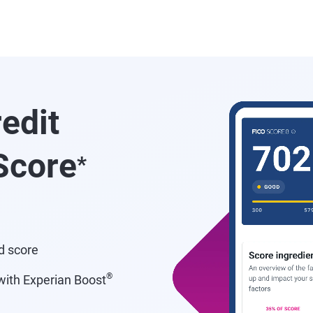
redit
core
*
d score
®
ith Experian Boost