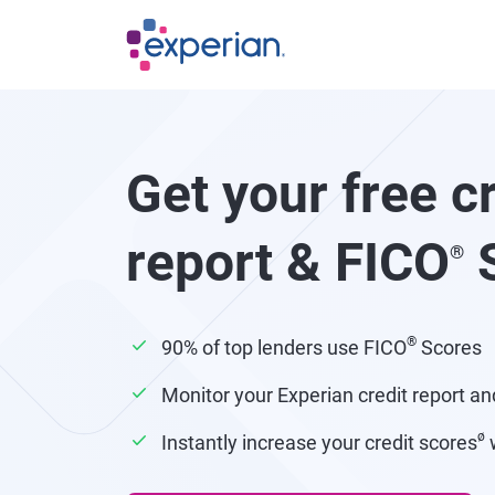
Skip to main content
Get your free c
report & FICO
S
®
®
90% of top lenders use FICO
Scores
Monitor your Experian credit report an
ø
Instantly increase your credit scores
w