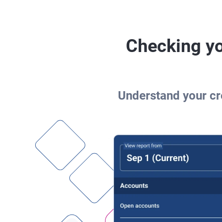
Checking yo
Understand your cre