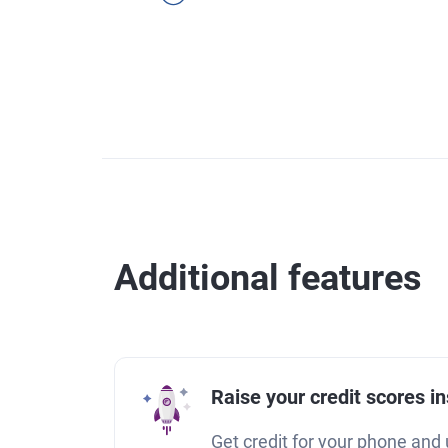
Additional features
Raise your credit scores in
Get credit for your phone and u