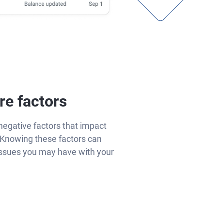
re factors
negative factors that impact
Knowing these factors can
issues you may have with your