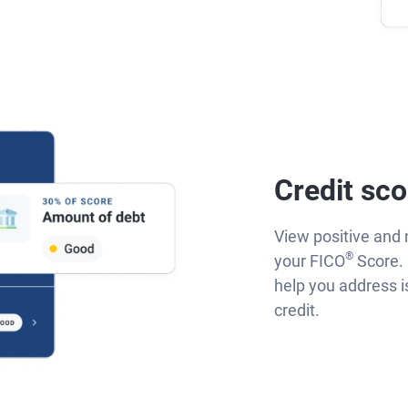
Credit sco
View positive and 
®
your FICO
Score. 
help you address 
credit.