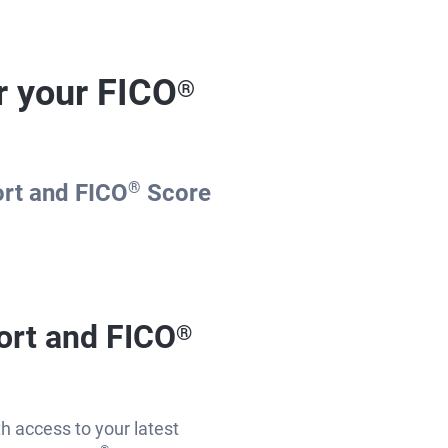
r your FICO
®
ort and FICO
®
Score
ort and FICO
®
th access to your latest