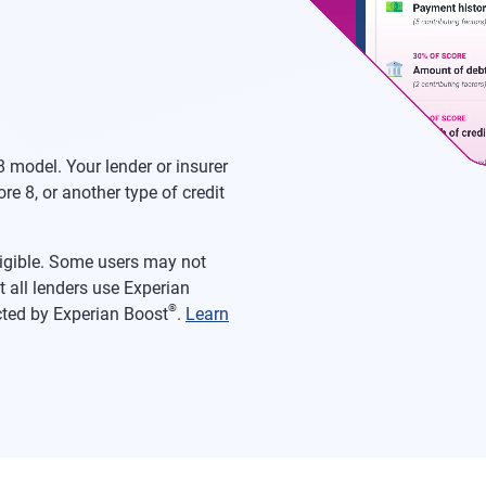
 model. Your lender or insurer
re 8, or another type of credit
eligible. Some users may not
 all lenders use Experian
®
acted by Experian Boost
.
Learn