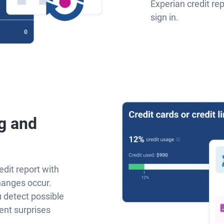
Experian credit re
sign in.
g and
edit report with
hanges occur.
u detect possible
ent surprises