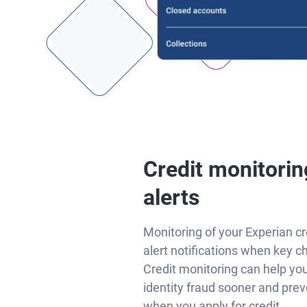
Credit monitorin
alerts
Monitoring of your Experian cr
alert notifications when key c
Credit monitoring can help yo
identity fraud sooner and prev
when you apply for credit.