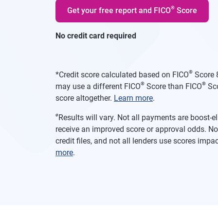
®
Get your free report and FICO
Score
No credit card required
®
*
Credit score calculated based on FICO
Score 8
®
®
may use a different FICO
Score than FICO
Sco
score altogether.
Learn more
.
ø
Results will vary. Not all payments are boost-
receive an improved score or approval odds. Not
credit files, and not all lenders use scores imp
more
.