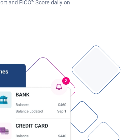
®
port and FICO
Score daily on