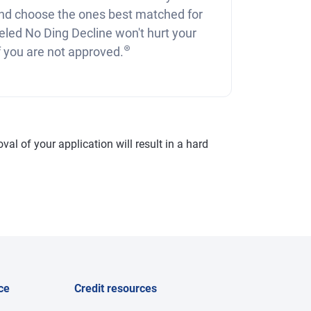
nd choose the ones best matched for
eled No Ding Decline won't hurt your
⊛
if you are not approved.
val of your application will result in a hard
ce
Credit resources