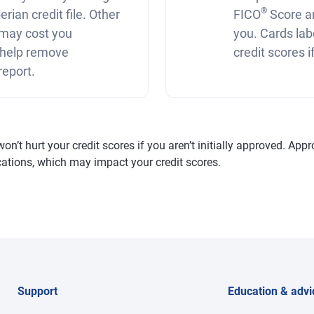
®
rian credit file. Other
FICO
Score a
r may cost you
you. Cards lab
 help remove
credit scores 
report.
’t hurt your credit scores if you aren’t initially approved. Appro
fications, which may impact your credit scores.
Support
Education & advi