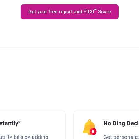
®
Get your free report and FICO
Score
ø
stantly
No Ding Dec
tility bills by adding
Get personaliz