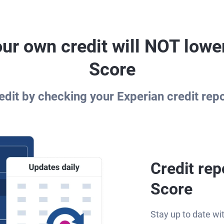
ur own credit will NOT lowe
Score
dit by checking your Experian credit rep
Credit rep
Score
Stay up to date wi