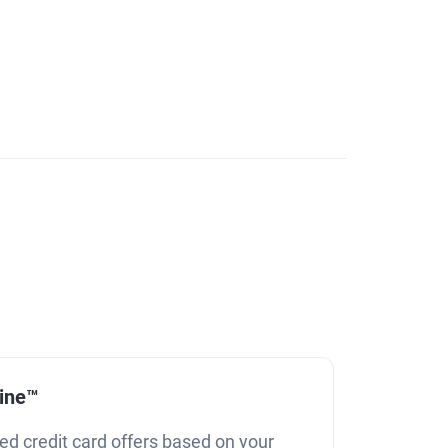
line™
ed credit card offers based on your