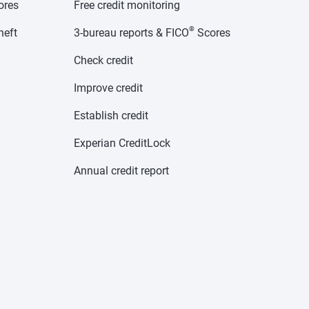
cores
Free credit monitoring
®
heft
3-bureau reports & FICO
Scores
Check credit
Improve credit
Establish credit
Experian CreditLock
Annual credit report