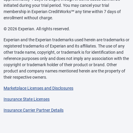
initiated during your trial period. You may cancel your trial
membership in Experian CreditWorks℠ any time within 7 days of
enrollment without charge.
© 2026 Experian. All rights reserved.
Experian and the Experian trademarks used herein are trademarks or
registered trademarks of Experian and its affiliates. The use of any
other trade name, copyright, or trademark is for identification and
reference purposes only and does not imply any association with the
copyright or trademark holder of their product or brand. Other
product and company names mentioned herein are the property of
their respective owners.
Marketplace Licenses and Disclosures
Insurance State Licenses
Insurance Carrier Partner Details