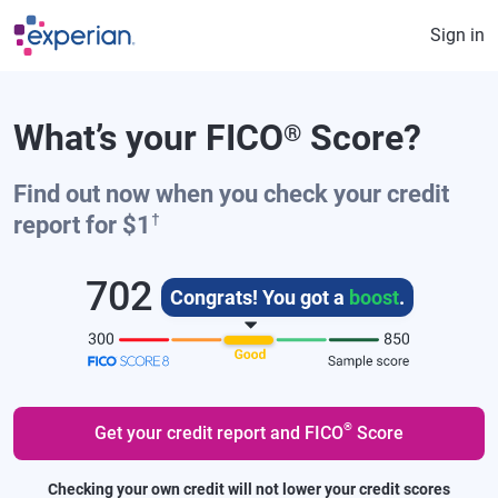
Skip to main content
Sign in
What’s your FICO
Score?
®
Find out now when you check your credit
†
report for $1
702
Congrats! You got a
boost
.
®
Get your credit report and FICO
Score
Checking your own credit will not lower your credit scores