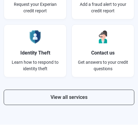
Request your Experian
Add a fraud alert to your
credit report
credit report
Identity Theft
Contact us
Learn how to respond to
Get answers to your credit
identity theft
questions
View all services