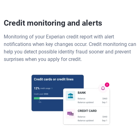
Credit monitoring and alerts
Monitoring of your Experian credit report with alert
notifications when key changes occur. Credit monitoring can
help you detect possible identity fraud sooner and prevent
surprises when you apply for credit.