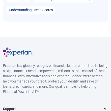
Understanding Credit Scores
Experian is a globally recognized financial leader, committed to being
a Big Financial Friend—empowering millions to take control of their
finances. With innovative tools and expert guidance, we’re here to
help you manage your credit, protect your identity, and save on
loans, credit cards, and more. Our goal is simple: to help bring
Financial Power to All™.
Support