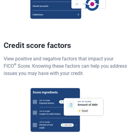
Credit score factors
View positive and negative factors that impact your
®
FICO
Score. Knowing these factors can help you address
issues you may have with your credit.