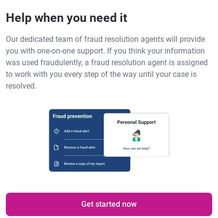
Help when you need it
Our dedicated team of fraud resolution agents will provide
you with one-on-one support. If you think your information
was used fraudulently, a fraud resolution agent is assigned
to work with you every step of the way until your case is
resolved.
Get started now