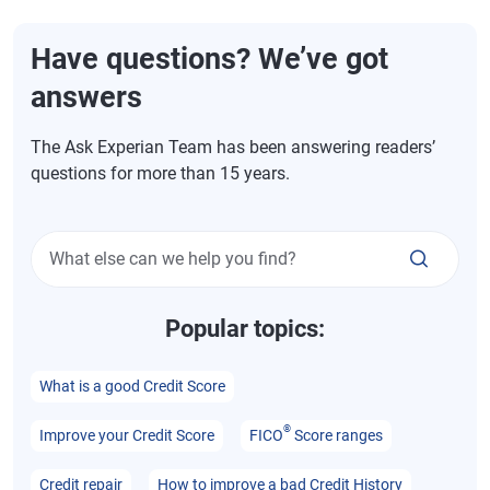
Have questions? We’ve got
answers
The Ask Experian Team has been answering readers’
questions for more than 15 years.
What else can we help you find?
Popular topics:
What is a good Credit Score
®
Improve your Credit Score
FICO
Score ranges
Credit repair
How to improve a bad Credit History