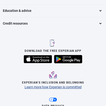
Education & advice
Credit resources
DOWNLOAD THE FREE EXPERIAN APP
EXPERIAN’S INCLUSION AND BELONGING
Learn more how Experian is committed