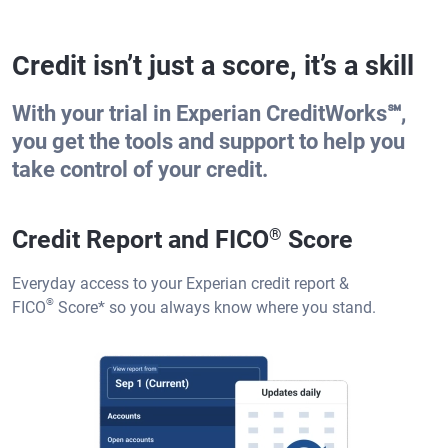
Credit isn’t just a score, it’s a skill
With your trial in Experian CreditWorks℠,
you get the tools and support to help you
take control of your credit.
Credit Report and FICO
®
Score
Everyday access to your Experian credit report &
®
FICO
Score
*
so you always know where you stand.