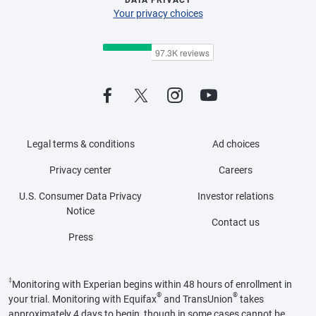
DATA PRIVACY
Your privacy choices
Legal terms & conditions
Ad choices
Privacy center
Careers
U.S. Consumer Data Privacy
Investor relations
Notice
Contact us
Press
‡
Monitoring with Experian begins within 48 hours of enrollment in
®
®
your trial. Monitoring with Equifax
and TransUnion
takes
approximately 4 days to begin, though in some cases cannot be