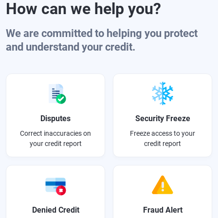
How can we help you?
We are committed to helping you protect
and understand your credit.
Disputes
Security Freeze
Correct inaccuracies on
Freeze access to your
your credit report
credit report
Denied Credit
Fraud Alert