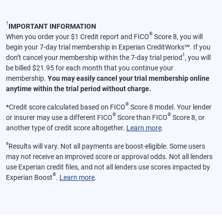
†
IMPORTANT INFORMATION
®
When you order your $1 Credit report and FICO
Score 8, you will
begin your 7-day trial membership in Experian CreditWorks℠. If you
‡
don’t cancel your membership within the 7-day trial period
, you will
be billed $21.95 for each month that you continue your
membership.
You may easily cancel your trial membership online
anytime within the trial period without charge.
®
*
Credit score calculated based on FICO
Score 8 model. Your lender
®
®
or insurer may use a different FICO
Score than FICO
Score 8, or
another type of credit score altogether.
Learn more
.
ø
Results will vary. Not all payments are boost-eligible. Some users
may not receive an improved score or approval odds. Not all lenders
use Experian credit files, and not all lenders use scores impacted by
®
Experian Boost
.
Learn more
.