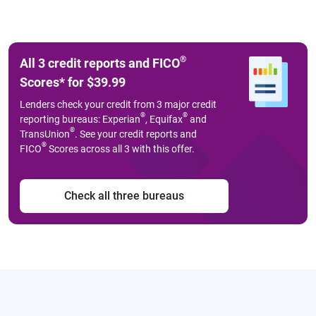
®
All 3 credit reports and FICO
Scores
*
for $39.99
Lenders check your credit from 3 major credit
®
®
reporting bureaus: Experian
, Equifax
and
®
TransUnion
. See your credit reports and
®
FICO
Scores across all 3 with this offer.
Check all three bureaus