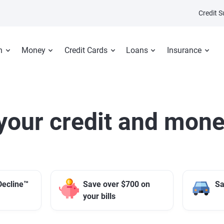
Credit 
n
Money
Credit Cards
Loans
Insurance
your credit and mone
Decline™
Save over $700 on
Sa
your bills