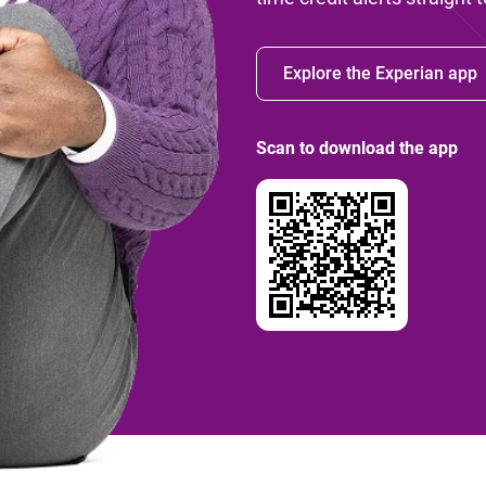
Explore the Experian app
Scan to download the app