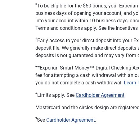
‡
To be eligible for the $50 bonus, your Experia
business days of opening your account, and you
into your account within 10 business days, once
Terms and conditions apply. See the Incentives 
†
Early access to your direct deposit into your
deposit file. We generally make direct deposits av
deposits is not guaranteed and may vary from d
**
Experian Smart Money™ Digital Checking Acc
fee for attempting a cash withdrawal with an ou
you do not complete a cash withdrawal.
Learn 
#
Limits apply. See
Cardholder Agreement
.
Mastercard and the circles design are registere
¶
See
Cardholder Agreement
.