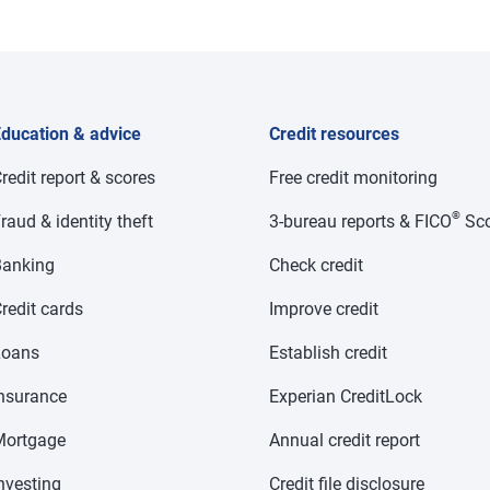
ducation & advice
Credit resources
redit report & scores
Free credit monitoring
®
raud & identity theft
3-bureau reports & FICO
Sco
anking
Check credit
redit cards
Improve credit
Loans
Establish credit
nsurance
Experian CreditLock
Mortgage
Annual credit report
nvesting
Credit file disclosure