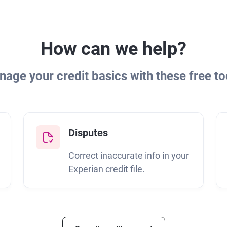
How can we help?
age your credit basics with these free to
Disputes
Correct inaccurate info in your
Experian credit file.