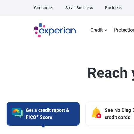
Skip to main content
Consumer
Small Business
Business
Credit
Protectio
Reach 
Get a credit report &
See No Ding 
®
FICO
Score
credit cards