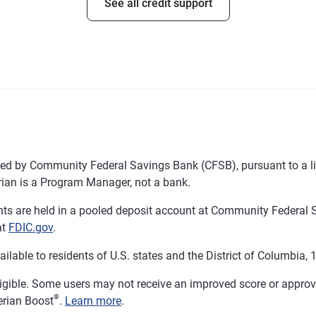
See all credit support
d by Community Federal Savings Bank (CFSB), pursuant to a li
ian is a Program Manager, not a bank.
 are held in a pooled deposit account at Community Federal S
at
FDIC.gov
.
ble to residents of U.S. states and the District of Columbia, 18
ligible. Some users may not receive an improved score or approval
®
erian Boost
.
Learn more
.