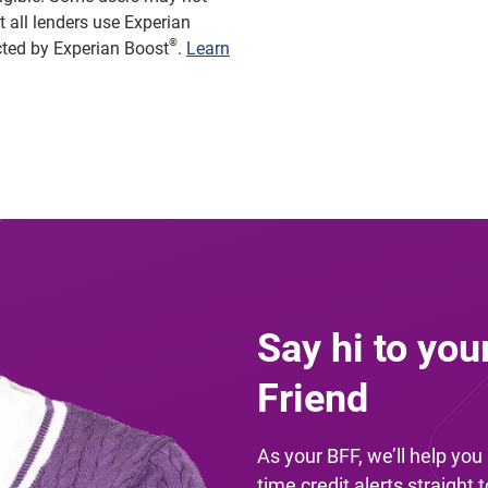
 all lenders use Experian
®
acted by Experian Boost
.
Learn
Say hi to you
Friend
As your BFF, we’ll help yo
time credit alerts straight 