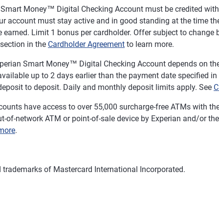
n Smart Money™ Digital Checking Account must be credited with a
r account must stay active and in good standing at the time the
 earned. Limit 1 bonus per cardholder. Offer subject to change b
section in the
Cardholder Agreement
to learn more.
 Experian Smart Money™ Digital Checking Account depends on the 
ailable up to 2 days earlier than the payment date specified in the
eposit to deposit. Daily and monthly deposit limits apply. See
C
ounts have access to over 55,000 surcharge-free ATMs with th
t-of-network ATM or point-of-sale device by Experian and/or the 
more
.
d trademarks of Mastercard International Incorporated.