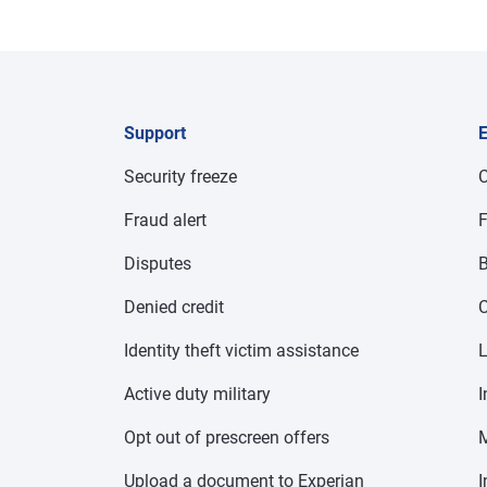
Support
E
Security freeze
C
Fraud alert
F
Disputes
B
Denied credit
C
Identity theft victim assistance
Active duty military
I
Opt out of prescreen offers
Upload a document to Experian
I