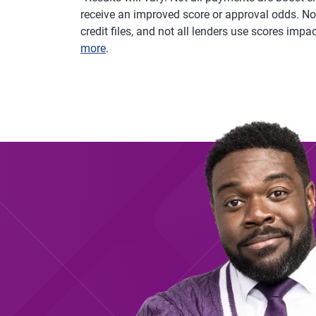
receive an improved score or approval odds. Not
credit files, and not all lenders use scores imp
more
.