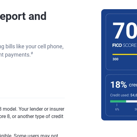
report and
g bills like your cell phone,
ø
rent payments.
 model. Your lender or insurer
re 8, or another type of credit
eligible. Some users may not