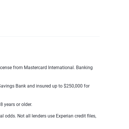
cense from Mastercard International. Banking
avings Bank and insured up to $250,000 for
 years or older.
 odds. Not all lenders use Experian credit files,