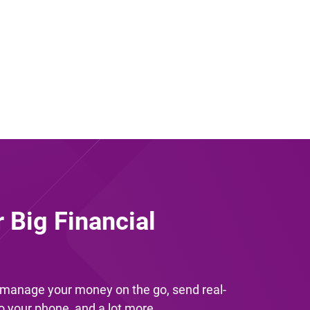
r Big Financial
u manage your money on the go, send real-
to your phone, and a lot more.