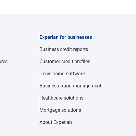
Experian for businesses
Business credit reports
res
Customer credit profiles
Decisioning software
Business fraud management
Healthcare solutions
Mortgage solutions
About Experian