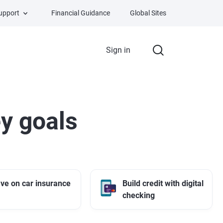
Support
Financial Guidance
Global Sites
Sign in
y goals
ve on car insurance
Build credit with digital
checking