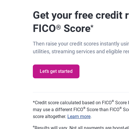
Get your free credit 
FICO
Score
®
*
Then raise your credit scores instantly usin
utilities, streaming services and eligible 
Let’s get started
®
*
Credit score calculated based on FICO
Score 8
®
®
may use a different FICO
Score than FICO
Sco
score altogether.
Learn more
.
ø
Results will vary. Not all payments are boost-