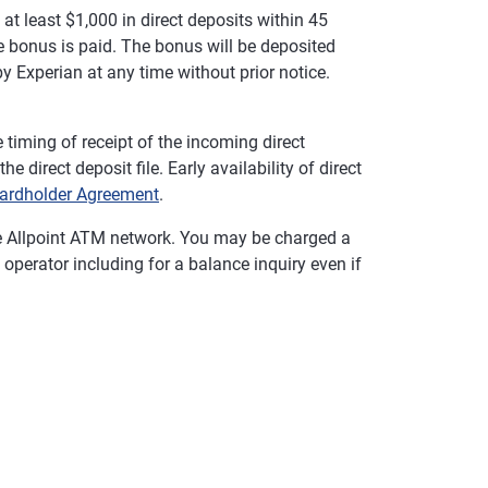
t least $1,000 in direct deposits within 45
 bonus is paid. The bonus will be deposited
y Experian at any time without prior notice.
timing of receipt of the incoming direct
 direct deposit file. Early availability of direct
ardholder Agreement
.
e Allpoint ATM network. You may be charged a
operator including for a balance inquiry even if