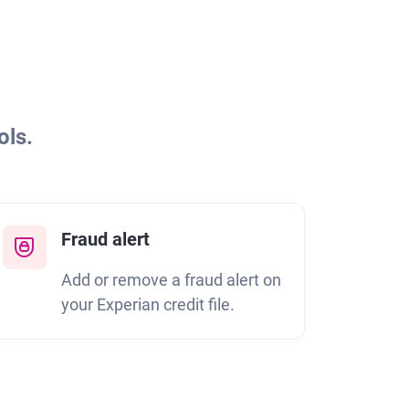
ols.
Fraud alert
Add or remove a fraud alert on
your Experian credit file.