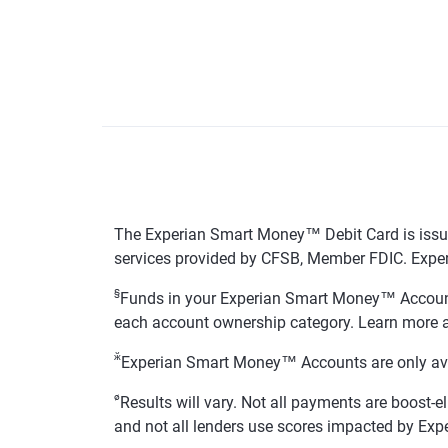
The Experian Smart Money™ Debit Card is issue
services provided by CFSB, Member FDIC. Exper
§
Funds in your Experian Smart Money™ Accounts
each account ownership category. Learn more 
ӂ
Experian Smart Money™ Accounts are only availa
ø
Results will vary. Not all payments are boost-e
and not all lenders use scores impacted by Exp