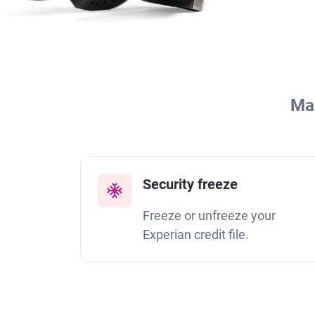
Man
Security freeze
Freeze or unfreeze your
Experian credit file.