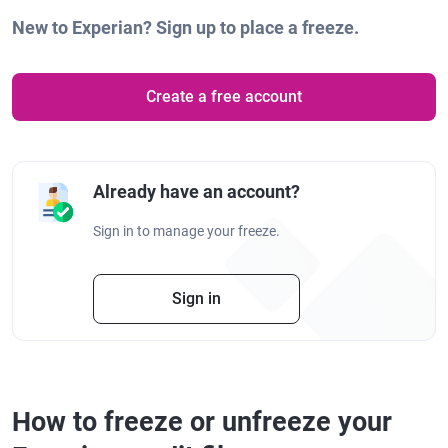
New to Experian? Sign up to place a freeze.
Create a free account
Already have an account?
Sign in to manage your freeze.
Sign in
How to freeze or unfreeze your