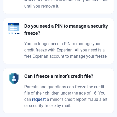
until you remove it.
Do you need a PIN to manage a security
freeze?
You no longer need a PIN to manage your
credit freeze with Experian. All you need is a
free Experian account to manage your freeze.
Can I freeze a minor’s credit file?
Parents and guardians can freeze the credit
file of their children under the age of 16. You
can
request
a minor’s credit report, fraud alert
or security freeze by mail.