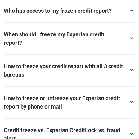
Who has access to my frozen credit report?
When should I freeze my Experian credit
report?
How to freeze your credit report with all 3 credit
bureaus
How to freeze or unfreeze your Experian credit
report by phone or mail
Credit freeze vs. Experian CreditLock vs. fraud
alert