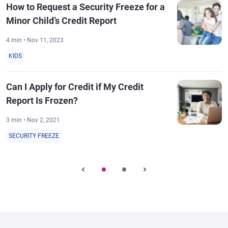
How to Request a Security Freeze for a
Minor Child’s Credit Report
4 min • Nov 11, 2023
KIDS
Can I Apply for Credit if My Credit
Report Is Frozen?
3 min • Nov 2, 2021
SECURITY FREEZE