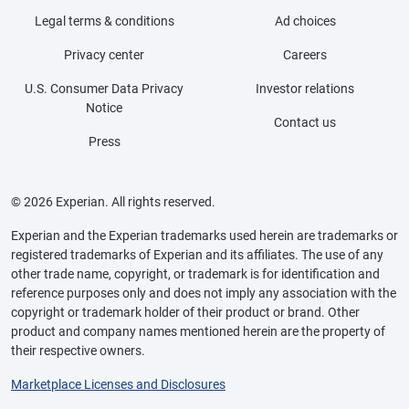
Legal terms & conditions
Ad choices
Privacy center
Careers
U.S. Consumer Data Privacy
Investor relations
Notice
Contact us
Press
© 2026 Experian. All rights reserved.
Experian and the Experian trademarks used herein are trademarks or
registered trademarks of Experian and its affiliates. The use of any
other trade name, copyright, or trademark is for identification and
reference purposes only and does not imply any association with the
copyright or trademark holder of their product or brand. Other
product and company names mentioned herein are the property of
their respective owners.
Marketplace Licenses and Disclosures