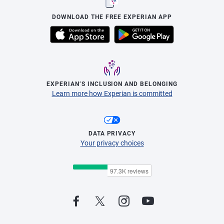
DOWNLOAD THE FREE EXPERIAN APP
EXPERIAN’S INCLUSION AND BELONGING
Learn more how Experian is committed
DATA PRIVACY
Your privacy choices