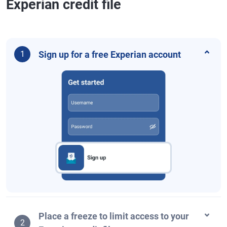
Experian credit file
Sign up for a free Experian account
1
Place a freeze to limit access to your
2