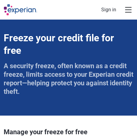
Skip to main content
Sign in
Freeze your credit file for
free
A security freeze, often known as a credit
freeze, limits access to your Experian credit
report—helping protect you against identity
theft.
Manage your freeze for free