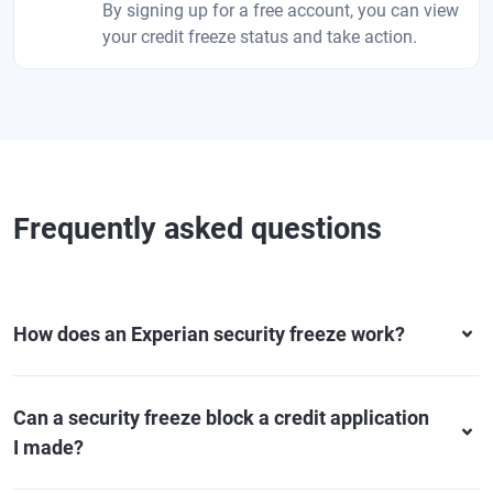
By signing up for a free account, you can view
your credit freeze status and take action.
Frequently asked questions
How does an Experian security freeze work?
Can a security freeze block a credit application
I made?