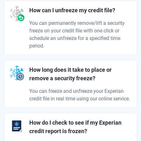
How can I unfreeze my credit file?
You can permanently remove/lift a security
freeze on your credit file with one click or
schedule an unfreeze for a specified time
period.
How long does it take to place or
remove a security freeze?
You can freeze and unfreeze your Experian
credit file in real time using our online service.
How do I check to see if my Experian
credit report is frozen?