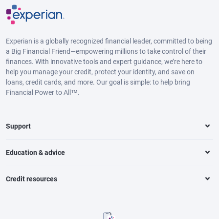
Experian is a globally recognized financial leader, committed to being
a Big Financial Friend—empowering millions to take control of their
finances. With innovative tools and expert guidance, we’re here to
help you manage your credit, protect your identity, and save on
loans, credit cards, and more. Our goal is simple: to help bring
Financial Power to All™.
Support
Education & advice
Credit resources