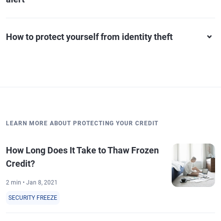
How to protect yourself from identity theft
LEARN MORE ABOUT PROTECTING YOUR CREDIT
How Long Does It Take to Thaw Frozen
Credit?
2 min • Jan 8, 2021
SECURITY FREEZE