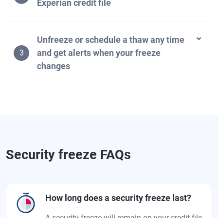
Experian credit file
Unfreeze or schedule a thaw any time
and get alerts when your freeze
3
changes
Security freeze FAQs
How long does a security freeze last?
A security freeze will remain on your credit file