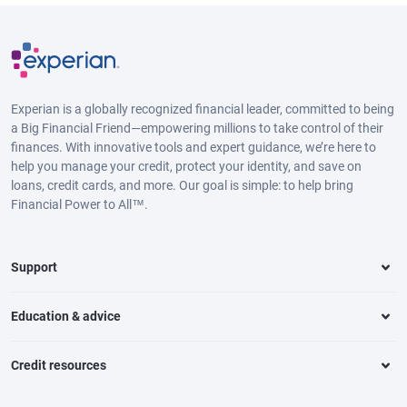
Experian is a globally recognized financial leader, committed to being
a Big Financial Friend—empowering millions to take control of their
finances. With innovative tools and expert guidance, we’re here to
help you manage your credit, protect your identity, and save on
loans, credit cards, and more. Our goal is simple: to help bring
Financial Power to All™.
Support
Education & advice
Credit resources