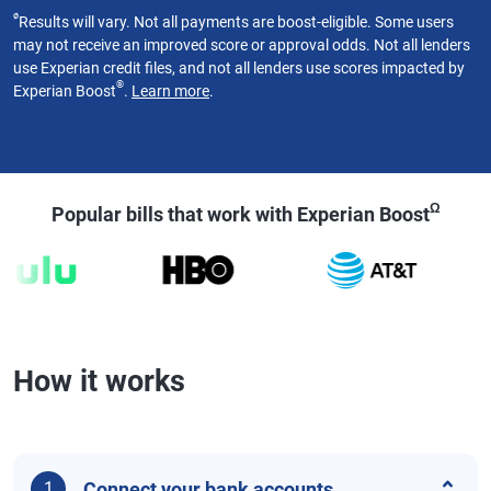
ø
Results will vary. Not all payments are boost-eligible. Some users
may not receive an improved score or approval odds. Not all lenders
use Experian credit files, and not all lenders use scores impacted by
®
Experian Boost
.
Learn more
.
Ω
Popular bills that work with Experian Boost
How it works
Connect your bank accounts
1