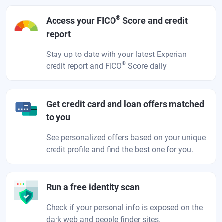
®
Access your FICO
Score and credit
report
Stay up to date with your latest Experian
®
credit report and FICO
Score daily.
Get credit card and loan offers matched
to you
See personalized offers based on your unique
credit profile and find the best one for you.
Run a free identity scan
Check if your personal info is exposed on the
dark web and people finder sites.