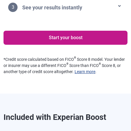
See your results instantly
3
Start your boost
®
*
Credit score calculated based on FICO
Score 8 model. Your lender
®
®
or insurer may use a different FICO
Score than FICO
Score 8, or
another type of credit score altogether.
Learn more
.
Included with Experian Boost