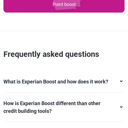
Point boost
Frequently asked questions
What is Experian Boost and how does it work?
How is Experian Boost different than other
credit building tools?