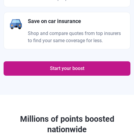
Save on car insurance
Shop and compare quotes from top insurers
to find your same coverage for less.
Start your boost
Millions of points boosted
nationwide