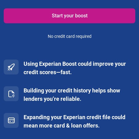
Start your boost
No credit card required
Using Experian Boost could improve your
credit scores—fast.
Building your credit history helps show
lenders you’re reliable.
Expanding your Experian credit file could
mean more card & loan offers.