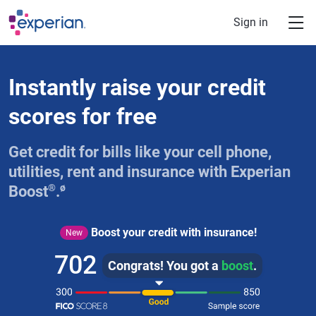
Skip to main content
Sign in
Instantly raise your credit
scores for free
Get credit for bills like your cell phone,
utilities, rent and insurance with Experian
®
ø
Boost
.
Boost your credit with insurance!
New
702
Congrats! You got a
boost
.