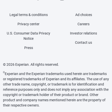
Legal terms & conditions
Ad choices
Privacy center
Careers
U.S. Consumer Data Privacy
Investor relations
Notice
Contact us
Press
© 2026 Experian. All rights reserved.
Ω
Experian and the Experian trademarks used herein are trademarks
or registered trademarks of Experian and its affiliates. The use of any
other trade name, copyright, or trademark is for identification and
reference purposes only and does not imply any association with the
copyright or trademark holder of their product or brand. Other
product and company names mentioned herein are the property of
their respective owners.