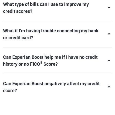
What type of bills can I use to improve my
credit scores?
What if I’m having trouble connecting my bank
or credit card?
Can Experian Boost help me if I have no credit
®
history or no FICO
Score?
Can Experian Boost negatively affect my credit
score?