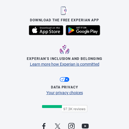
DOWNLOAD THE FREE EXPERIAN APP
EXPERIAN’S INCLUSION AND BELONGING
Learn more how Experian is committed
DATA PRIVACY
Your privacy choices