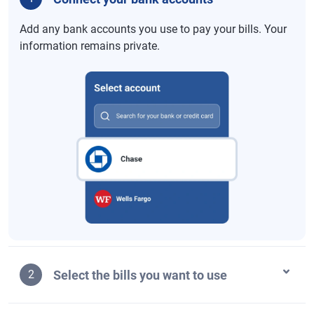
Add any bank accounts you use to pay your bills. Your
information remains private.
Select the bills you want to use
2