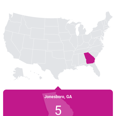
Jonesboro
,
GA
5