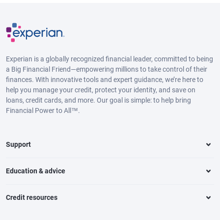
Experian is a globally recognized financial leader, committed to being
a Big Financial Friend—empowering millions to take control of their
finances. With innovative tools and expert guidance, we’re here to
help you manage your credit, protect your identity, and save on
loans, credit cards, and more. Our goal is simple: to help bring
Financial Power to All™.
Support
Education & advice
Credit resources