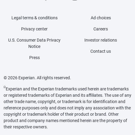
Legal terms & conditions
Ad choices
Privacy center
Careers
U.S. Consumer Data Privacy
Investor relations
Notice
Contact us
Press
© 2026 Experian. All rights reserved.
Ω
Experian and the Experian trademarks used herein are trademarks
or registered trademarks of Experian and its affiliates. The use of any
other trade name, copyright, or trademark is for identification and
reference purposes only and does not imply any association with the
copyright or trademark holder of their product or brand. Other
product and company names mentioned herein are the property of
their respective owners.