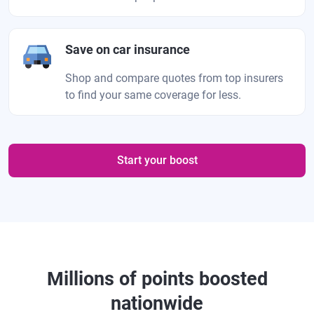
Save on car insurance
Shop and compare quotes from top insurers
to find your same coverage for less.
Start your boost
Millions of points boosted
nationwide