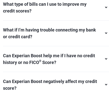
What type of bills can I use to improve my
credit scores?
What if I’m having trouble connecting my bank
or credit card?
Can Experian Boost help me if I have no credit
®
history or no FICO
Score?
Can Experian Boost negatively affect my credit
score?