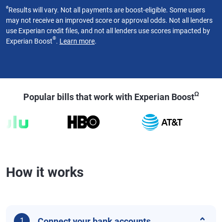
ø
Results will vary. Not all payments are boost-eligible. Some users
may not receive an improved score or approval odds. Not all lenders
use Experian credit files, and not all lenders use scores impacted by
®
Experian Boost
.
Learn more
.
Ω
Popular bills that work with Experian Boost
How it works
Connect your bank accounts
1