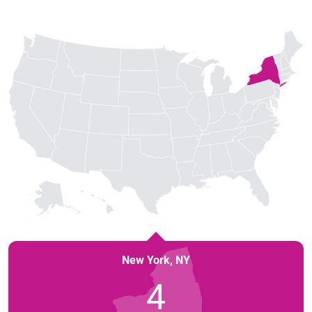
New York
,
NY
4