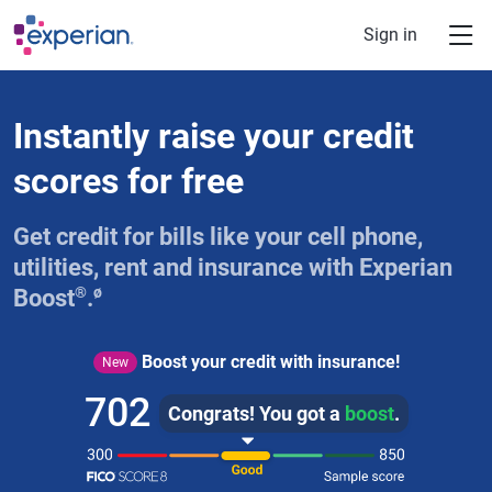
Skip to main content
Sign in
Instantly raise your credit
scores for free
Get credit for bills like your cell phone,
utilities, rent and insurance with Experian
®
ø
Boost
.
Boost your credit with insurance!
New
702
Congrats! You got a
boost
.