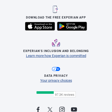
DOWNLOAD THE FREE EXPERIAN APP
EXPERIAN’S INCLUSION AND BELONGING
Learn more how Experian is committed
DATA PRIVACY
Your privacy choices