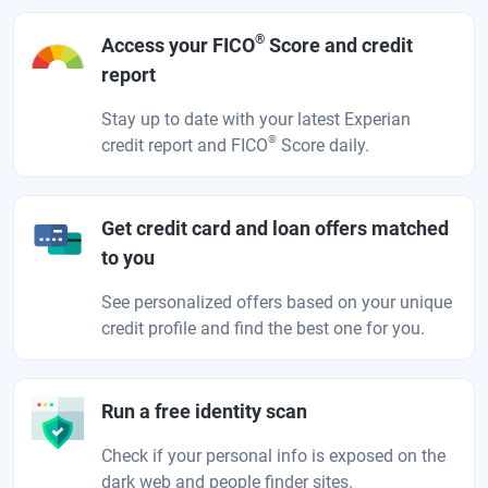
®
Access your FICO
Score and credit
report
Stay up to date with your latest Experian
®
credit report and FICO
Score daily.
Get credit card and loan offers matched
to you
See personalized offers based on your unique
credit profile and find the best one for you.
Run a free identity scan
Check if your personal info is exposed on the
dark web and people finder sites.