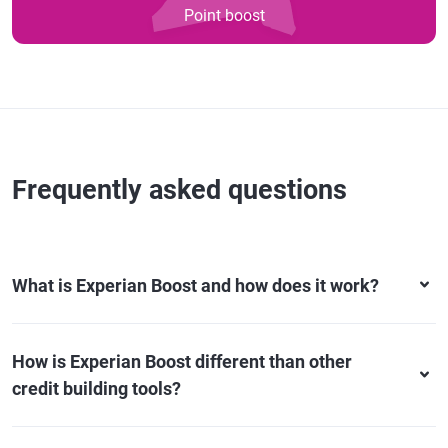
Point boost
Frequently asked questions
What is Experian Boost and how does it work?
How is Experian Boost different than other
credit building tools?