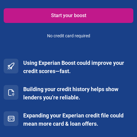
Start your boost
No credit card required
Using Experian Boost could improve your
credit scores—fast.
Building your credit history helps show
lenders you’re reliable.
Expanding your Experian credit file could
mean more card & loan offers.