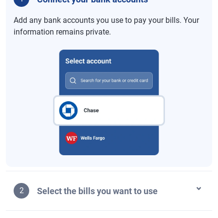
Add any bank accounts you use to pay your bills. Your
information remains private.
Select the bills you want to use
2