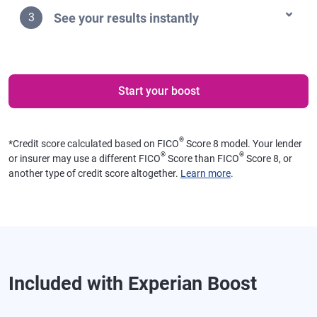
See your results instantly
3
Start your boost
®
*
Credit score calculated based on FICO
Score 8 model. Your lender
®
®
or insurer may use a different FICO
Score than FICO
Score 8, or
another type of credit score altogether.
Learn more
.
Included with Experian Boost