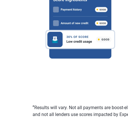
ø
Results will vary. Not all payments are boost-e
and not all lenders use scores impacted by Exp