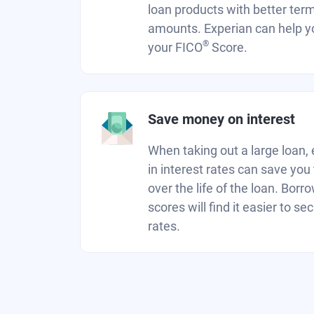
loan products with better ter
amounts. Experian can help y
®
your FICO
Score.
Save money on interest
When taking out a large loan, 
in interest rates can save you
over the life of the loan. Borr
scores will find it easier to se
rates.