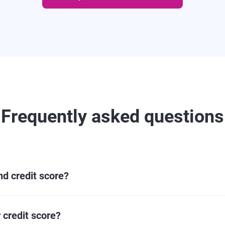
Frequently asked questions
and credit score?
 credit score?