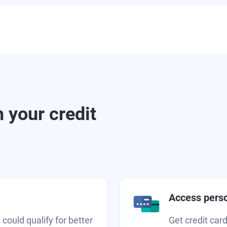
 your credit
Access perso
 could qualify for better
Get credit car