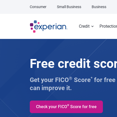
Skip to main content
Consumer
Small Business
Business
Credit
Protectio
Free credit sco
Get your FICO
®
Score
*
for free
can improve it.
®
Check your FICO
Score for free