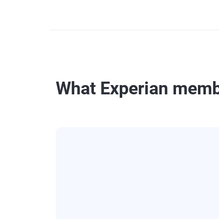
What Experian memb