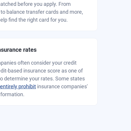
matched before you apply. From
to balance transfer cards and more,
lp find the right card for you.
insurance rates
anies often consider your credit
redit-based insurance score as one of
to determine your rates. Some states
r entirely prohibit
insurance companies'
nformation.