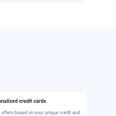
nalized credit cards
d offers based on your unique credit and