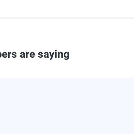
ers are saying