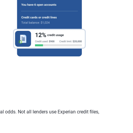
 odds. Not all lenders use Experian credit files,