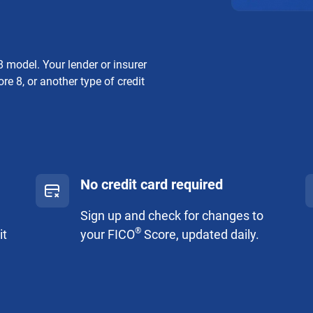
 model. Your lender or insurer
re 8, or another type of credit
No credit card required
Sign up and check for changes to
®
it
your FICO
Score, updated daily.