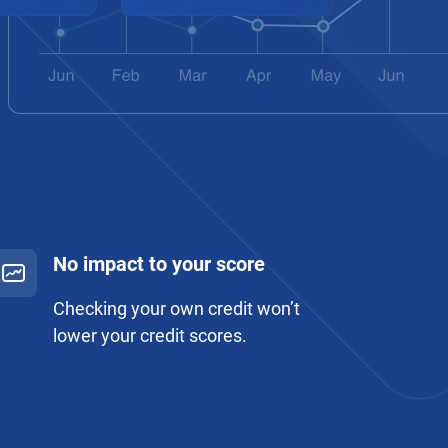
No impact to your score
Checking your own credit won’t
lower your credit scores.