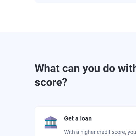
What can you do with
score?
Get a loan
With a higher credit score, you