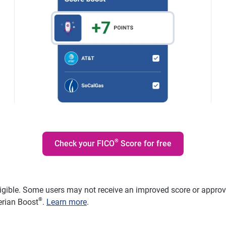
®
Check your FICO
Score for free
ligible. Some users may not receive an improved score or approval
®
erian Boost
.
Learn more
.