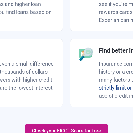
ms and higher loan
see if you’re 
ou find loans based on
rewards cards 
Experian can he
Find better 
even a small difference
Insurance comp
 thousands of dollars
history or a c
owers with higher credit
many factors 
cure the lowest interest
strictly limit o
use of credit i
®
Check your FICO
Score for free