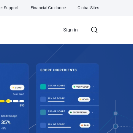
r Support
Financial Guidance
Global Sites
Sign in