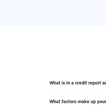
What is in a credit report 
What factors make up your