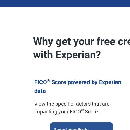
Why get your free cr
with Experian?
®
FICO
Score powered by Experian
data
View the specific factors that are
®
impacting your FICO
Score.