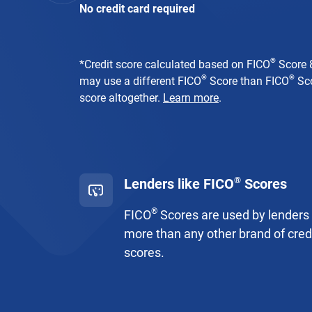
No credit card required
®
*
Credit score calculated based on FICO
Score 8
®
®
may use a different FICO
Score than FICO
Sco
score altogether.
Learn more
.
®
Lenders like FICO
Scores
®
FICO
Scores are used by lenders
more than any other brand of cred
scores.