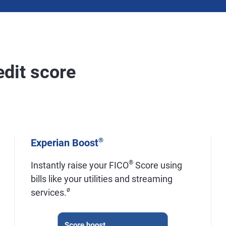
edit score
®
Experian Boost
®
Instantly raise your FICO
Score using
bills like your utilities and streaming
ø
services.