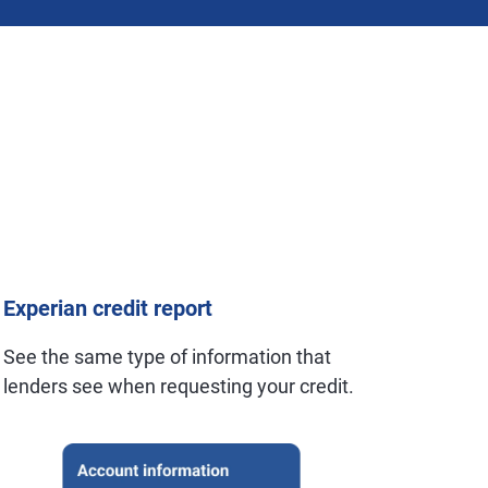
Experian credit report
See the same type of information that
lenders see when requesting your credit.