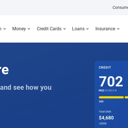
Consume
n
Money
Credit Cards
Loans
Insurance
re
 and see how you