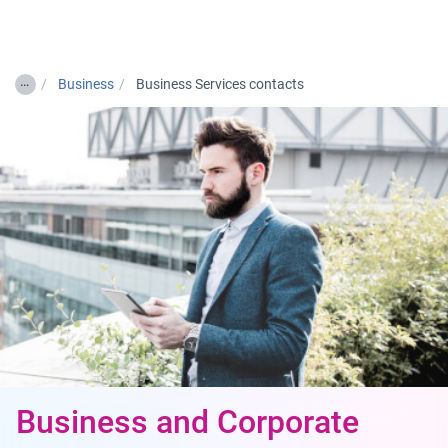
Togg
…
Business
Business Services contacts
Business and Corporate