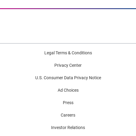
Legal Terms & Conditions
Privacy Center
U.S. Consumer Data Privacy Notice
Ad Choices
Press
Careers
Investor Relations