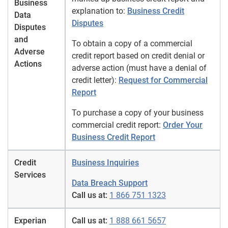
Business
explanation to:
Business Credit
Data
Disputes
Disputes
and
To obtain a copy of a commercial
Adverse
credit report based on credit denial or
Actions
adverse action (must have a denial of
credit letter):
Request for Commercial
Report
To purchase a copy of your business
commercial credit report:
Order Your
Business Credit Report
Credit
Business Inquiries
Services
Data Breach Support
Call us at:
1 866 751 1323
Experian
Call us at:
1 888 661 5657