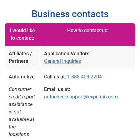
Business contacts
I would like
How to contact us:
to contact:
Affiliates /
Application Vendors
Partners
General inquiries
Automotive
Call us at:
1 888 409 2204
Consumer
Email us at:
credit report
autochecksupport@experian.com
assistance
is not
available at
the
locations