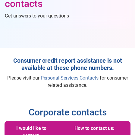
contacts
Get answers to your questions
Consumer credit report assistance is not
available at these phone numbers.
Please visit our
Personal Services Contacts
for consumer
related assistance.
Corporate contacts
I would like to
How to contact us: