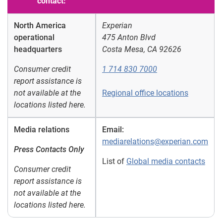
contact:
North America
Experian
operational
475 Anton Blvd
headquarters
Costa Mesa, CA 92626
Consumer credit
1 714 830 7000
report assistance is
not available at the
Regional office locations
locations listed here.
Media relations
Email:
mediarelations@experian.com
Press Contacts Only
List of
Global media contacts
Consumer credit
report assistance is
not available at the
locations listed here.