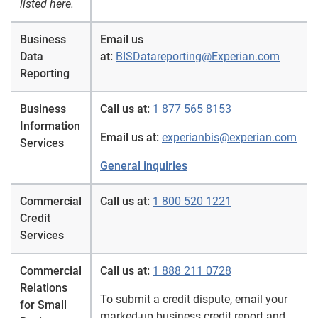
listed here.
Business
Email us
Data
at:
BISDatareporting@Experian.com
Reporting
Business
Call us at:
1 877 565 8153
Information
Email us at:
experianbis@experian.com
Services
General inquiries
Commercial
Call us at:
1 800 520 1221
Credit
Services
Commercial
Call us at:
1 888 211 0728
Relations
To submit a credit dispute, email your
for Small
marked-up business credit report and