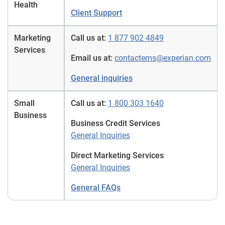
Health
Client Support
Marketing
Call us at:
1 877 902 4849
Services
Email us at:
contactems@experian.com
General inquiries
Small
Call us at:
1 800 303 1640
Business
Business Credit Services
General Inquiries
Direct Marketing Services
General Inquiries
General FAQs