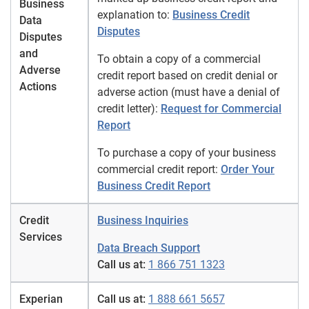
Business
explanation to:
Business Credit
Data
Disputes
Disputes
and
To obtain a copy of a commercial
Adverse
credit report based on credit denial or
Actions
adverse action (must have a denial of
credit letter):
Request for Commercial
Report
To purchase a copy of your business
commercial credit report:
Order Your
Business Credit Report
Credit
Business Inquiries
Services
Data Breach Support
Call us at:
1 866 751 1323
Experian
Call us at:
1 888 661 5657