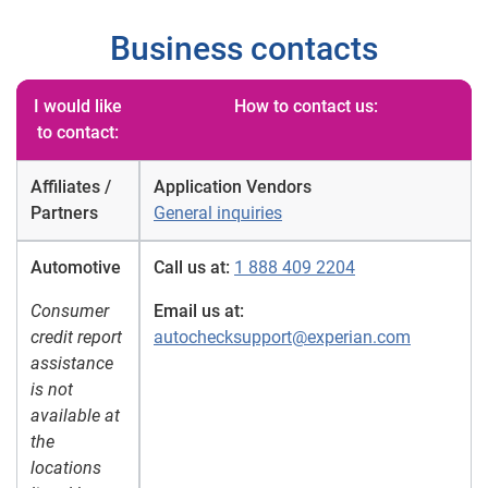
Business contacts
I would like
How to contact us:
to contact:
Affiliates /
Application Vendors
Partners
General inquiries
Automotive
Call us at:
1 888 409 2204
Consumer
Email us at:
credit report
autochecksupport@experian.com
assistance
is not
available at
the
locations