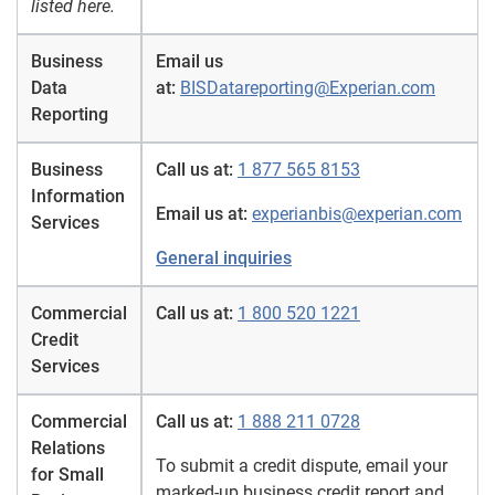
listed here.
Business
Email us
Data
at:
BISDatareporting@Experian.com
Reporting
Business
Call us at:
1 877 565 8153
Information
Email us at:
experianbis@experian.com
Services
General inquiries
Commercial
Call us at:
1 800 520 1221
Credit
Services
Commercial
Call us at:
1 888 211 0728
Relations
To submit a credit dispute, email your
for Small
marked-up business credit report and