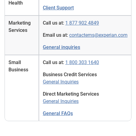
Health
Client Support
Marketing
Call us at:
1 877 902 4849
Services
Email us at:
contactems@experian.com
General inquiries
Small
Call us at:
1 800 303 1640
Business
Business Credit Services
General Inquiries
Direct Marketing Services
General Inquiries
General FAQs