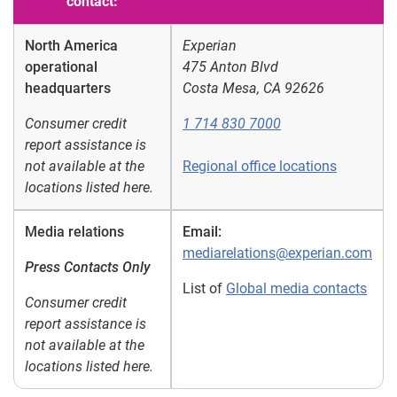
contact:
North America
Experian
operational
475 Anton Blvd
headquarters
Costa Mesa, CA 92626
Consumer credit
1 714 830 7000
report assistance is
not available at the
Regional office locations
locations listed here.
Media relations
Email:
mediarelations@experian.com
Press Contacts Only
List of
Global media contacts
Consumer credit
report assistance is
not available at the
locations listed here.