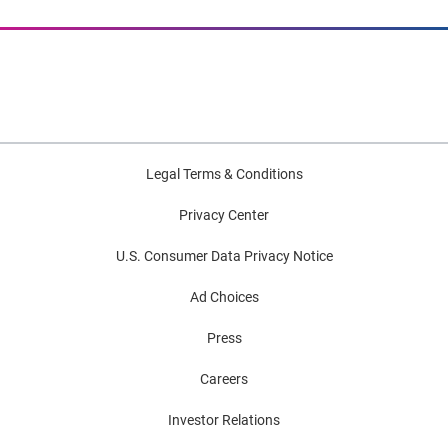
Legal Terms & Conditions
Privacy Center
U.S. Consumer Data Privacy Notice
Ad Choices
Press
Careers
Investor Relations