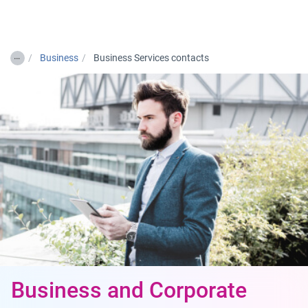
Togg
…
Business
Business Services contacts
Business and Corporate