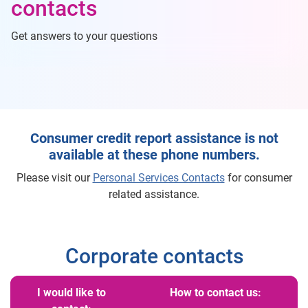
contacts
Get answers to your questions
Consumer credit report assistance is not
available at these phone numbers.
Please visit our
Personal Services Contacts
for consumer
related assistance.
Corporate contacts
I would like to
How to contact us: