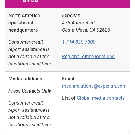
contact:
North America
Experian
operational
475 Anton Blvd
headquarters
Costa Mesa, CA 92626
Consumer credit
1 714 830 7000
report assistance is
not available at the
Regional office locations
locations listed here.
Media relations
Email:
mediarelations@experian.com
Press Contacts Only
List of
Global media contacts
Consumer credit
report assistance is
not available at the
locations listed here.