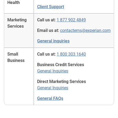
Health
Client Support
Marketing
Call us at:
1 877 902 4849
Services
Email us at:
contactems@experian.com
General inquiries
Small
Call us at:
1 800 303 1640
Business
Business Credit Services
General Inquiries
Direct Marketing Services
General Inquiries
General FAQs