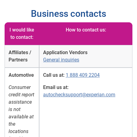
Business contacts
I would like
How to contact us:
to contact:
Affiliates /
Application Vendors
Partners
General inquiries
Automotive
Call us at:
1 888 409 2204
Consumer
Email us at:
credit report
autochecksupport@experian.com
assistance
is not
available at
the
locations