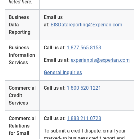
listed here.
Business
Email us
Data
at:
BISDatareporting@Experian.com
Reporting
Business
Call us at:
1 877 565 8153
Information
Email us at:
experianbis@experian.com
Services
General inquiries
Commercial
Call us at:
1 800 520 1221
Credit
Services
Commercial
Call us at:
1 888 211 0728
Relations
To submit a credit dispute, email your
for Small
marked-up business credit report and