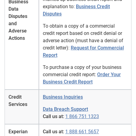
Business
explanation to:
Business Credit
Data
Disputes
Disputes
and
To obtain a copy of a commercial
Adverse
credit report based on credit denial or
Actions
adverse action (must have a denial of
credit letter):
Request for Commercial
Report
To purchase a copy of your business
commercial credit report:
Order Your
Business Credit Report
Credit
Business Inquiries
Services
Data Breach Support
Call us at:
1 866 751 1323
Experian
Call us at:
1 888 661 5657