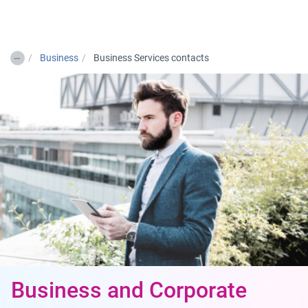
Togg
…
Business
Business Services contacts
Business and Corporate