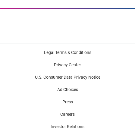
Legal Terms & Conditions
Privacy Center
U.S. Consumer Data Privacy Notice
Ad Choices
Press
Careers
Investor Relations