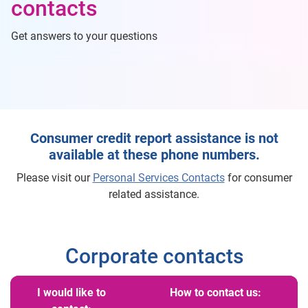
contacts
Get answers to your questions
Consumer credit report assistance is not
available at these phone numbers.
Please visit our
Personal Services Contacts
for consumer
related assistance.
Corporate contacts
I would like to
How to contact us: