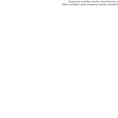
Experian and the marks used herein a
Other product and company names mentione