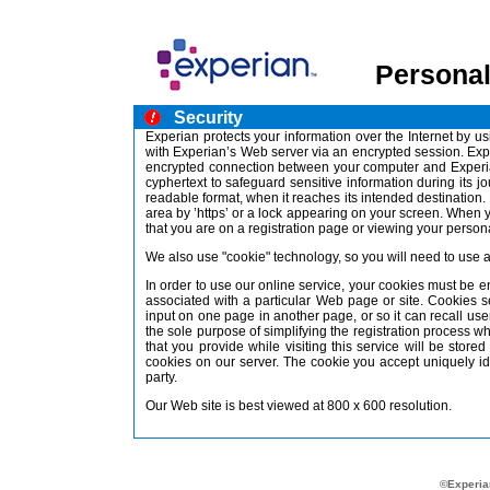
Personal
Security
Experian protects your information over the Internet by 
with Experian’s Web server via an encrypted session. Ex
encrypted connection between your computer and Experian
cyphertext to safeguard sensitive information during its jo
readable format, when it reaches its intended destinatio
area by ’https’ or a lock appearing on your screen. When 
that you are on a registration page or viewing your personal
We also use "cookie" technology, so you will need to use 
In order to use our online service, your cookies must be 
associated with a particular Web page or site. Cookies 
input on one page in another page, or so it can recall us
the sole purpose of simplifying the registration process wh
that you provide while visiting this service will be stor
cookies on our server. The cookie you accept uniquely id
party.
Our Web site is best viewed at 800 x 600 resolution.
©Experian