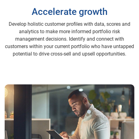
Accelerate growth
Develop holistic customer profiles with data, scores and
analytics to make more informed portfolio risk
management decisions. Identify and connect with
customers within your current portfolio who have untapped
potential to drive cross-sell and upsell opportunities.