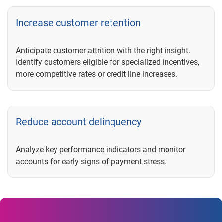
Increase customer retention
Anticipate customer attrition with the right insight.
Identify customers eligible for specialized incentives,
more competitive rates or credit line increases.
Reduce account delinquency
Analyze key performance indicators and monitor
accounts for early signs of payment stress.