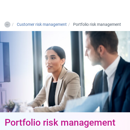
Togg
…
Customer risk management
Portfolio risk management
Portfolio risk management