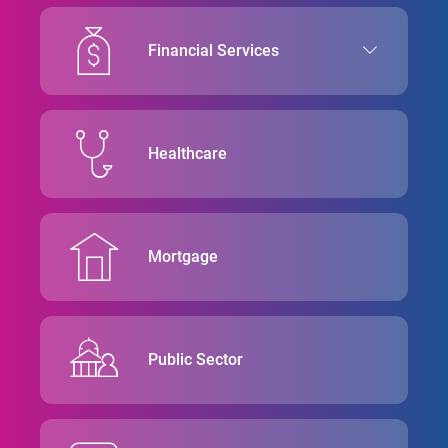
Financial Services
Healthcare
Mortgage
Public Sector