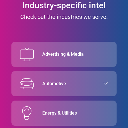
Industry-specific intel
Check out the industries we serve.
Advertising & Media
Automotive
Energy & Utilities