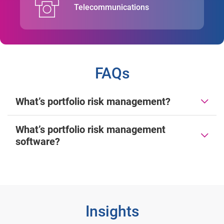
Telecommunications
FAQs
What’s portfolio risk management?
What’s portfolio risk management
software?
Insights