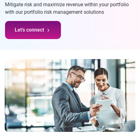
Mitigate risk and maximize revenue within your portfolio
with our portfolio risk management solutions
Let's connect