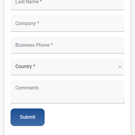
Submit