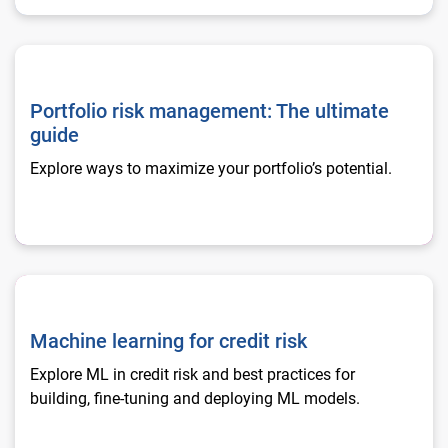
Portfolio risk management: The ultimate guide
Portfolio risk management: The ultimate
guide
Explore ways to maximize your portfolio’s potential.
Machine learning for credit risk
Machine learning for credit risk
Explore ML in credit risk and best practices for
building, fine-tuning and deploying ML models.