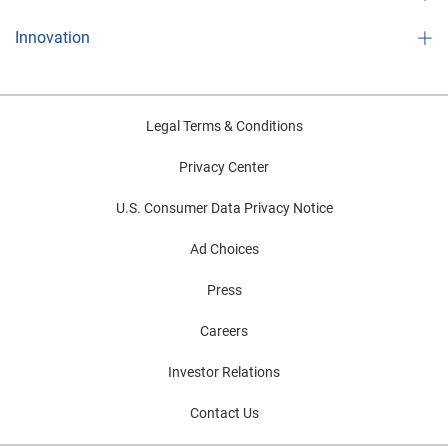
Innovation
Legal Terms & Conditions
Privacy Center
U.S. Consumer Data Privacy Notice
Ad Choices
Press
Careers
Investor Relations
Contact Us