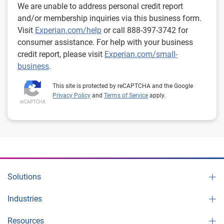
We are unable to address personal credit report
and/or membership inquiries via this business form.
Visit
Experian.com/help
or call 888-397-3742 for
consumer assistance. For help with your business
credit report, please visit
Experian.com/small-
business
.
This site is protected by reCAPTCHA and the Google
Privacy Policy
and
Terms of Service
apply.
Solutions
Industries
Resources