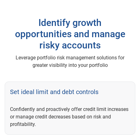
Identify growth
opportunities and manage
risky accounts
Leverage portfolio risk management solutions for
greater visibility into your portfolio
Set ideal limit and debt controls
Confidently and proactively offer credit limit increases
or manage credit decreases based on risk and
profitability.