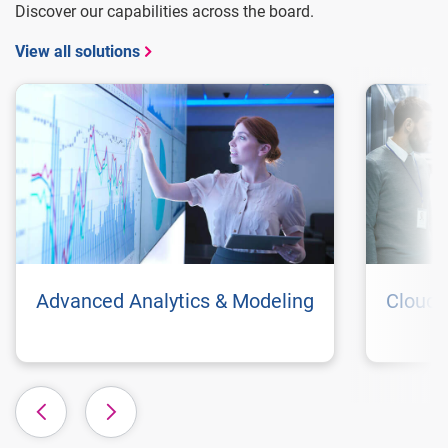
Discover our capabilities across the board.
View all solutions
Advanced Analytics & Modeling
Cloud 