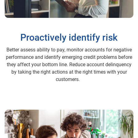
Proactively identify risk
Better assess ability to pay, monitor accounts for negative
performance and identify emerging credit problems before
they affect your bottom line. Reduce account delinquency
by taking the right actions at the right times with your
customers.