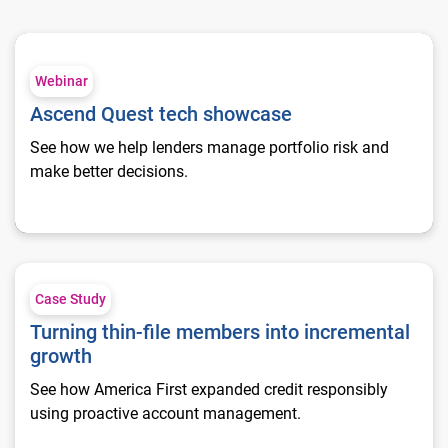
Ascend Quest tech showcase
Webinar
Ascend Quest tech showcase
See how we help lenders manage portfolio risk and
make better decisions.
Turning thin-file members into incremental growth
Case Study
Turning thin-file members into incremental
growth
See how America First expanded credit responsibly
using proactive account management.