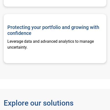
Protecting your portfolio and growing with confidence
Protecting your portfolio and growing with
confidence
Leverage data and advanced analytics to manage
uncertainty.
Explore our solutions