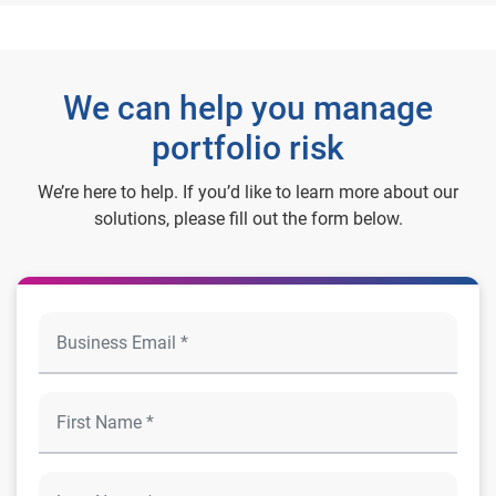
We can help you manage
portfolio risk
We’re here to help. If you’d like to learn more about our
solutions, please fill out the form below.