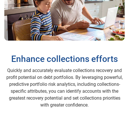
Enhance collections efforts
Quickly and accurately evaluate collections recovery and
profit potential on debt portfolios. By leveraging powerful,
predictive portfolio risk analytics, including collections-
specific attributes, you can identify accounts with the
greatest recovery potential and set collections priorities
with greater confidence.