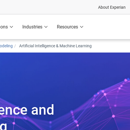
About Experian
ions
Industries
Resources
odeling
Artificial Intelligence & Machine Learning
igence and
ng