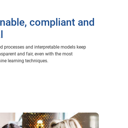
inable, compliant and
l
d processes and interpretable models keep
nsparent and fair, even with the most
ne learning techniques.