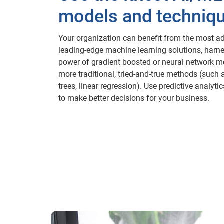
models and techniq
Your organization can benefit from the most a
leading-edge machine learning solutions, harn
power of gradient boosted or neural network m
more traditional, tried-and-true methods (such 
trees, linear regression). Use predictive analyt
to make better decisions for your business.