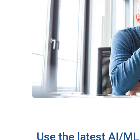
Use the latest AI/ML