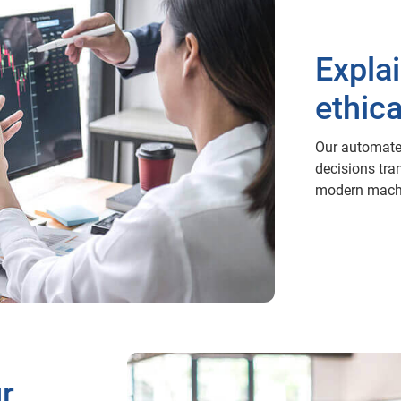
Expla
ethica
Our automate
decisions tra
modern machi
ur