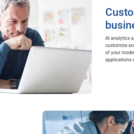
Custo
busin
AI analytics 
customize sco
of your model
applications 