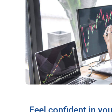
Feel confident in yo