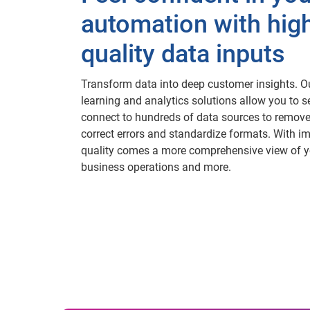
automation with hig
quality data inputs
Transform data into deep customer insights. 
learning and analytics solutions allow you to 
connect to hundreds of data sources to remove
correct errors and standardize formats. With i
quality comes a more comprehensive view of y
business operations and more.