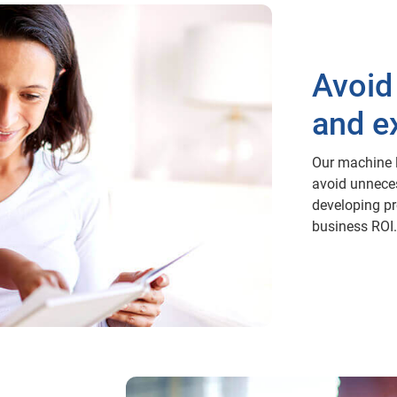
Avoid
and e
Our machine l
avoid unnece
developing pre
business ROI.