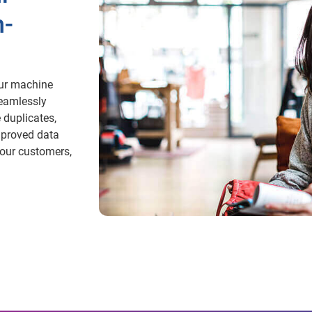
h-
Our machine
seamlessly
 duplicates,
mproved data
our customers,