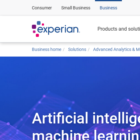
Consumer
Small Business
Business
Products and solut
Business home
Solutions
Advanced Analytics & M
Artificial intell
machine learni