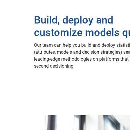
Build, deploy and
customize models qu
Our team can help you build and deploy statisti
(attributes, models and decision strategies) se
leading-edge methodologies on platforms that 
second decisioning.