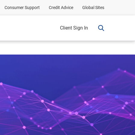
Consumer Support
Credit Advice
Global Sites
Client Sign In