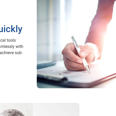
ickly
cal tools
amlessly with
achieve sub-