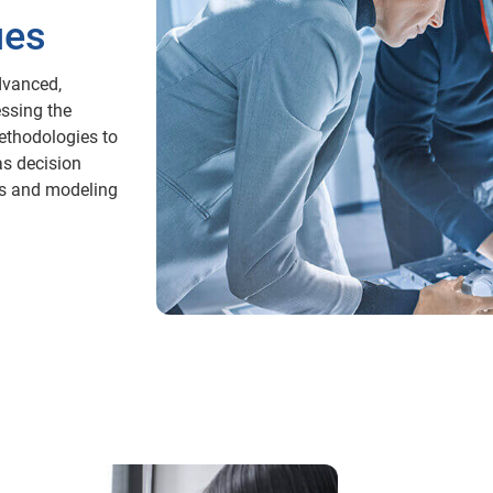
ues
dvanced,
essing the
ethodologies to
as decision
ics and modeling