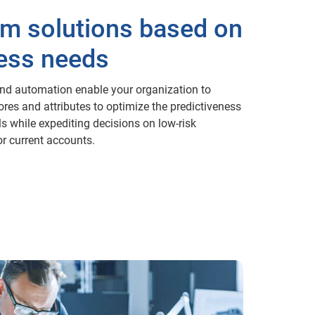
m solutions based on
ess needs
and automation enable your organization to
res and attributes to optimize the predictiveness
s while expediting decisions on low-risk
or current accounts.