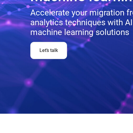
Accelerate your migration 
analytics techniques with AI
machine learning solutions
Let’s talk