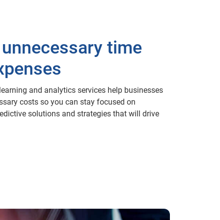
 unnecessary time
xpenses
earning and analytics services help businesses
ssary costs so you can stay focused on
dictive solutions and strategies that will drive