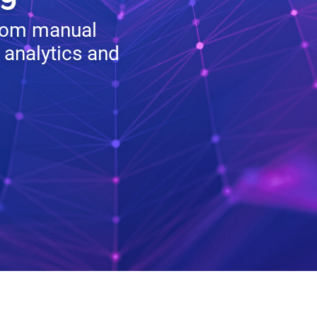
from manual
 analytics and