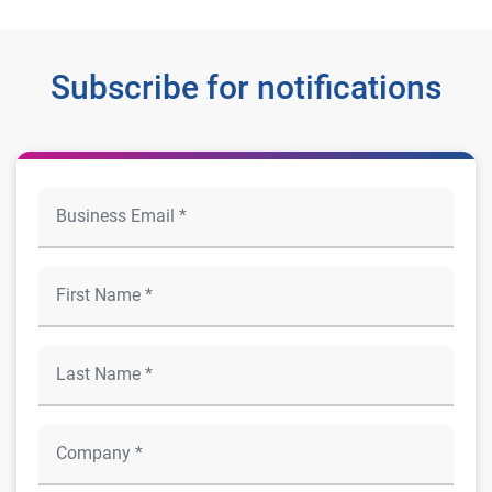
Subscribe for notifications