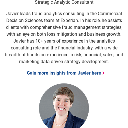
Strategic Analytic Consultant
Javier leads fraud analytics consulting in the Commercial
Decision Sciences team at Experian. In his role, he assists
clients with comprehensive fraud management strategies,
with an eye on both loss mitigation and business growth.
Javier has 10+ years of experience in the analytics
consulting role and the financial industry, with a wide
breadth of hands-on experience in risk, financial, sales, and
marketing data-driven strategy development.
Gain more insights from Javier here