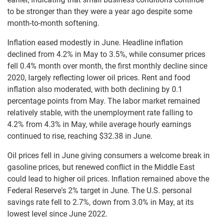
to be stronger than they were a year ago despite some
month-to-month softening.
Inflation eased modestly in June. Headline inflation
declined from 4.2% in May to 3.5%, while consumer prices
fell 0.4% month over month, the first monthly decline since
2020, largely reflecting lower oil prices. Rent and food
inflation also moderated, with both declining by 0.1
percentage points from May. The labor market remained
relatively stable, with the unemployment rate falling to
4.2% from 4.3% in May, while average hourly earnings
continued to rise, reaching $32.38 in June.
Oil prices fell in June giving consumers a welcome break in
gasoline prices, but renewed conflict in the Middle East
could lead to higher oil prices. Inflation remained above the
Federal Reserve's 2% target in June. The U.S. personal
savings rate fell to 2.7%, down from 3.0% in May, at its
lowest level since June 2022.