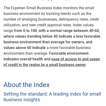
The Experian Small Business Index monitors the small
business environment by tracking trends such as the
number of emerging businesses, delinquency rates, credit
utilization, and new credit approval rates. Index values
range
from 0 to 100
,
with a normal range between 40-60,
where values trending below 40 indicate a less favorable
business environment than average for owners, and
values above 60 indicate
a more favorable business
environment than average.
Favorable environment
indicates overall health and
ease of access to and usage
of credit in the region by a small business owner
.
About the Index
Setting the standard: A leading index for small
business insights