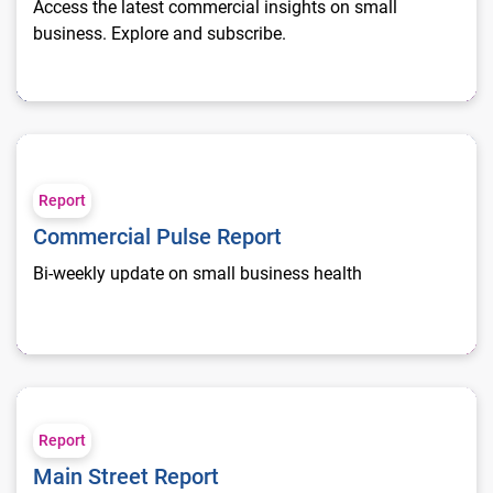
Access the latest commercial insights on small
business. Explore and subscribe.
Commercial Pulse Report
Report
Commercial Pulse Report
Bi-weekly update on small business health
Main Street Report
Report
Main Street Report