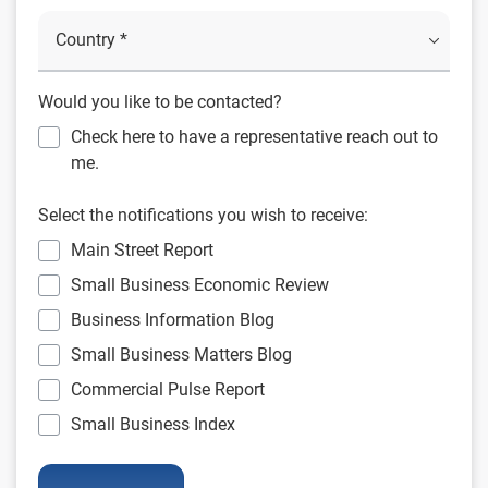
Would you like to be contacted?
Check here to have a representative reach out to
me.
Select the notifications you wish to receive:
Main Street Report
Small Business Economic Review
Business Information Blog
Small Business Matters Blog
Commercial Pulse Report
Small Business Index