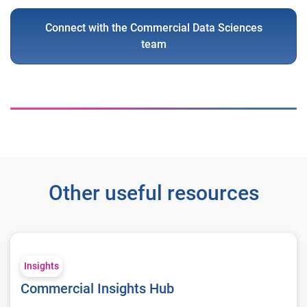
Connect with the Commercial Data Sciences
team
Other useful resources
Commercial Insights Hub
Insights
Commercial Insights Hub