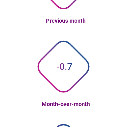
Previous month
-0.7
Month-over-month