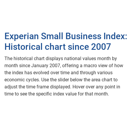
Experian Small Business Index:
Historical chart since 2007
The historical chart displays national values month by
month since January 2007, offering a macro view of how
the index has evolved over time and through various
economic cycles. Use the slider below the area chart to
adjust the time frame displayed. Hover over any point in
time to see the specific index value for that month.