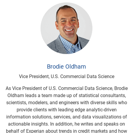
Brodie Oldham
Vice President, U.S. Commercial Data Science
As Vice President of U.S. Commercial Data Science, Brodie
Oldham leads a team made up of statistical consultants,
scientists, modelers, and engineers with diverse skills who
provide clients with leading edge analytic-driven
information solutions, services, and data visualizations of
actionable insights. In addition, he writes and speaks on
behalf of Experian about trends in credit markets and how