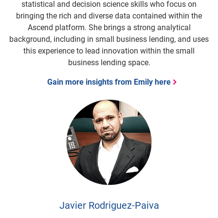
statistical and decision science skills who focus on
bringing the rich and diverse data contained within the
Ascend platform. She brings a strong analytical
background, including in small business lending, and uses
this experience to lead innovation within the small
business lending space.
Gain more insights from Emily here
Javier Rodriguez-Paiva