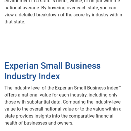
environment in a state is better, worse, or on par with the
national average. By hovering over each state, you can
view a detailed breakdown of the score by industry within
that state.
Experian Small Business
Industry Index
The industry level of the Experian Small Business Index™
offers a national value for each industry, including only
those with substantial data. Comparing the industry-level
value to the overall national value or to the value within a
state provides insights into the comparative financial
health of businesses and owners.