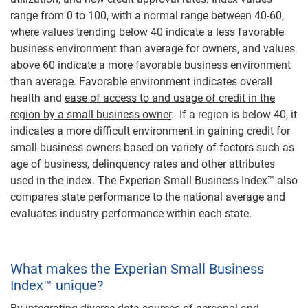
range from 0 to 100, with a normal range between 40-60,
where values trending below 40 indicate a less favorable
business environment than average for owners, and values
above 60 indicate a more favorable business environment
than average. Favorable environment indicates overall
health and
ease of access to and usage of credit in the
region by a small business owner
. If a region is below 40, it
indicates a more difficult environment in gaining credit for
small business owners based on variety of factors such as
age of business, delinquency rates and other attributes
used in the index. The Experian Small Business Index™ also
compares state performance to the national average and
evaluates industry performance within each state.
What makes the Experian Small Business
Index™ unique?