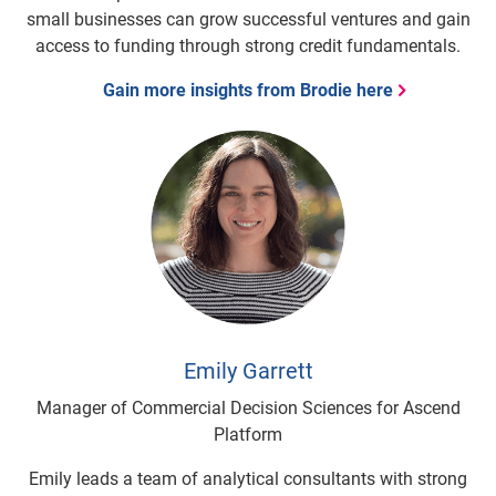
small businesses can grow successful ventures and gain
access to funding through strong credit fundamentals.
Gain more insights from Brodie here
Emily Garrett
Manager of Commercial Decision Sciences for Ascend
Platform
Emily leads a team of analytical consultants with strong