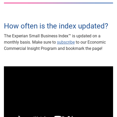
How often is the index updated?
The Experian Small Business Index™ is updated on a
monthly basis. Make sure to
subscribe
to our Economic
Commercial Insight Program and bookmark the page!