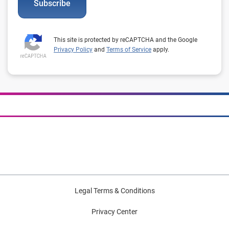
Subscribe
This site is protected by reCAPTCHA and the Google
Privacy Policy
and
Terms of Service
apply.
Legal Terms & Conditions
Privacy Center