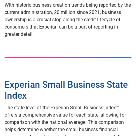
With historic business creation trends being reported by the
current administration, 20 million since 2021, business
ownership is a crucial stop along the credit lifecycle of
consumers that Experian can be a part of reporting in
greater detail.
Experian Small Business State
Index
The state level of the Experian Small Business Index™
offers a comprehensive value for each state, allowing for
comparison with the national average. This comparison
helps determine whether the small business financial