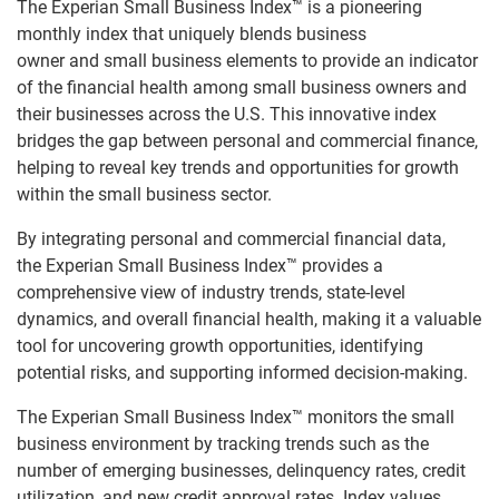
The Experian Small Business Index™ is a pioneering
monthly index that uniquely blends business
owner and small business elements to provide an indicator
of the financial health among small business owners and
their businesses across the U.S. This innovative index
bridges the gap between personal and commercial finance,
helping to reveal key trends and opportunities for growth
within the small business sector.
By integrating personal and commercial financial data,
the Experian Small Business Index™ provides a
comprehensive view of industry trends, state-level
dynamics, and overall financial health, making it a valuable
tool for uncovering growth opportunities, identifying
potential risks, and supporting informed decision-making.
The Experian Small Business Index™ monitors the small
business environment by tracking trends such as the
number of emerging businesses, delinquency rates, credit
utilization, and new credit approval rates. Index values