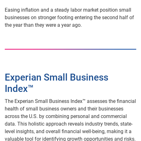
Easing inflation and a steady labor market position small
businesses on stronger footing entering the second half of
the year than they were a year ago.
Experian Small Business
Index™
The Experian Small Business Index™ assesses the financial
health of small business owners and their businesses
across the U.S. by combining personal and commercial
data. This holistic approach reveals industry trends, state-
level insights, and overall financial well-being, making it a
valuable tool for identifying growth opportunities and risks.