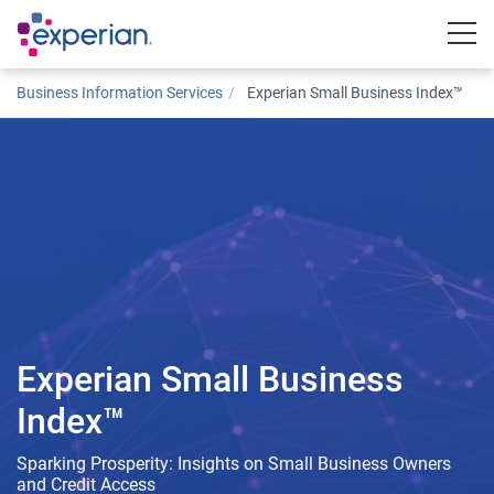
Togg
Business Information Services
Experian Small Business Index™
Experian Small Business
Index™
Sparking Prosperity: Insights on Small Business Owners
and Credit Access