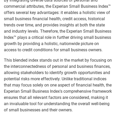
By integrating diverse data sources of personal and
commercial attributes, the Experian Small Business Index™
offers several key advantages: it enables a holistic view of
small business financial health, credit access, historical
trends over time, and provides insights at both the state
and industry levels. Therefore, the Experian Small Business
Index™ plays a critical role in further driving small business
growth by providing a holistic, nationwide picture on
access to credit conditions for small business owners.
This blended index stands out in the market by focusing on
the interconnectedness of personal and business finances,
allowing stakeholders to identify growth opportunities and
potential risks more effectively. Unlike traditional indices
that may focus solely on one aspect of financial health, the
Experian Small Business Index's comprehensive framework
ensures that all relevant factors are considered, making it
an invaluable tool for understanding the overall well-being
of small businesses and their owners.