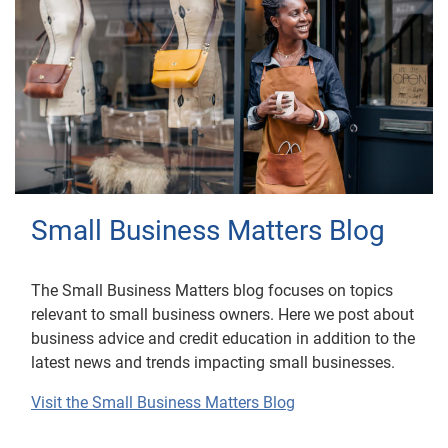
Small Business Matters Blog
The Small Business Matters blog focuses on topics
relevant to small business owners. Here we post about
business advice and credit education in addition to the
latest news and trends impacting small businesses.
Visit the Small Business Matters Blog