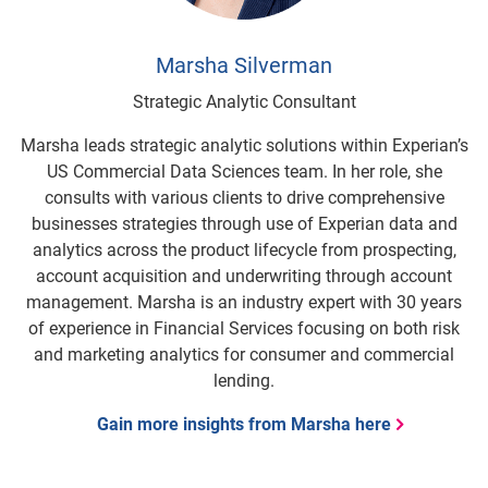
Marsha Silverman
Strategic Analytic Consultant
Marsha leads strategic analytic solutions within Experian’s
US Commercial Data Sciences team. In her role, she
consults with various clients to drive comprehensive
businesses strategies through use of Experian data and
analytics across the product lifecycle from prospecting,
account acquisition and underwriting through account
management. Marsha is an industry expert with 30 years
of experience in Financial Services focusing on both risk
and marketing analytics for consumer and commercial
lending.
Gain more insights from Marsha here