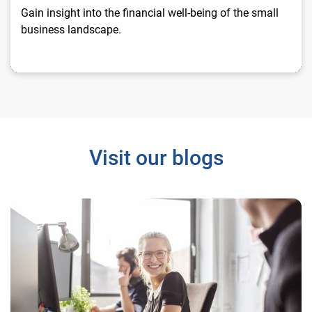
Gain insight into the financial well-being of the small
business landscape.
Visit our blogs