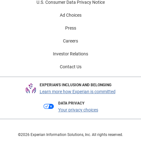
U.S. Consumer Data Privacy Notice
Ad Choices
Press
Careers
Investor Relations
Contact Us
EXPERIAN'S INCLUSION AND BELONGING
Learn more how Experian is committed
DATA PRIVACY
Your privacy choices
©2026 Experian Information Solutions, Inc. All rights reserved.