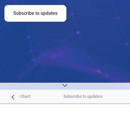
Subscribe to updates
 Historical Chart
Subscribe to updates