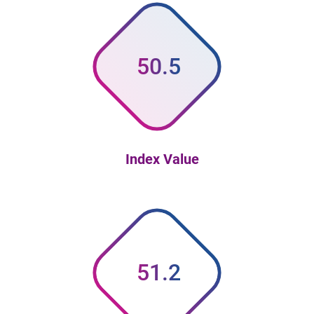
50.5
Index Value
51.2