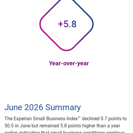
+5.8
Year-over-year
June 2026 Summary
The Experian Small Business Index™ declined 0.7 points to
50.5 in June but remained 5.8 points higher than a year
earlier, indicating that small business conditions continue