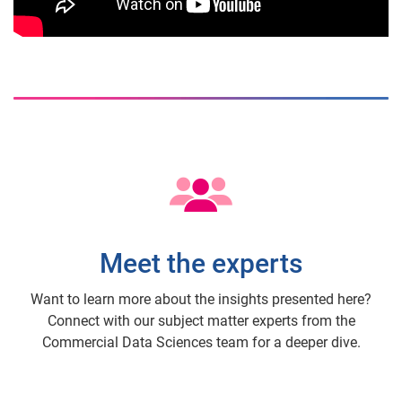
Meet the experts
Want to learn more about the insights presented here?
Connect with our subject matter experts from the
Commercial Data Sciences team for a deeper dive.