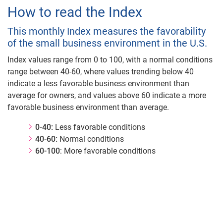
How to read the Index
This monthly Index measures the favorability
of the small business environment in the U.S.
Index values range from 0 to 100, with a normal conditions
range between 40-60, where values trending below 40
indicate a less favorable business environment than
average for owners, and values above 60 indicate a more
favorable business environment than average.
0-40:
Less favorable conditions
40-60:
Normal conditions
60-100
: More favorable conditions