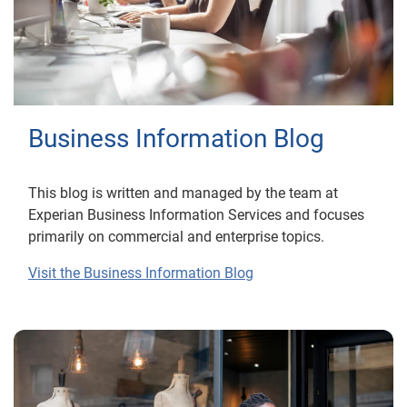
Business Information Blog
This blog is written and managed by the team at
Experian Business Information Services and focuses
primarily on commercial and enterprise topics.
Visit the Business Information Blog