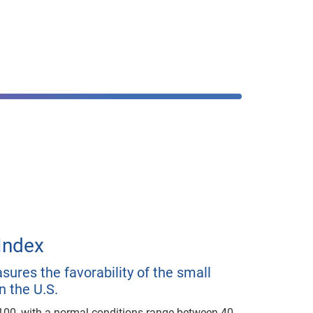
Index
ures the favorability of the small
n the U.S.
100, with a normal conditions range between 40-