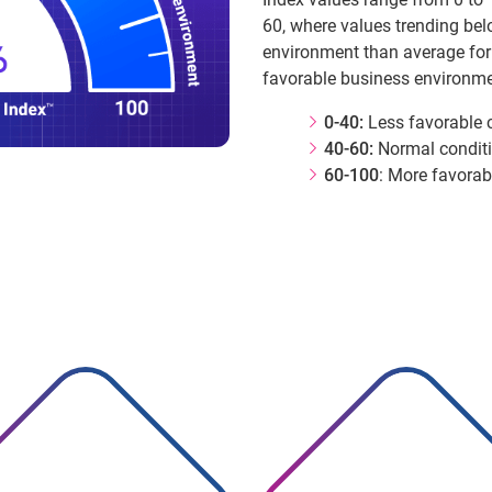
60, where values trending bel
environment than average for
favorable business environme
0-40:
Less favorable 
40-60:
Normal condit
60-100
: More favorab