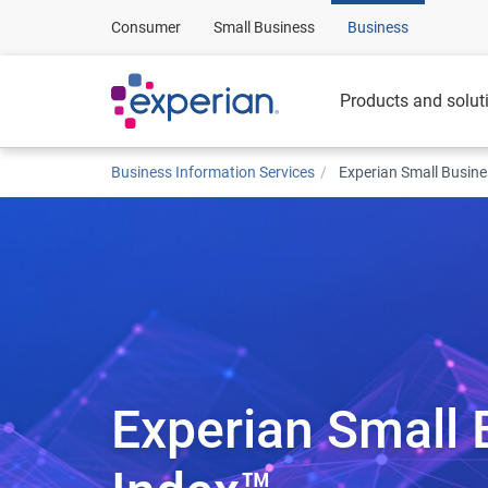
Consumer
Small Business
Business
Products and solut
Business Information Services
Experian Small Busin
Experian Small 