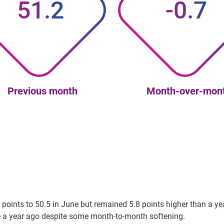
51.2
-0.7
Previous month
Month-over-mon
oints to 50.5 in June but remained 5.8 points higher than a year
re a year ago despite some month-to-month softening.