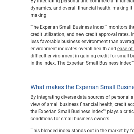
By integrating personal and commercial financial
dynamics, and overall financial health, making it 
making.
The Experian Small Business Index™ monitors the
credit utilization, and new credit approval rates
less favorable business environment than averag
environment indicates overall health and
ease of
difficult environment in gaining credit for small
in the index. The Experian Small Business Index
What makes the Experian Small Busine
By integrating diverse data sources of personal a
view of small business financial health, credit acc
the Experian Small Business Index™ plays a critica
conditions for small business owners.
This blended index stands out in the market by f