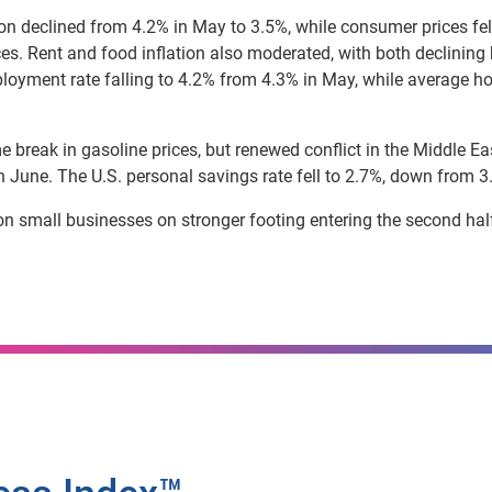
ion declined from 4.2% in May to 3.5%, while consumer prices fe
rices. Rent and food inflation also moderated, with both declini
loyment rate falling to 4.2% from 4.3% in May, while average ho
 break in gasoline prices, but renewed conflict in the Middle East
 June. The U.S. personal savings rate fell to 2.7%, down from 3.
on small businesses on stronger footing entering the second half