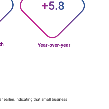
+5.8
th
Year-over-year
 earlier, indicating that small business