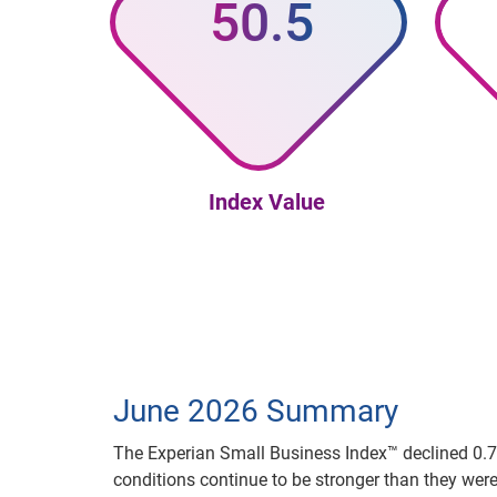
50.5
Index Value
June 2026 Summary
The Experian Small Business Index™ declined 0.7 p
conditions continue to be stronger than they we