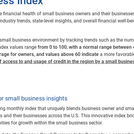
ess Index™
 financial health of small business owners and their businesse
ustry trends, state-level insights, and overall financial well-bei
small business environment by tracking trends such as the numb
 Index values range
from 0 to 100
,
with a normal range between 4
rage for owners, and values above 60 indicate
a more favorabl
f access to and usage of credit in the region by a small busin
or small business insights
ing monthly index that uniquely blends business owner and smal
s and their businesses across the U.S. This innovative index b
nities for growth within the small business sector.