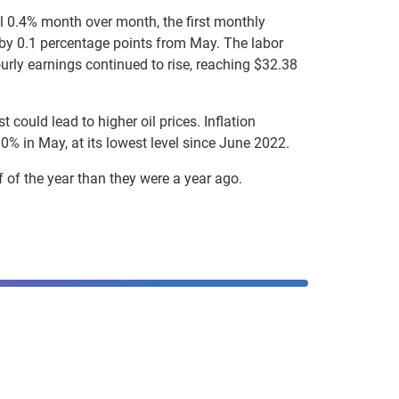
ll 0.4% month over month, the first monthly
ng by 0.1 percentage points from May. The labor
urly earnings continued to rise, reaching $32.38
 could lead to higher oil prices. Inflation
0% in May, at its lowest level since June 2022.
 of the year than they were a year ago.