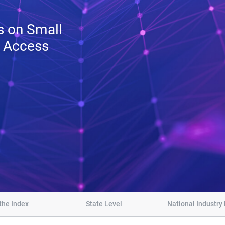
ts on Small
t Access
the Index
State Level
National Industry