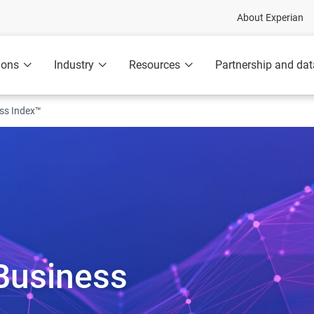
About Experian
ions
Industry
Resources
Partnership and dat
ess Index™
Business