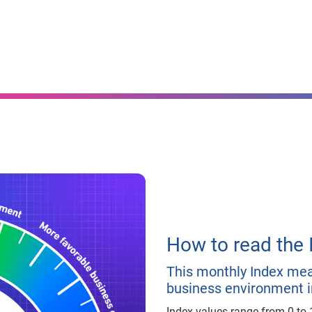
How to read the 
This monthly Index meas
business environment i
Index values range from 0 to 