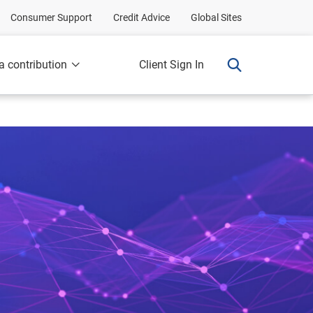
Consumer Support
Credit Advice
Global Sites
a contribution
Client Sign In