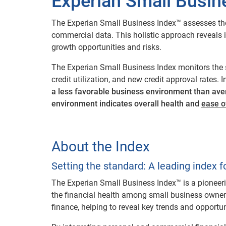
Experian Small Busin
The Experian Small Business Index™ assesses the
commercial data. This holistic approach reveals ind
growth opportunities and risks.
The Experian Small Business Index monitors the 
credit utilization, and new credit approval rates.
a less favorable business environment than ave
environment indicates overall health and
ease o
About the Index
Setting the standard: A leading index f
The Experian Small Business Index™ is a pioneer
the financial health among small business owner
finance, helping to reveal key trends and opportu