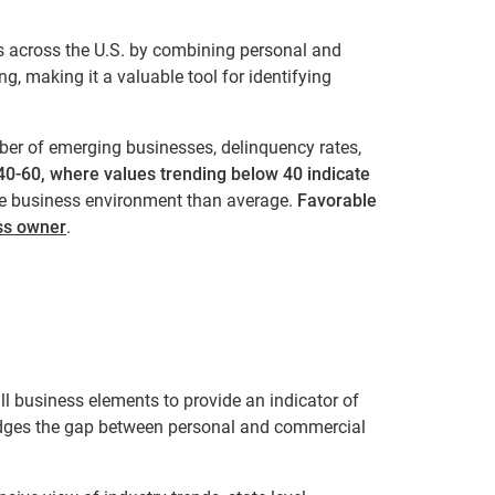
s across the U.S. by combining personal and
ng, making it a valuable tool for identifying
er of emerging businesses, delinquency rates,
0-60, where values trending below 40 indicate
e business environment than average.
Favorable
ess owner
.
l business elements to provide an indicator of
ridges the gap between personal and commercial