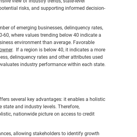
ive view of industry trends, state-level
potential risks, and supporting informed decision-
mber of emerging businesses, delinquency rates,
40-60, where values trending below 40 indicate a
usiness environment than average. Favorable
 owner
. If a region is below 40, it indicates a more
ness, delinquency rates and other attributes used
valuates industry performance within each state.
ers several key advantages: it enables a holistic
e state and industry levels. Therefore,
listic, nationwide picture on access to credit
nces, allowing stakeholders to identify growth