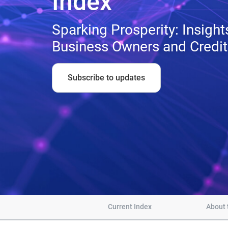
Index™
Sparking Prosperity: Insigh
Business Owners and Credi
Subscribe to updates
Current Index
About 