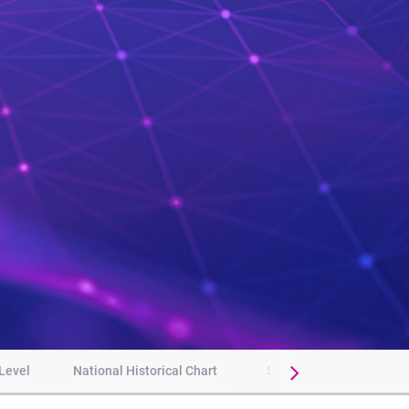
 Level
National Historical Chart
Subscribe to updates