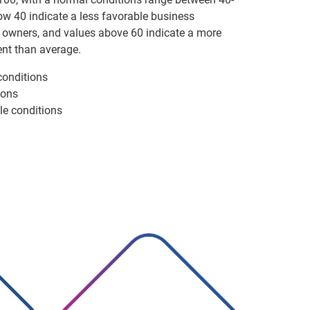
ow 40 indicate a less favorable business
 owners, and values above 60 indicate a more
nt than average.
conditions
ions
le conditions