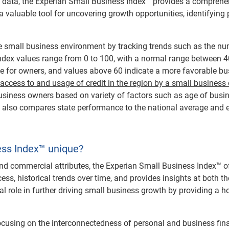
 data, the Experian Small Business Index™ provides a comprehens
a valuable tool for uncovering growth opportunities, identifying 
 small business environment by tracking trends such as the nu
. Index values range from 0 to 100, with a normal range between 
e for owners, and values above 60 indicate a more favorable b
 access to and usage of credit in the region by a small business
 business owners based on variety of factors such as age of busi
™ also compares state performance to the national average and e
ss Index™ unique?
nd commercial attributes, the Experian Small Business Index™ off
ess, historical trends over time, and provides insights at both th
l role in further driving small business growth by providing a ho
ocusing on the interconnectedness of personal and business fina