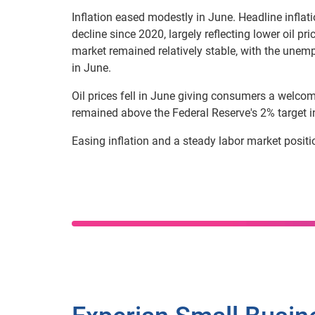
Inflation eased modestly in June. Headline inflat
decline since 2020, largely reflecting lower oil p
market remained relatively stable, with the unemp
in June.
Oil prices fell in June giving consumers a welcome
remained above the Federal Reserve's 2% target in
Easing inflation and a steady labor market positi