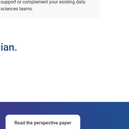
support or complement your existing data
sciences teams.
ian.
Read the perspective paper