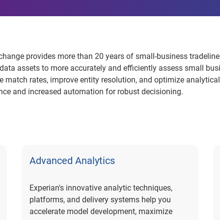
hange provides more than 20 years of small-business tradeline
data assets to more accurately and efficiently assess small bu
match rates, improve entity resolution, and optimize analytical
nce and increased automation for robust decisioning.
Advanced Analytics
Experian's innovative analytic techniques,
platforms, and delivery systems help you
accelerate model development, maximize