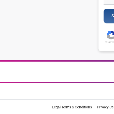
S
Legal Terms & Conditions
Privacy Ce