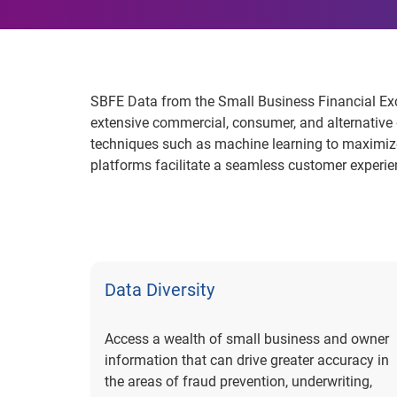
SBFE Data from the Small Business Financial Exc
extensive commercial, consumer, and alternative 
techniques such as machine learning to maximize 
platforms facilitate a seamless customer experie
Data Diversity
Access a wealth of small business and owner
information that can drive greater accuracy in
the areas of fraud prevention, underwriting,