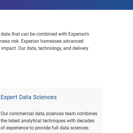
 data that can be combined with Experian's
siness risk. Experian harnesses advanced
 impact. Our data, technology, and delivery
Expert Data Sciences
Our commercial data sciences team combines
the latest analytical techniques with decades
of experience to provide full data sciences