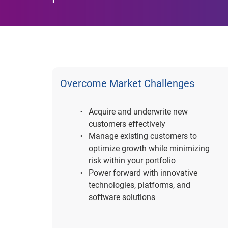
Overcome Market Challenges
Acquire and underwrite new
customers effectively
Manage existing customers to
optimize growth while minimizing
risk within your portfolio
Power forward with innovative
technologies, platforms, and
software solutions