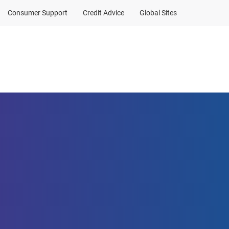
Consumer Support
Credit Advice
Global Sites
a contribution
Client Sign In