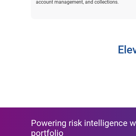
account management, and collections.
Ele
Powering risk intelligence w
portfolio