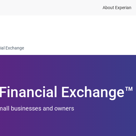
About Experian
ions
Industry
Resources
Partnership and dat
cial Exchange
 Financial Exchange™
small businesses and owners