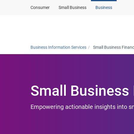
Consumer
Small Business
Business
Products and solut
Business Information Services
Small Business Finan
Small Business
Empowering actionable insights into 