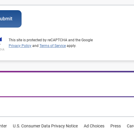
ubmit
This site is protected by reCAPTCHA and the Google
Privacy Policy
and
Terms of Service
apply.
nter
U.S. Consumer Data Privacy Notice
Ad Choices
Press
Car