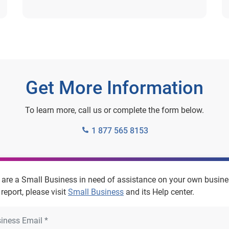
Get More Information
To learn more, call us or complete the form below.
1 877 565 8153
u are a Small Business in need of assistance on your own busin
 report, please visit
Small Business
and its Help center.