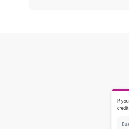
If yo
credit