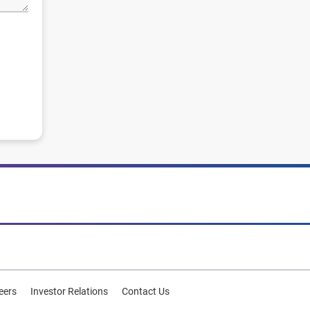
eers
Investor Relations
Contact Us