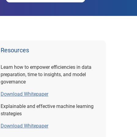
Resources
Learn how to empower efficiencies in data
preparation, time to insights, and model
governance
Download Whitepaper
Explainable and effective machine learning
strategies
Download Whitepaper