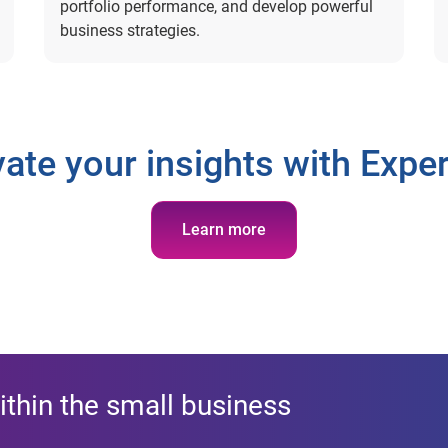
portfolio performance, and develop powerful
business strategies.
vate your insights with Exper
Learn more
ithin the small business