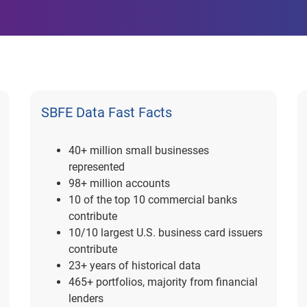
SBFE Data Fast Facts
40+ million small businesses
represented
98+ million accounts
10 of the top 10 commercial banks
contribute
10/10 largest U.S. business card issuers
contribute
23+ years of historical data
465+ portfolios, majority from financial
lenders