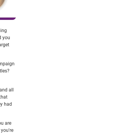
ning
d you
arget
ampaign
tles?
and all
that
ey had
ou are
 you're