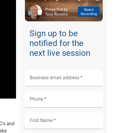
Sign up to be
notified for the
next live session
C's and
make