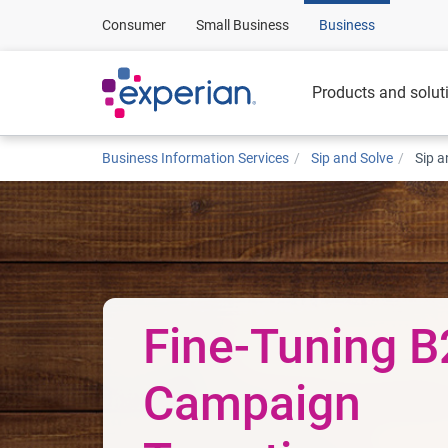
Consumer
Small Business
Business
Products and solut
Business Information Services
Sip and Solve
Sip a
Fine-Tuning 
Campaign