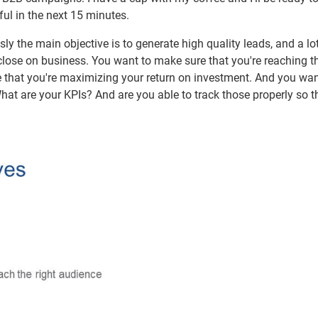
ful in the next 15 minutes.
 the main objective is to generate high quality leads, and a lot
 close on business. You want to make sure that you're reaching th
e that you're maximizing your return on investment. And you wan
at are your KPIs? And are you able to track those properly so th