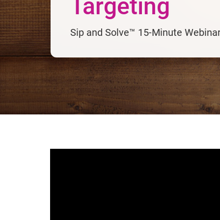
Targeting
Sip and Solve™ 15-Minute Webina