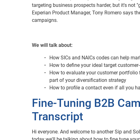
targeting business prospects harder, but it's not "g
Experian Product Manager, Tony Romero says there
campaigns.
We will talk about:
How SICs and NAICs codes can help mar
How to define your ideal target customer-
How to evaluate your customer portfolio 
part of your diversification strategy
How to profile a contact even if all you 
Fine-Tuning B2B Camp
Transcript
Hi everyone. And welcome to another Sip and Sol
today we'll be talking about how to fine tune you