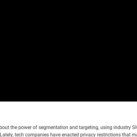
about the power of segmentation and targeting, using industry SI
Lately, tech companies have enacted privacy restrictions that 