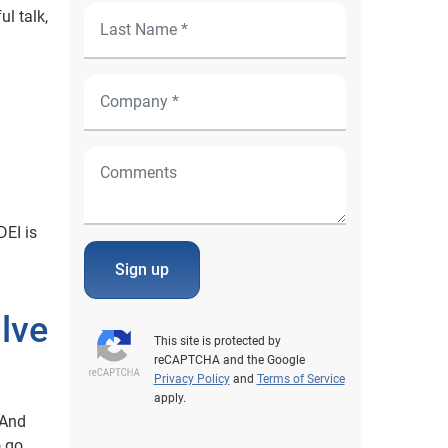
ul talk,
DEI is
Sign up
lve
This site is protected by
reCAPTCHA and the Google
Privacy Policy
and
Terms of Service
apply.
 And
o go