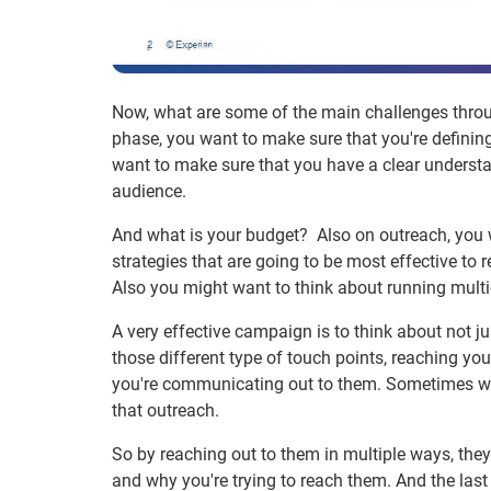
Now, what are some of the main challenges throug
phase, you want to make sure that you're defining 
want to make sure that you have a clear understan
audience.
And what is your budget? Also on outreach, you w
strategies that are going to be most effective to r
Also you might want to think about running multi
A very effective campaign is to think about not jus
those different type of touch points, reaching yo
you're communicating out to them. Sometimes whe
that outreach.
So by reaching out to them in multiple ways, th
and why you're trying to reach them. And the last