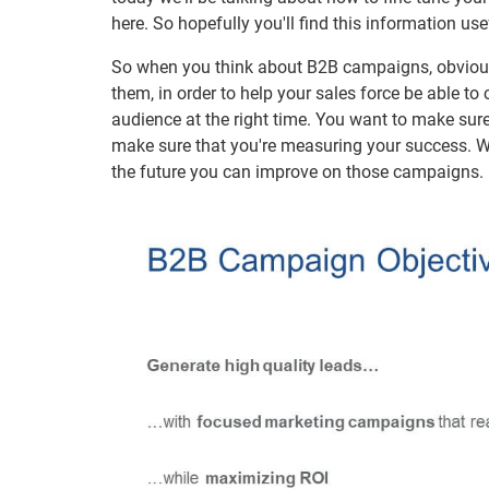
here. So hopefully you'll find this information use
So when you think about B2B campaigns, obviously
them, in order to help your sales force be able to
audience at the right time. You want to make sur
make sure that you're measuring your success. Wh
the future you can improve on those campaigns.