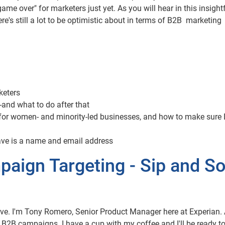
ame over" for marketers just yet. As you will hear in this insightf
's still a lot to be optimistic about in terms of B2B marketing
keters
-and what to do after that
for women- and minority-led businesses, and how to make sure 
have is a name and email address
aign Targeting - Sip and So
ve. I'm Tony Romero, Senior Product Manager here at Experian.
r B2B campaigns. I have a cup with my coffee and I'll be ready t