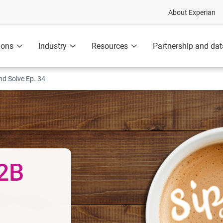
About Experian
ions
Industry
Resources
Partnership and dat
nd Solve Ep. 34
B2B