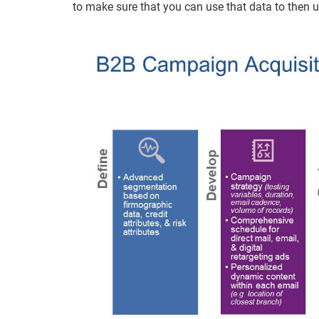
to make sure that you can use that data to then 