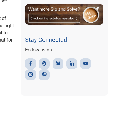
 of
e right
t to
Stay Connected
at for
Follow us on