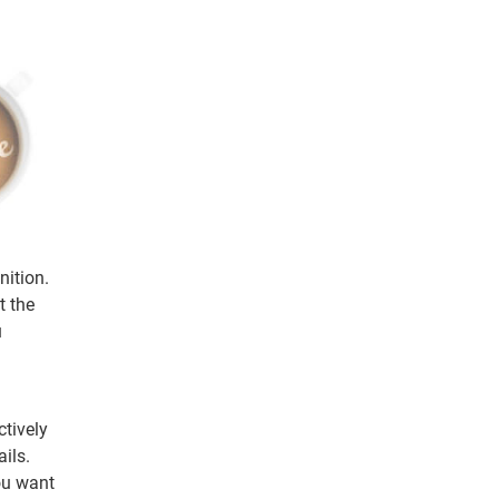
nition.
t the
u
ctively
ils.
ou want