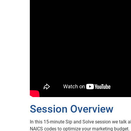
Session Overview
In this 15-minute Sip and Solve session we talk 
NAICS codes to optimize your marketing budget. 