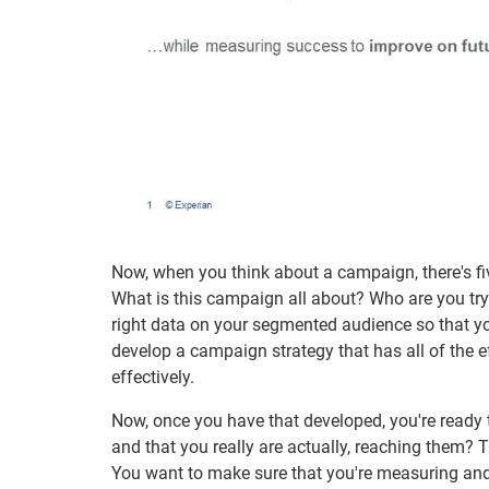
Now, when you think about a campaign, there's five
What is this campaign all about? Who are you try
right data on your segmented audience so that y
develop a campaign strategy that has all of the e
effectively.
Now, once you have that developed, you're ready 
and that you really are actually, reaching them? 
You want to make sure that you're measuring and t