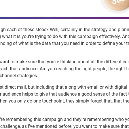
h each of these steps? Well, certainly in the strategy and plan
what it is you're trying to do with this campaign effectively. An
ding of what is the data that you need in order to define your t
ant to make sure that you're thinking about all the different c
each that audience. Are you reaching the right people, the right ti
channel strategies.
t direct mail, but including that along with email or with digital 
ur audience helps to give that audience a good sense of the fact 
n you only do one touchpoint, they simply forget that, that th
ey're remembering this campaign and they're remembering who y
 challenge, as I've mentioned before, you want to make sure that