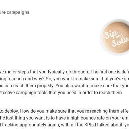
 major steps that you typically go through. The first one is defi
ing to reach and why? So, you want to make sure that you've go
ou can reach them properly. You also want to make sure that yo
ffective campaign tools that you need in order to reach them
to deploy. How do you make sure that you're reaching them effe
The last thing you want is to have a high bounce rate on your ema
racking appropriately again, with all the KPIs I talked about, y