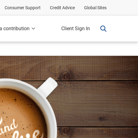
Consumer Support
Credit Advice
Global Sites
a contribution
Client Sign In