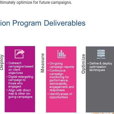
ultimately optimize for future campaigns.