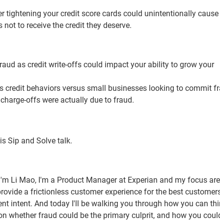
er tightening your credit score cards could unintentionally cause
ot to receive the credit they deserve.
aud as credit write-offs could impact your ability to grow your
 credit behaviors versus small businesses looking to commit fr
harge-offs were actually due to fraud.
his Sip and Solve talk.
I'm Li Mao, I'm a Product Manager at Experian and my focus are
provide a frictionless customer experience for the best customer
ulent intent. And today I'll be walking you through how you can th
 on whether fraud could be the primary culprit, and how you coul