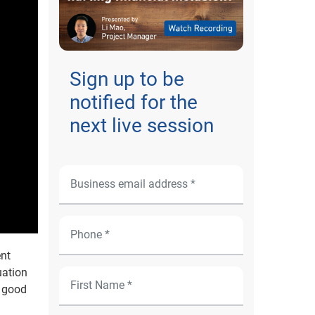
Sign up to be
notified for the
next live session
ent
uation
e good