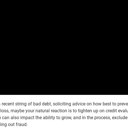
recent string of bad debt, soliciting advice on how best to prev
t loss, maybe your natural reaction is to tighten up on credit eval
ou can also impact the ability to grow, and in the process, exclud
ding out fraud.