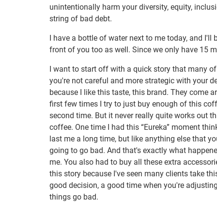
unintentionally harm your diversity, equity, inclu
string of bad debt.
I have a bottle of water next to me today, and I'
front of you too as well. Since we only have 15 mi
I want to start off with a quick story that many o
you're not careful and more strategic with your de
because I like this taste, this brand. They come 
first few times I try to just buy enough of this c
second time. But it never really quite works out 
coffee. One time I had this “Eureka” moment thinkin
last me a long time, but like anything else that y
going to go bad. And that's exactly what happene
me. You also had to buy all these extra accessories
this story because I've seen many clients take th
good decision, a good time when you're adjusting
things go bad.