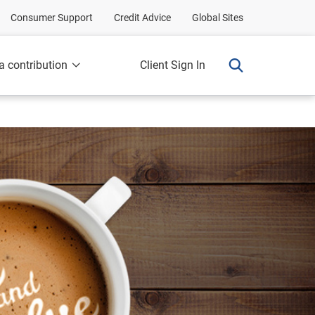
Consumer Support
Credit Advice
Global Sites
a contribution
Client Sign In