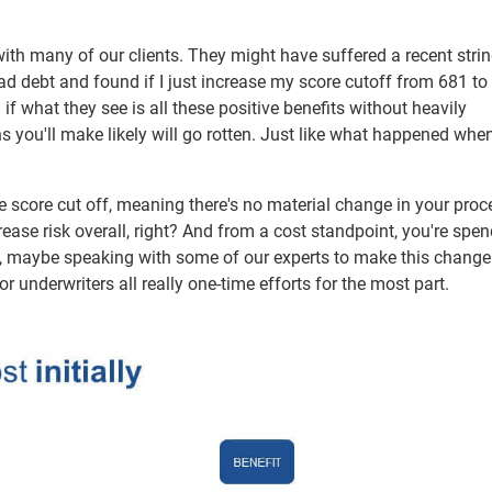
h many of our clients. They might have suffered a recent strin
 bad debt and found if I just increase my score cutoff from 681 to
if what they see is all these positive benefits without heavily
ns you'll make likely will go rotten. Just like what happened when
he score cut off, meaning there's no material change in your proc
rease risk overall, right? And from a cost standpoint, you're spe
ing, maybe speaking with some of our experts to make this change
or underwriters all really one-time efforts for the most part.