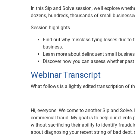
In this Sip and Solve session, we'll explore wheth
dozens, hundreds, thousands of small businesses n
Session highlights
Find out why misclassifying losses due to fr
business.
Learn more about delinquent small business
Discover how you can assess whether past c
Webinar Transcript
What follows is a lightly edited transcription of t
Hi, everyone. Welcome to another Sip and Solve. 
commercial fraud. My goal is to help our clients 
without sacrificing their ability to identify fraud
about diagnosing your recent string of bad debt,