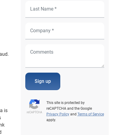
aud.
Sign up
This site is protected by
reCAPTCHA and the Google
a is
Privacy Policy
and
Terms of Service
s
apply.
ink
d