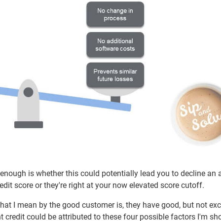
 enough is whether this could potentially lead you to decline an 
it score or they're right at your now elevated score cutoff.
at I mean by the good customer is, they have good, but not exc
t credit could be attributed to these four possible factors I'm s