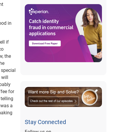
nt
ood in
ll if
co
w, the
the
 special
 will
obably
fee for
telling
y was a
making
Stay Connected
Follow us on