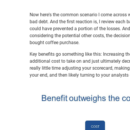
Now here's the common scenario I come across wit
bad debt. And the first reaction is, I review each
could have prevented a portion of the losses. And 
considering the potential other costs, the decisio
bought coffee purchase.
Key benefits go something like this: Increasing t
additional cost to take on and just ultimately dec
really little time adjusting your scorecard, mak
your end, and then likely turning to your analysts 