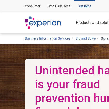
Consumer
Small Business
Business
Products and solut
Business Information Services
Sip and Solve
Sip a
Unintended ha
is your fraud
prevention hu