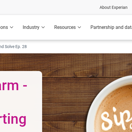
About Experian
ions
Industry
Resources
Partnership and dat
nd Solve Ep. 28
rm -
rting