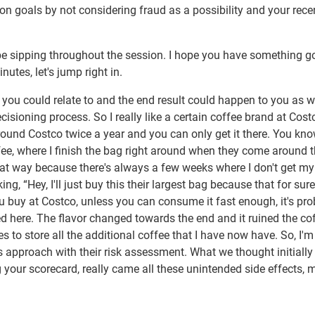
sion goals by not considering fraud as a possibility and your rece
ll be sipping throughout the session. I hope you have something g
nutes, let's jump right in.
f you could relate to and the end result could happen to you as we
cisioning process. So I really like a certain coffee brand at Cost
around Costco twice a year and you can only get it there. You kno
offee, where I finish the bag right around when they come around 
that way because there's always a few weeks where I don't get my
g, “Hey, I'll just buy this their largest bag because that for sure
ou buy at Costco, unless you can consume it fast enough, it's pr
d here. The flavor changed towards the end and it ruined the cof
 to store all the additional coffee that I have now have. So, I'm 
is approach with their risk assessment. What we thought initiall
 your scorecard, really came all these unintended side effects, 