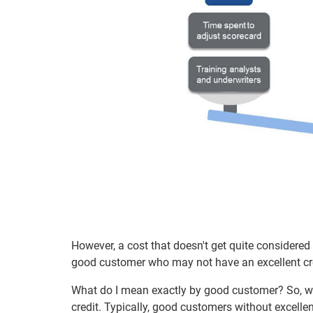
However, a cost that doesn't get quite considered
good customer who may not have an excellent cred
What do I mean exactly by good customer? So, wh
credit. Typically, good customers without excellen