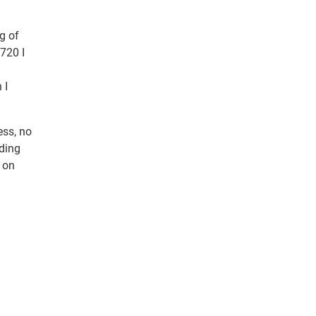
g of
 720 I
 I
ess, no
nding
 on