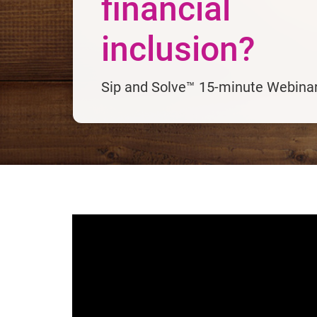
financial
inclusion?
Sip and Solve™ 15-minute Webina