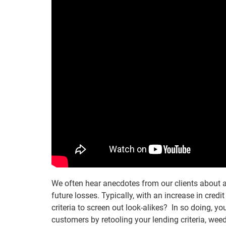
We often hear anecdotes from our clients about a 
future losses. Typically, with an increase in credi
criteria to screen out look-alikes? In so doing, y
customers by retooling your lending criteria, wee