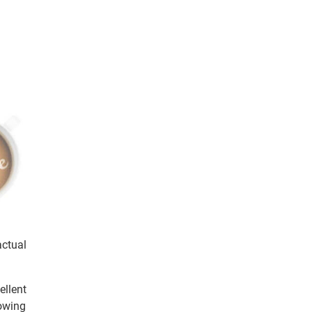
actual
ellent
howing