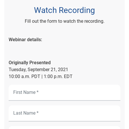
Watch Recording
Fill out the form to watch the recording.
Webinar details:
Originally Presented
Tuesday, September 21, 2021
10:00 a.m. PDT | 1:00 p.m. EDT