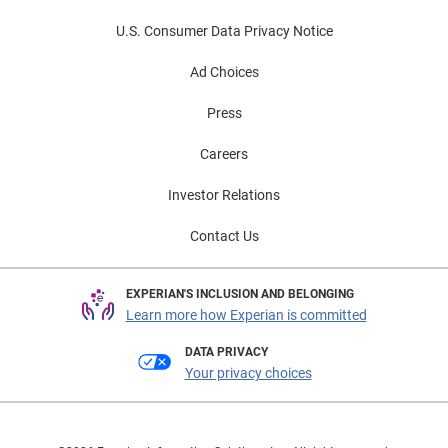
U.S. Consumer Data Privacy Notice
Ad Choices
Press
Careers
Investor Relations
Contact Us
EXPERIAN'S INCLUSION AND BELONGING
Learn more how Experian is committed
DATA PRIVACY
Your privacy choices