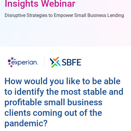
Insights Webinar
Disruptive Strategies to Empower Small Business Lending
How would you like to be able
to identify the most stable and
profitable small business
clients coming out of the
pandemic?