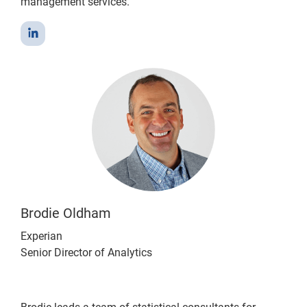
management services.
Brodie Oldham
Experian
Senior Director of Analytics