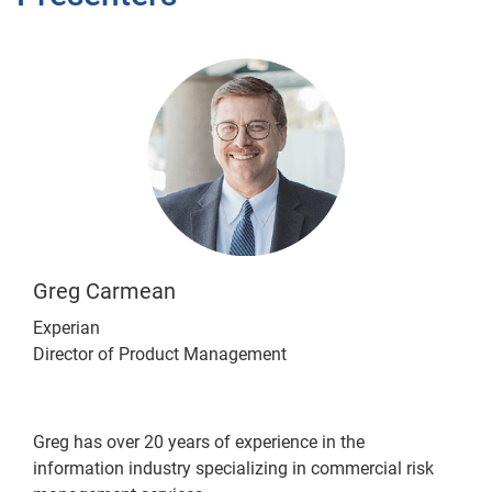
Greg Carmean
Experian
Director of Product Management
Greg has over 20 years of experience in the
information industry specializing in commercial risk