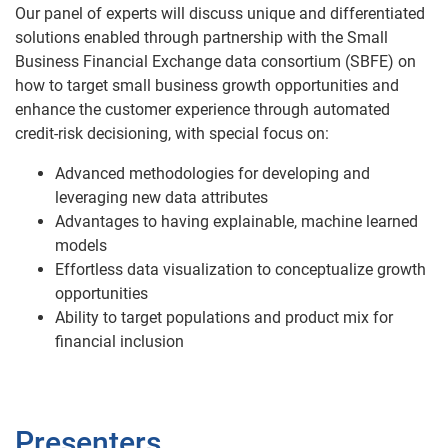
Our panel of experts will discuss unique and differentiated
solutions enabled through partnership with the Small
Business Financial Exchange data consortium (SBFE) on
how to target small business growth opportunities and
enhance the customer experience through automated
credit-risk decisioning, with special focus on:
Advanced methodologies for developing and
leveraging new data attributes
Advantages to having explainable, machine learned
models
Effortless data visualization to conceptualize growth
opportunities
Ability to target populations and product mix for
financial inclusion
Presenters