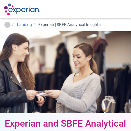
…
Landing
Experian | SBFE Analytical Insights
Experian and SBFE Analytical