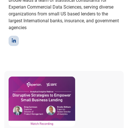
Brodie leads a team of statistical consultants for
Experian Commercial Data Sciences, serving diverse
organizations from small US based lenders to the
largest International banks, insurance, and government
agencies