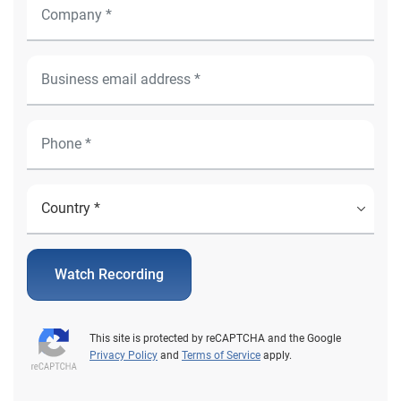
Watch Recording
This site is protected by reCAPTCHA and the Google
Privacy Policy
and
Terms of Service
apply.