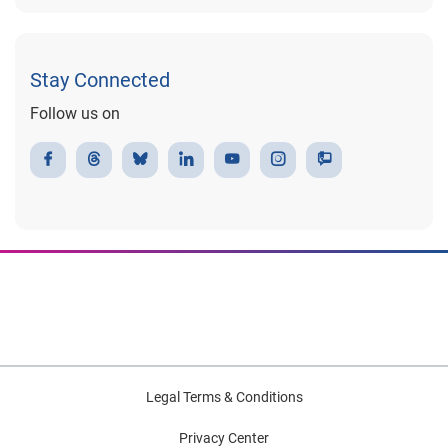
Stay Connected
Follow us on
Legal Terms & Conditions
Privacy Center