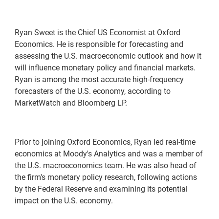
Ryan Sweet is the Chief US Economist at Oxford
Economics. He is responsible for forecasting and
assessing the U.S. macroeconomic outlook and how it
will influence monetary policy and financial markets.
Ryan is among the most accurate high-frequency
forecasters of the U.S. economy, according to
MarketWatch and Bloomberg LP.
Prior to joining Oxford Economics, Ryan led real-time
economics at Moody's Analytics and was a member of
the U.S. macroeconomics team. He was also head of
the firm's monetary policy research, following actions
by the Federal Reserve and examining its potential
impact on the U.S. economy.