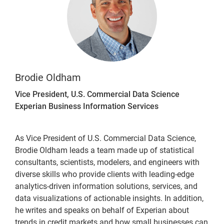
Brodie Oldham
Vice President, U.S. Commercial Data Science
Experian Business Information Services
As Vice President of U.S. Commercial Data Science,
Brodie Oldham leads a team made up of statistical
consultants, scientists, modelers, and engineers with
diverse skills who provide clients with leading-edge
analytics-driven information solutions, services, and
data visualizations of actionable insights. In addition,
he writes and speaks on behalf of Experian about
trends in credit markets and how small businesses can