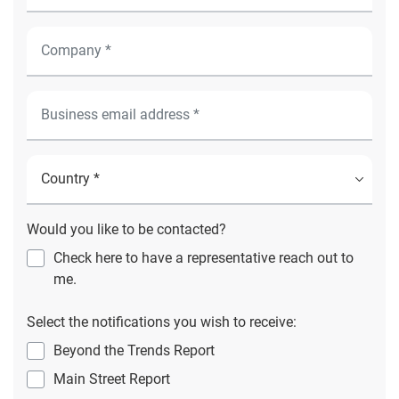
Would you like to be contacted?
Check here to have a representative reach out to
me.
Select the notifications you wish to receive:
Beyond the Trends Report
Main Street Report