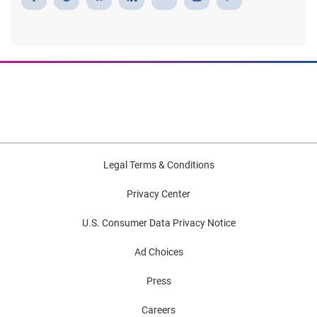
Legal Terms & Conditions
Privacy Center
U.S. Consumer Data Privacy Notice
Ad Choices
Press
Careers