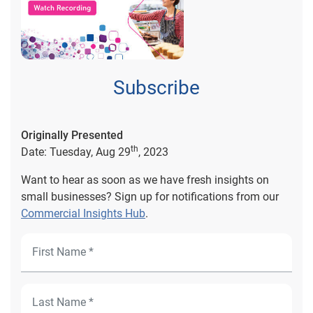
Subscribe
Originally Presented
th
Date: Tuesday, Aug 29
, 2023
Want to hear as soon as we have fresh insights on
small businesses? Sign up for notifications from our
Commercial Insights Hub
.