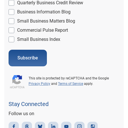
Quarterly Business Credit Review
Business Information Blog
Small Business Matters Blog
Commercial Pulse Report
Small Business Index
Subscribe
This site is protected by reCAPTCHA and the Google
Privacy Policy
and
Terms of Service
apply.
Stay Connected
Follow us on