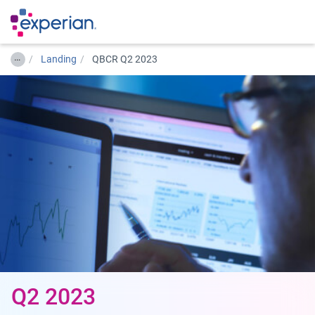
…
Landing
QBCR Q2 2023
Q2 2023