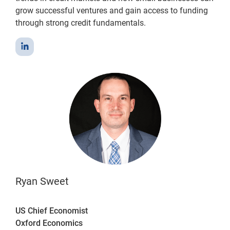
grow successful ventures and gain access to funding
through strong credit fundamentals.
Ryan Sweet
US Chief Economist
Oxford Economics