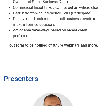
Owner and Small Business Data)
Commercial Insights you cannot get anywhere else
Peer Insights with Interactive Polls (Participate)
Discover and understand small business trends to
make informed decisions
Actionable takeaways based on recent credit
performance
Fill out form to be notified of future webinars and more.
Presenters