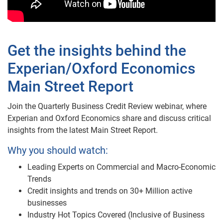
Get the insights behind the
Experian/Oxford Economics
Main Street Report
Join the Quarterly Business Credit Review webinar, where
Experian and Oxford Economics share and discuss critical
insights from the latest Main Street Report.
Why you should watch:
Leading Experts on Commercial and Macro-Economic
Trends
Credit insights and trends on 30+ Million active
businesses
Industry Hot Topics Covered (Inclusive of Business