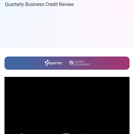
Quarterly Business Credit Review