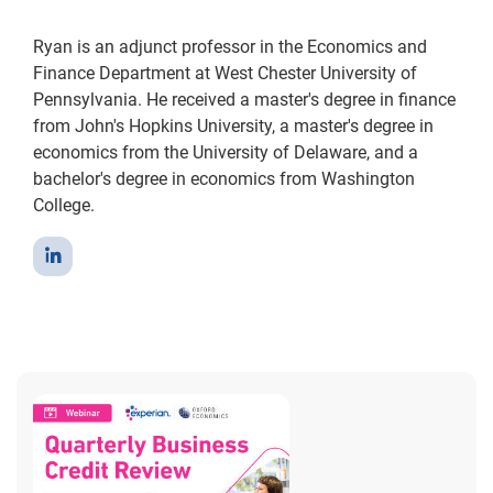
Ryan is an adjunct professor in the Economics and
Finance Department at West Chester University of
Pennsylvania. He received a master's degree in finance
from John's Hopkins University, a master's degree in
economics from the University of Delaware, and a
bachelor's degree in economics from Washington
College.