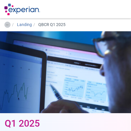
…
Landing
QBCR Q1 2025
Q1 2025