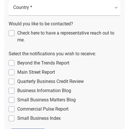
Would you like to be contacted?
Check here to have a representative reach out to
me.
Select the notifications you wish to receive:
Beyond the Trends Report
Main Street Report
Quarterly Business Credit Review
Business Information Blog
Small Business Matters Blog
Commercial Pulse Report
Small Business Index