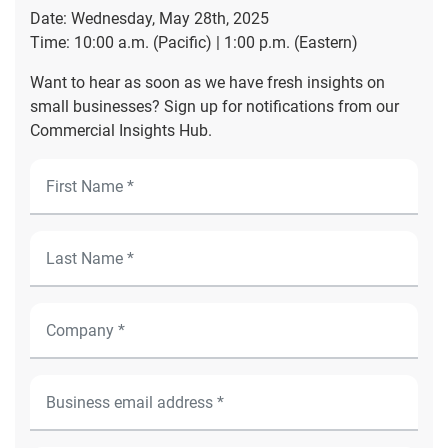
Date: Wednesday, May 28th, 2025
Time: 10:00 a.m. (Pacific) | 1:00 p.m. (Eastern)
Want to hear as soon as we have fresh insights on
small businesses? Sign up for notifications from our
Commercial Insights Hub.