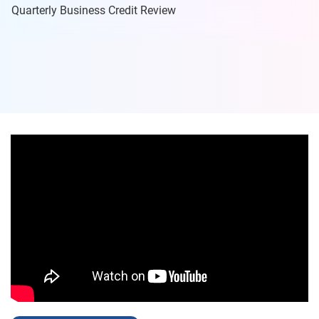
Quarterly Business Credit Review