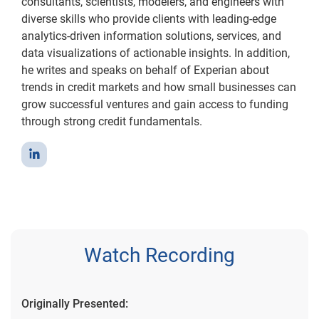
consultants, scientists, modelers, and engineers with
diverse skills who provide clients with leading-edge
analytics-driven information solutions, services, and
data visualizations of actionable insights. In addition,
he writes and speaks on behalf of Experian about
trends in credit markets and how small businesses can
grow successful ventures and gain access to funding
through strong credit fundamentals.
Watch Recording
Originally Presented: