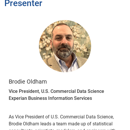
Presenter
Brodie Oldham
Vice President, U.S. Commercial Data Science
Experian Business Information Services
As Vice President of U.S. Commercial Data Science,
Brodie Oldham leads a team made up of statistical