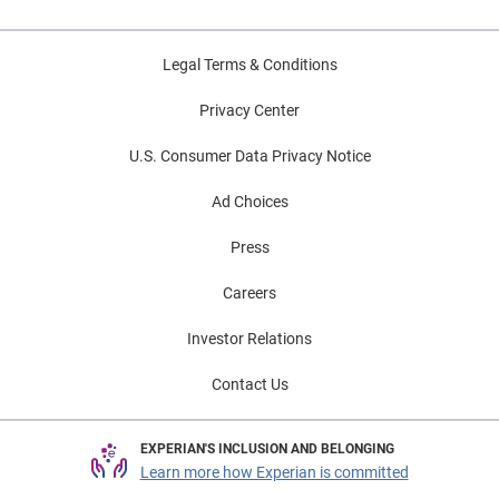
Legal Terms & Conditions
Privacy Center
U.S. Consumer Data Privacy Notice
Ad Choices
Press
Careers
Investor Relations
Contact Us
EXPERIAN'S INCLUSION AND BELONGING
Learn more how Experian is committed