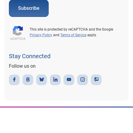
Subscribe
This site is protected by reCAPTCHA and the Google
Privacy Policy
and
Terms of Service
apply.
Stay Connected
Follow us on