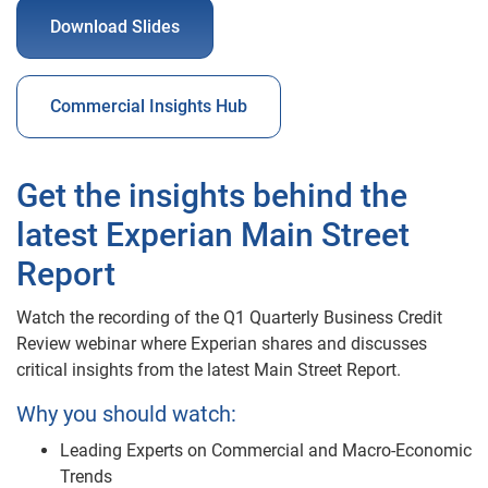
Download Slides
Commercial Insights Hub
Get the insights behind the
latest Experian Main Street
Report
Watch the recording of the Q1 Quarterly Business Credit
Review webinar where Experian shares and discusses
critical insights from the latest Main Street Report.
Why you should watch:
Leading Experts on Commercial and Macro-Economic
Trends