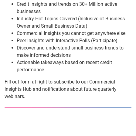
Credit insights and trends on 30+ Million active
businesses
Industry Hot Topics Covered (Inclusive of Business
Owner and Small Business Data)
Commercial Insights you cannot get anywhere else
Peer Insights with Interactive Polls (Participate)
Discover and understand small business trends to
make informed decisions
Actionable takeaways based on recent credit
performance
Fill out form at right to subscribe to our Commercial
Insights Hub and notifications about future quarterly
webinars.