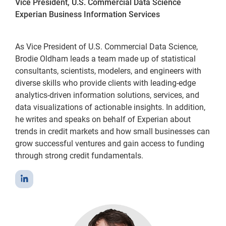
Vice President, U.S. Commercial Data Science
Experian Business Information Services
As Vice President of U.S. Commercial Data Science,
Brodie Oldham leads a team made up of statistical
consultants, scientists, modelers, and engineers with
diverse skills who provide clients with leading-edge
analytics-driven information solutions, services, and
data visualizations of actionable insights. In addition,
he writes and speaks on behalf of Experian about
trends in credit markets and how small businesses can
grow successful ventures and gain access to funding
through strong credit fundamentals.