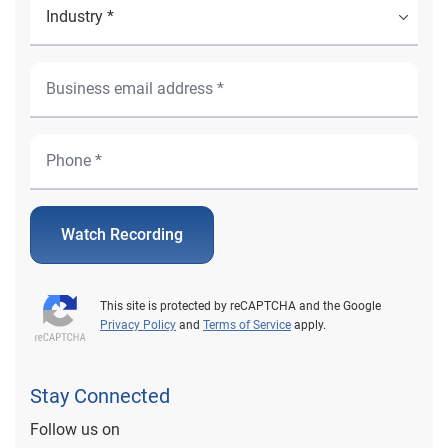
Watch Recording
This site is protected by reCAPTCHA and the Google
Privacy Policy
and
Terms of Service
apply.
Stay Connected
Follow us on