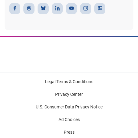
Legal Terms & Conditions
Privacy Center
U.S. Consumer Data Privacy Notice
Ad Choices
Press