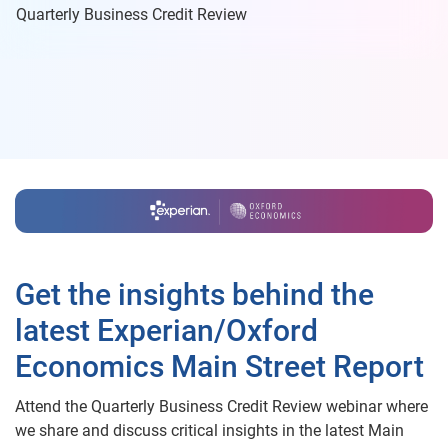
Quarterly Business Credit Review
Get the insights behind the
latest Experian/Oxford
Economics Main Street Report
Attend the Quarterly Business Credit Review webinar where
we share and discuss critical insights in the latest Main