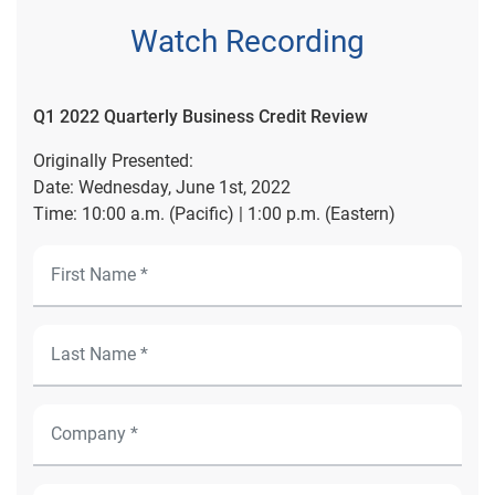
Watch Recording
Q1 2022 Quarterly Business Credit Review
Originally Presented:
Date: Wednesday, June 1st, 2022
Time: 10:00 a.m. (Pacific) | 1:00 p.m. (Eastern)