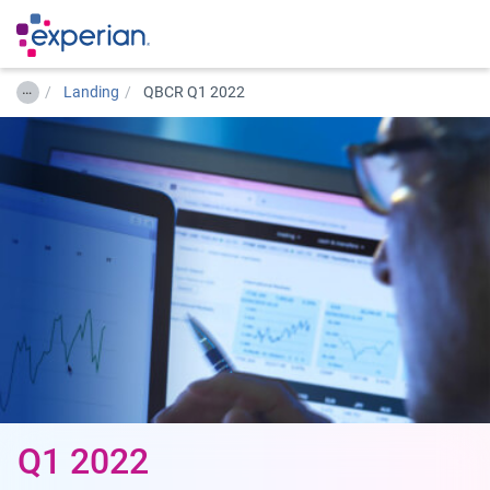
…
Landing
QBCR Q1 2022
Q1 2022