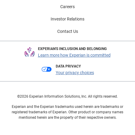
Careers
Investor Relations
Contact Us
EXPERIAN'S INCLUSION AND BELONGING
Learn more how Experian is committed
DATA PRIVACY
Your privacy choices
©2026 Experian Information Solutions, Inc. All rights reserved.
Experian and the Experian trademarks used herein are trademarks or
registered trademarks of Experian. Other product or company names
mentioned herein are the property of their respective owners.