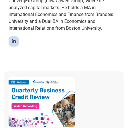
ConvergEx Group (now Cowen Group) where he
analyzed capital markets. He holds a MA in
International Economics and Finance from Brandeis
University and a Dual BA in Economics and
International Relations from Boston University.