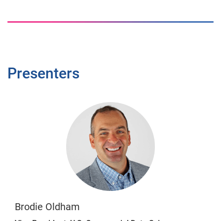
Presenters
Brodie Oldham