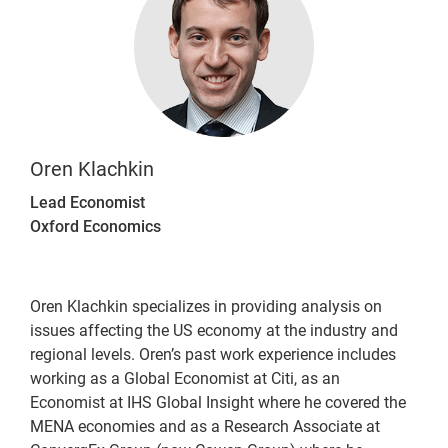
Oren Klachkin
Lead Economist
Oxford Economics
Oren Klachkin specializes in providing analysis on
issues affecting the US economy at the industry and
regional levels. Oren’s past work experience includes
working as a Global Economist at Citi, as an
Economist at IHS Global Insight where he covered the
MENA economies and as a Research Associate at