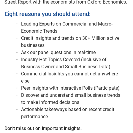
Street Report with the economists from Oxford Economics.
Eight reasons you should attend:
Leading Experts on Commercial and Macro-
Economic Trends
Credit insights and trends on 30+ Million active
businesses
Ask our panel questions in real-time
Industry Hot Topics Covered (Inclusive of
Business Owner and Small Business Data)
Commercial Insights you cannot get anywhere
else
Peer Insights with Interactive Polls (Participate)
Discover and understand small business trends
to make informed decisions
Actionable takeaways based on recent credit
performance
Don't miss out on important insights.