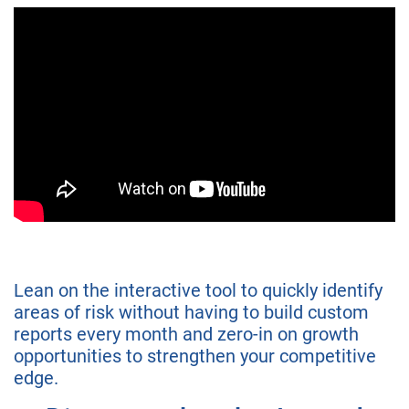
Lean on the interactive tool to quickly identify
areas of risk without having to build custom
reports every month and zero-in on growth
opportunities to strengthen your competitive
edge.