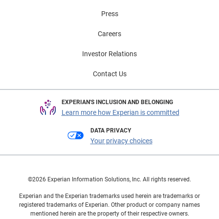
Press
Careers
Investor Relations
Contact Us
EXPERIAN'S INCLUSION AND BELONGING
Learn more how Experian is committed
DATA PRIVACY
Your privacy choices
©2026 Experian Information Solutions, Inc. All rights reserved.
Experian and the Experian trademarks used herein are trademarks or
registered trademarks of Experian. Other product or company names
mentioned herein are the property of their respective owners.