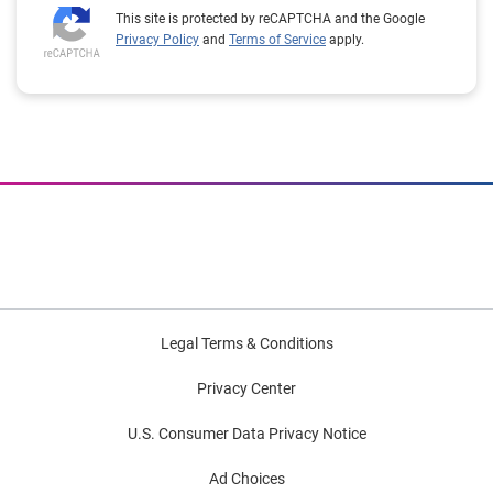
This site is protected by reCAPTCHA and the Google
Privacy Policy
and
Terms of Service
apply.
Legal Terms & Conditions
Privacy Center
U.S. Consumer Data Privacy Notice
Ad Choices