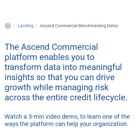
Togg
…
Landing
Ascend Commercial Benchmarking Demo
The Ascend Commercial
platform enables you to
transform data into meaningful
insights so that you can drive
growth while managing risk
across the entire credit lifecycle.
Watch a 3-min video demo, to learn one of the
ways the platform can help your organization.