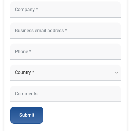
Submit