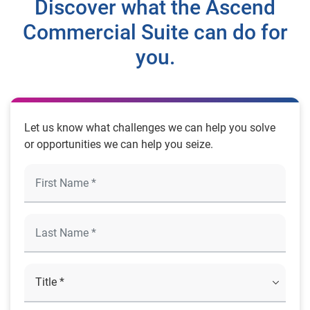
Discover what the Ascend
Commercial Suite can do for
you.
Let us know what challenges we can help you solve
or opportunities we can help you seize.