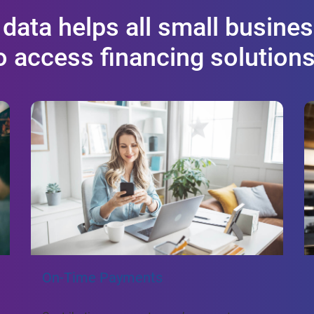
 data helps all small busines
to access financing solution
On-Time Payments