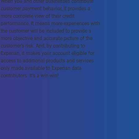
When you and other businesses contribute
customer payment behavior, it provides a
more complete view of their credit
performance. It means more experiences with
the customer will be included to provide a
more objective and accurate picture of the
customer’s risk. And, by contributing to
Experian, it makes your account eligible for
access to additional products and services
only made available to Experian data
contributors. It’s a win-win!