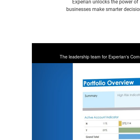
Experian unlocks the power of 
businesses make smarter decisions
The leadership team for Experian's Comme