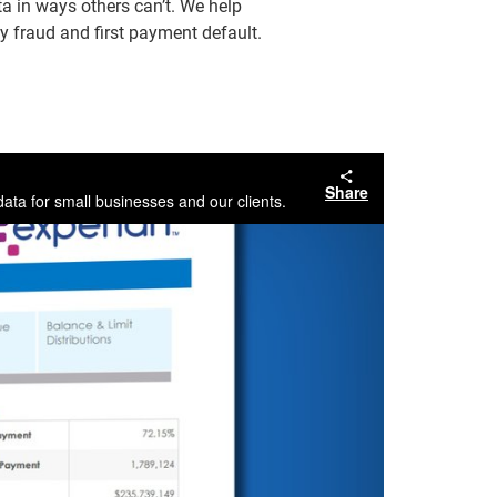
a in ways others can’t. We help
y fraud and first payment default.
Share
ata for small businesses and our clients.