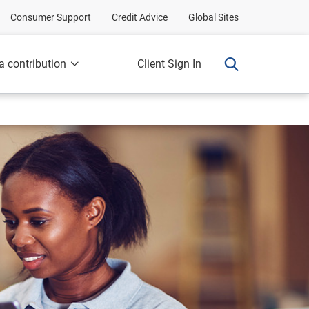
Consumer Support
Credit Advice
Global Sites
a contribution
Client Sign In