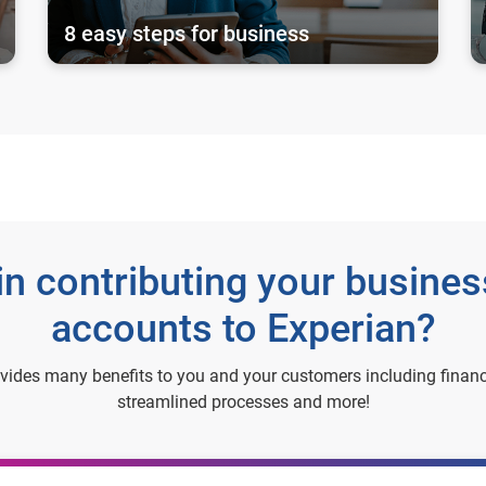
8 easy steps for business
 in contributing your busine
accounts to Experian?
ovides many benefits to you and your customers including financ
streamlined processes and more!