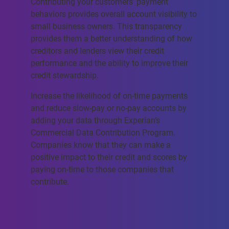
Contributing your customers’ payment
behaviors provides overall account visibility to
small business owners. This transparency
provides them a better understanding of how
creditors and lenders view their credit
performance and the ability to improve their
credit stewardship.
Increase the likelihood of on-time payments
and reduce slow-pay or no-pay accounts by
adding your data through Experian’s
Commercial Data Contribution Program.
Companies know that they can make a
positive impact to their credit and scores by
paying on-time to those companies that
contribute.