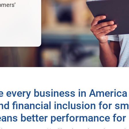
omers’
e every business in America
d financial inclusion for s
ans better performance for a