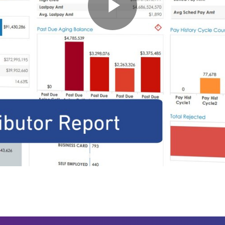
Play
Video