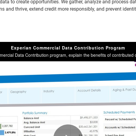
data to create opportunities. We gather, analyze and process dat
 and thrive, extend credit more responsibly, and prevent identit
Experian Commercial Data Contribution Program
rcial Data Contribution program, explain the benefits of contributed d