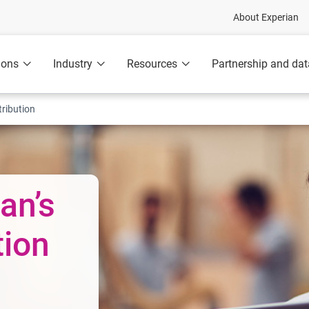
About Experian
ions
Industry
Resources
Partnership and dat
ribution
an’s
tion