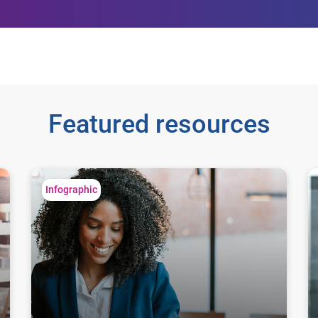
Featured resources
8 easy steps for business
8 
Infographic