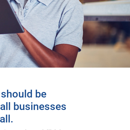
 should be
mall businesses
ll.