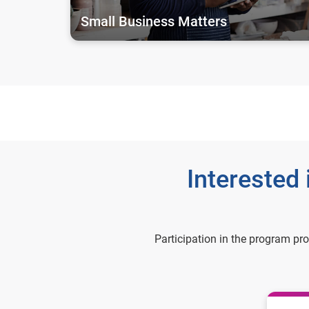
Small Business Matters
Interested
Participation in the program pr