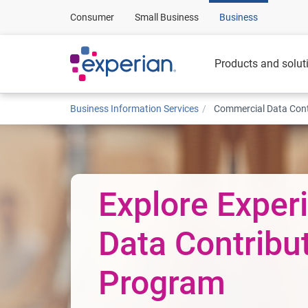
Consumer
Small Business
Business
Products and solut
Business Information Services
Commercial Data Cont
Explore Experi
Data Contribu
Program