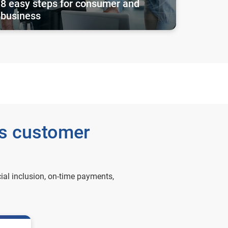
8 easy steps for consumer and
business
ss customer
ial inclusion, on-time payments,