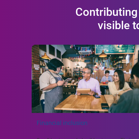
Contributing
visible 
Financial inclusion