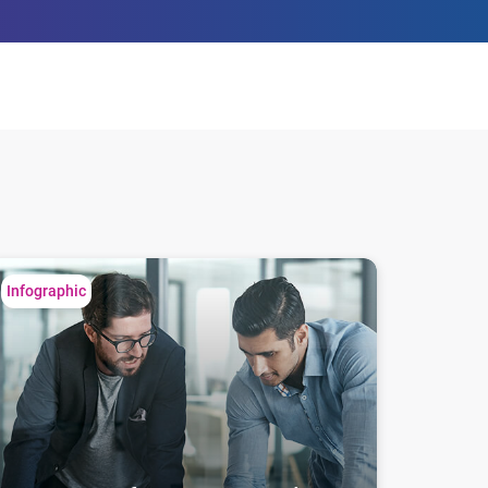
easy steps for consumer and business
Infographic