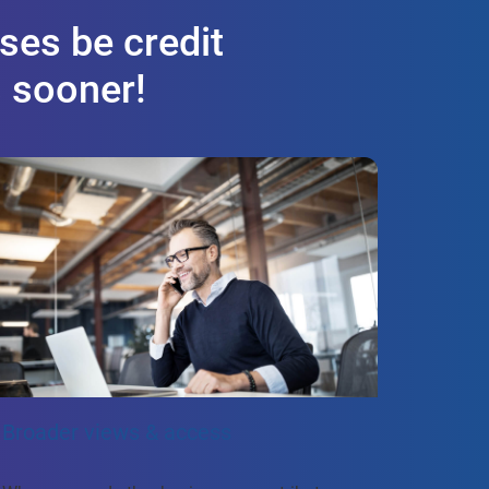
ses be credit
s sooner!
Broader views & access