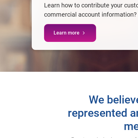
Learn how to contribute your cust
commercial account information?
Learn more
We believ
represented an
me