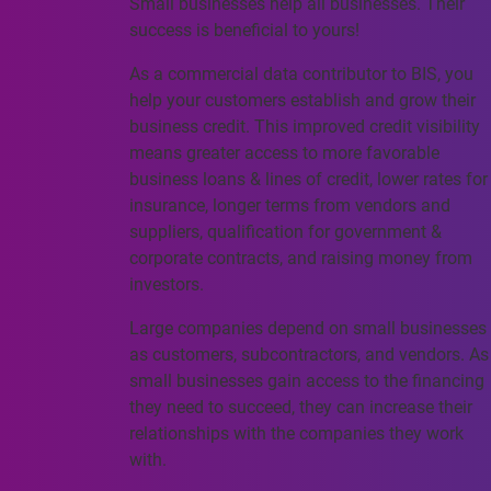
Small businesses help all businesses. Their
success is beneficial to yours!
As a commercial data contributor to BIS, you
help your customers establish and grow their
business credit. This improved credit visibility
means greater access to more favorable
business loans & lines of credit, lower rates for
insurance, longer terms from vendors and
suppliers, qualification for government &
corporate contracts, and raising money from
investors.
Large companies depend on small businesses
as customers, subcontractors, and vendors. As
small businesses gain access to the financing
they need to succeed, they can increase their
relationships with the companies they work
with.