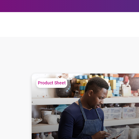
Small Business Matters
Product Sheet