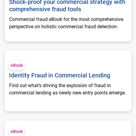
Shock-proof your commercial strategy with
comprehensive fraud tools
Commercial fraud eBook for the most comprehensive
perspective on holistic commercial fraud detection.
Identity Fraud in Commercial Lending
eBook
Identity Fraud in Commercial Lending
Find out what’s driving the explosion of fraud in
commercial lending as newly new entry points emerge.
Enable Account Onboarding with next-generation fraud tools
eBook