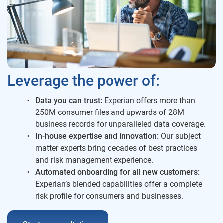
Leverage the power of:
Data you can trust:
Experian offers more than
250M consumer files and upwards of 28M
business records for unparalleled data coverage.
In-house expertise and innovation:
Our subject
matter experts bring decades of best practices
and risk management experience.
Automated onboarding for all new customers:
Experian’s blended capabilities offer a complete
risk profile for consumers and businesses.