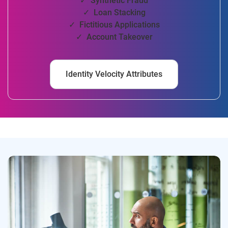
✓ Synthetic Fraud
✓ Loan Stacking
✓ Fictitious Applications
✓ Account Takeover
Identity Velocity Attributes