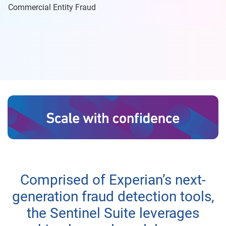
Commercial Entity Fraud
Comprised of Experian’s next-
generation fraud detection tools,
the Sentinel Suite leverages