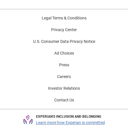
Legal Terms & Conditions
Privacy Center
U.S. Consumer Data Privacy Notice
Ad Choices
Press
Careers
Investor Relations
Contact Us
EXPERIAN'S INCLUSION AND BELONGING
Learn more how Experian is committed