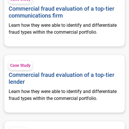
Commercial fraud evaluation of a top-tier
communications firm
Learn how they were able to identify and differentiate
fraud types within the commercial portfolio.
Commercial fraud evaluation of a top-tier lender
Case Study
Commercial fraud evaluation of a top-tier
lender
Learn how they were able to identify and differentiate
fraud types within the commercial portfolio.
Convergence of consumer and commercial fraud prevention