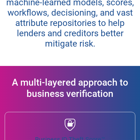
machine-learned models, scores,
workflows, decisioning, and vast
attribute repositories to help
lenders and creditors better
mitigate risk.
A multi-layered approach to
business verification
Business ID Theft Score™