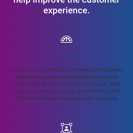
experience.
Scores
Powerful first and third-party commercial fraud scores
predict early payment default, credit bust-out, and
business identiy theft in commecial accounts. Both
machine-learned scores range from 300-850 points
with the highest score representing the lowest risk.