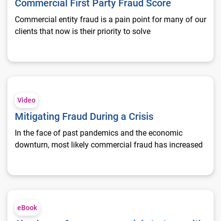
Commercial First Party Fraud Score
Commercial entity fraud is a pain point for many of our
clients that now is their priority to solve
Mitigating Fraud During a Crisis
Video
Mitigating Fraud During a Crisis
In the face of past pandemics and the economic
downturn, most likely commercial fraud has increased
Shock-proof your commercial strategy with comprehensive fr
eBook