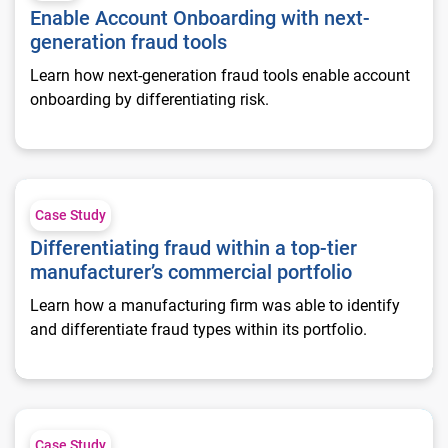
Enable Account Onboarding with next-
generation fraud tools
Learn how next-generation fraud tools enable account
onboarding by differentiating risk.
Differentiating fraud within a top-tier manufacturer’s commerc
Case Study
Differentiating fraud within a top-tier
manufacturer’s commercial portfolio
Learn how a manufacturing firm was able to identify
and differentiate fraud types within its portfolio.
Commercial fraud evaluation of a top-tier communications fi
Case Study