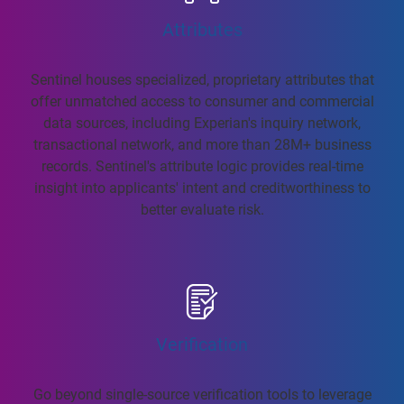
Attributes
Sentinel houses specialized, proprietary attributes that
offer unmatched access to consumer and commercial
data sources, including Experian's inquiry network,
transactional network, and more than 28M+ business
records. Sentinel's attribute logic provides real-time
insight into applicants' intent and creditworthiness to
better evaluate risk.
Verification
Go beyond single-source verification tools to leverage