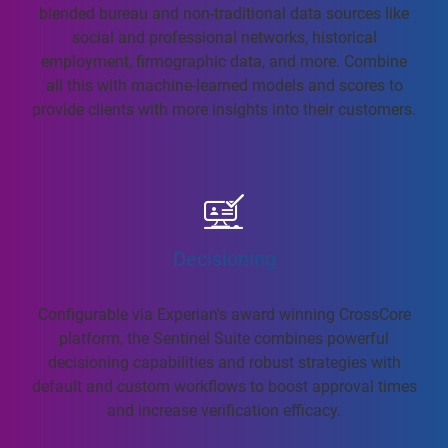
blended bureau and non-traditional data sources like
social and professional networks, historical
employment, firmographic data, and more. Combine
all this with machine-learned models and scores to
provide clients with more insights into their customers.
Decisioning
Configurable via Experian's award winning CrossCore
platform, the Sentinel Suite combines powerful
decisioning capabilities and robust strategies with
default and custom workflows to boost approval times
and increase verification efficacy.