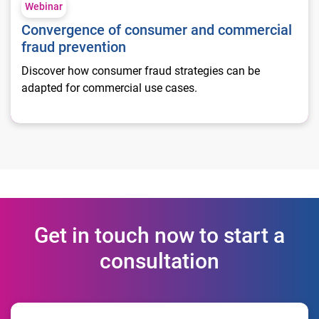
Webinar
Convergence of consumer and commercial
fraud prevention
Discover how consumer fraud strategies can be
adapted for commercial use cases.
Get in touch now to start a
consultation