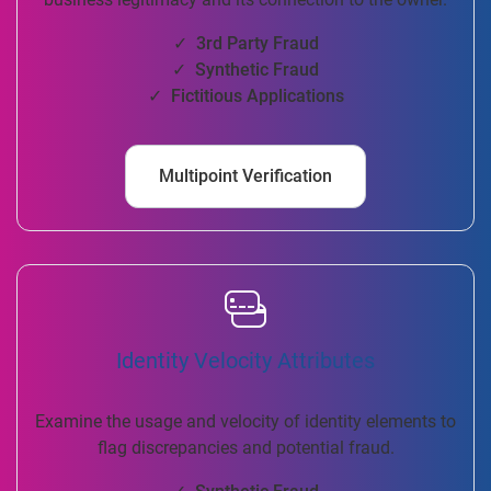
✓ 3rd Party Fraud
✓ Synthetic Fraud
✓ Fictitious Applications
Multipoint Verification
Identity Velocity Attributes
Examine the usage and velocity of identity elements to
flag discrepancies and potential fraud.