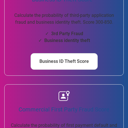
Calculate the probability of third-party application
fraud and business identity theft. Score 300-850.
✓ 3rd Party Fraud
✓ Business identity theft
Business ID Theft Score
Commercial First Party Fraud Score
Calculate the probability of first payment default and