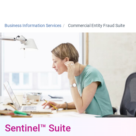
Togg
Business Information Services
Commercial Entity Fraud Suite
Sentinel™ Suite