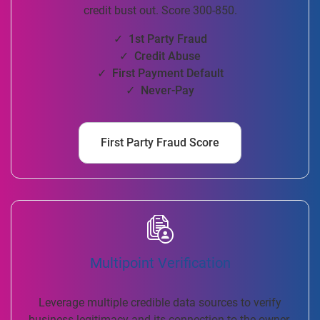
credit bust out. Score 300-850.
✓ 1st Party Fraud
✓ Credit Abuse
✓ First Payment Default
✓ Never-Pay
First Party Fraud Score
Multipoint Verification
Leverage multiple credible data sources to verify
business legitimacy and its connection to the owner.