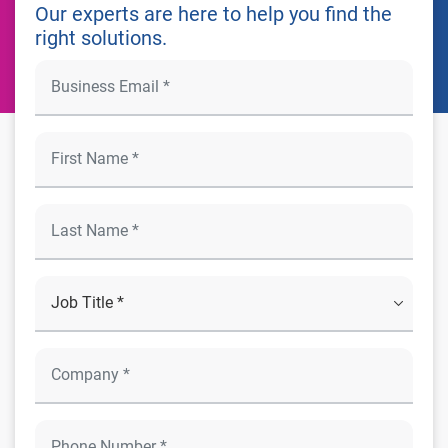
Our experts are here to help you find the
right solutions.