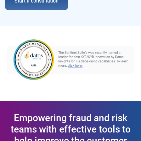
Start a consultation
Empowering fraud and risk
teams with effective tools to
help improve the customer