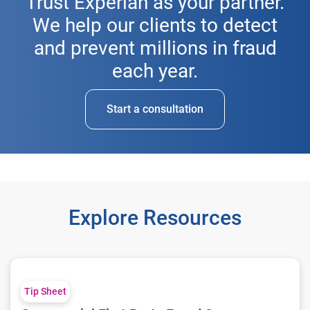
Trust Experian as your partner.
We help our clients to detect
and prevent millions in fraud
each year.
Start a consultation
Explore Resources
Commercial First Party Fraud Score
Tip Sheet