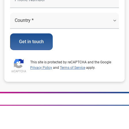
Get in touch
This site is protected by reCAPTCHA and the Google
Privacy Policy
and
Terms of Service
apply.