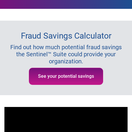
Fraud Savings Calculator
Find out how much potential fraud savings
the Sentinel™ Suite could provide your
organization.
See your potential savings