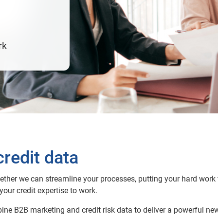
rk
redit data
gether we can streamline your processes, putting your hard work t
your credit expertise to work.
ine B2B marketing and credit risk data to deliver a powerful ne