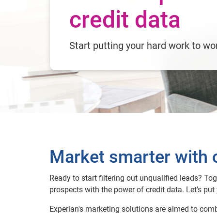
credit data
Start putting your hard work to wo
Market smarter with c
Ready to start filtering out unqualified leads? To
prospects with the power of credit data. Let’s put 
Experian's marketing solutions are aimed to comb