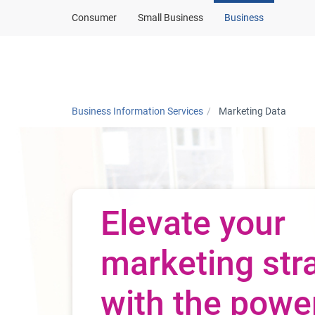
Consumer
Small Business
Business
Products and solut
Business Information Services
Marketing Data
Elevate your
marketing str
with the powe