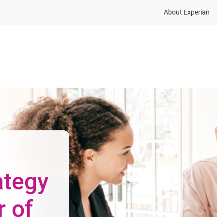
About Experian
ions
Industry
Resources
Partnership and dat
ategy
r of