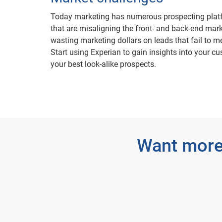
Today marketing has numerous prospecting platf
that are misaligning the front- and back-end mark
wasting marketing dollars on leads that fail to me
Start using Experian to gain insights into your cu
your best look-alike prospects.
Want more