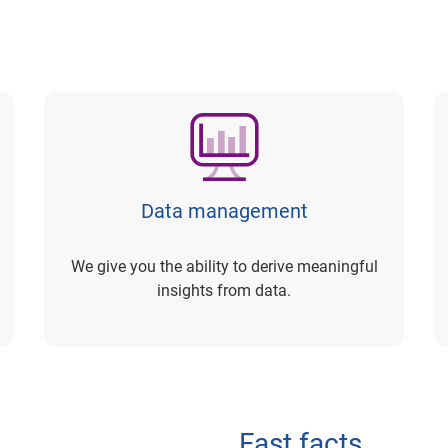
Data management
We give you the ability to derive meaningful
insights from data.
Fast facts