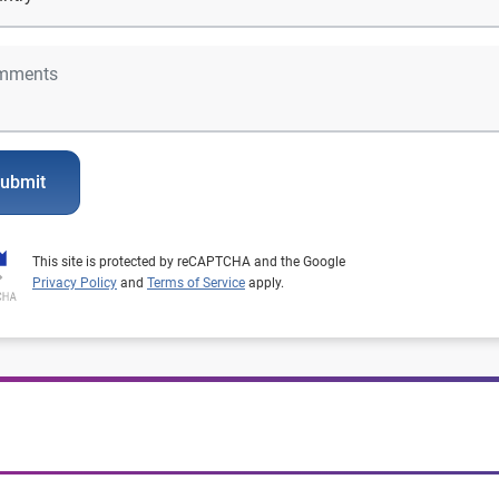
ubmit
This site is protected by reCAPTCHA and the Google
Privacy Policy
and
Terms of Service
apply.