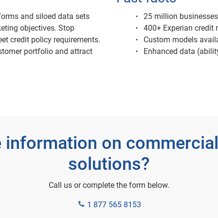
orms and siloed data sets
25 million businesses
eting objectives. Stop
400+ Experian credit r
et credit policy requirements.
Custom models avail
stomer portfolio and attract
Enhanced data (ability
 information on commercial
solutions?
Call us or complete the form below.
1 877 565 8153