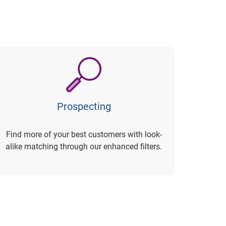
Prospecting
Find more of your best customers with look-
alike matching through our enhanced filters.