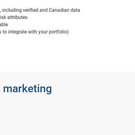
, including verified and Canadian data
isk attributes
able
 to integrate with your portfolio)
 marketing