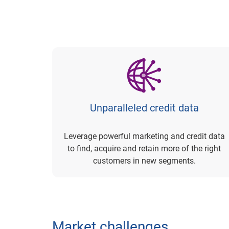
Unparalleled credit data
Leverage powerful marketing and credit data
to find, acquire and retain more of the right
customers in new segments.
Market challenges