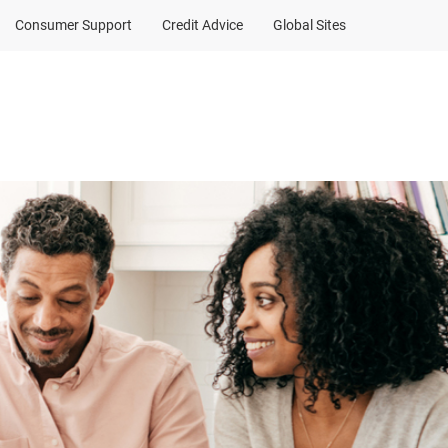
Consumer Support
Credit Advice
Global Sites
a contribution
Client Sign In