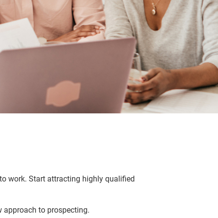
o work. Start attracting highly qualified
w approach to prospecting.