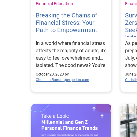
Financial Education
Finan
Breaking the Chains of
Sur
Financial Stress: Your
Zers
Path to Empowerment
Seek
Ind
In a world where financial stress
As pe
affects the majority of adults, it’s
prepa
easy to feel overwhelmed and
July,
isolated. The good news? You're
show
not alone, and there's a way out.
mille
October 20, 2023 by
June 2
Why it matters: Our recent
longi
Christina.Roman@experian.com
Christ
research sheds light on the
indep
prevalence of financial stress
parents. Why it m
among U.S. adults. Nearly 70%
than 
of adults feel they have suffered
millen
or are currently suffering from
depen
financial trauma. This research
many 
highlights the urgent need for
with 