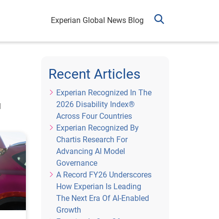
Experian Global News Blog
Recent Articles
Experian Recognized In The
2026 Disability Index®
l
Across Four Countries
Experian Recognized By
Chartis Research For
Advancing AI Model
Governance
A Record FY26 Underscores
How Experian Is Leading
The Next Era Of AI-Enabled
Growth