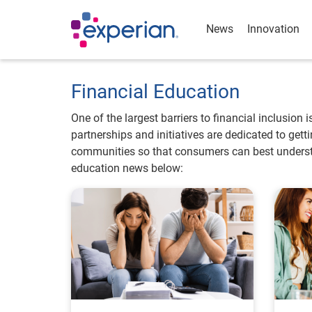
News
Innovation
Financial Education
One of the largest barriers to financial inclusion 
partnerships and initiatives are dedicated to get
communities so that consumers can best understa
education news below: