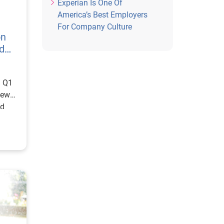
Experian Is One Of
America’s Best Employers
For Company Culture
on
d
: Q1
new
ed
ge
s
of
,
ears,
shing
or