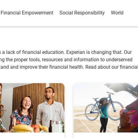
Financial Empowerment
Social Responsibility
World
is a lack of financial education. Experian is changing that. Our
ting the proper tools, resources and information to underserved
nd and improve their financial health. Read about our financia