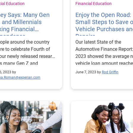
cial Education
Financial Education
vey Says: Many Gen
Enjoy the Open Road:
 and Millennials
Small Steps to Save 
ing Financial
Vehicle Purchases an
ependence
Repairs
ople around the country
Our latest State of the
re to celebrate Fourth of
Automotive Finance Report
 our newly released research
2023 showed the average 
s many Gen Z and
vehicle loan amount reach
nnial consumers are
$40,851, and today’s avera
6, 2023 by
June 7, 2023 by
Rod Griffin
ng for more financial
used vehicle loan amount i
ina.Roman@experian.com
endence from their
$26,420. While the growth 
atters: more
average loan amounts is
half of Gen Zers and
slowing, and in some cases
nials are still financially
decreasing from previous y
dent on their parents. And
rising interest rates are pu
don’t feel good about it –
monthly payments higher f
two-thirds saying they feel
many consumers. This news