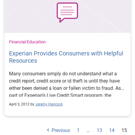
Financial Education
Experian Provides Consumers with Helpful
Resources
Many consumers simply do not understand what a
credit report, credit score or id theft is until they have
either been denied a loan or fallen victim to fraud. As
part of Experian’s Live Credit Smart program, the
company offers consumers information on the specific
April 3, 2012 by
Jeremy Hancock
areas that they need to live credit smart.
Previous
1
…
13
14
15