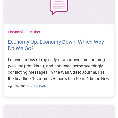
Financial Education
Economy Up. Economy Down. Which Way
Do We Go?
I opened a few of my daily newspapers this morning
(yes, the print kind!), and pondered some seemingly
conflicting messages. In the Wall Street Journal, I saw
the headline “Economic Reports Fan Fears.” In the New
York Times, the top business story read “In a Shift,
April 24, 2012 by
Rod Griffin
Debt Levels are Falling,” noting that American
consumers are reducing their debt.