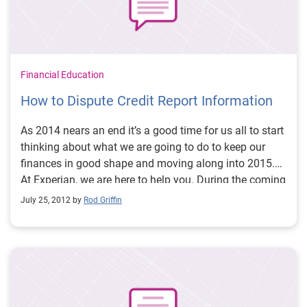
Financial Education
How to Dispute Credit Report Information
As 2014 nears an end it’s a good time for us all to start
thinking about what we are going to do to keep our
finances in good shape and moving along into 2015.
At Experian, we are here to help you. During the coming
weeks and months we will be providing more
July 25, 2012 by
Rod Griffin
educational blogs, videos and Twitter #creditchats that
will help you proactively manage, build and improve
your credit. So let’s get started with one of the most
common questions people ask me:
How do I dispute
information that I believe is being reported
inaccurately?