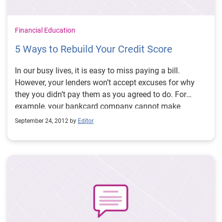
Financial Education
5 Ways to Rebuild Your Credit Score
In our busy lives, it is easy to miss paying a bill.
However, your lenders won’t accept excuses for why
they you didn’t pay them as you agreed to do. For
example, your bankcard company cannot make
excuses for being late in paying the merchants where
September 24, 2012 by
Editor
you made your purchases. When you don’t pay, they
still have to pay on your behalf.
Missed payments can
have a severe impact on your credit scores. And
lower credit scores will often penalize you with higher
interest rates
- which can end up costing you tens-of-
thousands of dollars throughout your life. So here are
five strategies to help you build the best credit scores . .
.