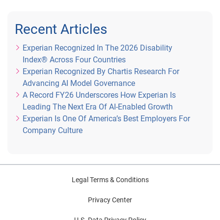
Recent Articles
Experian Recognized In The 2026 Disability
Index® Across Four Countries
Experian Recognized By Chartis Research For
Advancing AI Model Governance
A Record FY26 Underscores How Experian Is
Leading The Next Era Of AI-Enabled Growth
Experian Is One Of America’s Best Employers For
Company Culture
Legal Terms & Conditions
Privacy Center