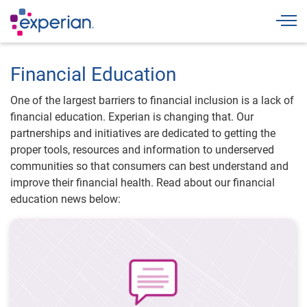
Togg
Financial Education
One of the largest barriers to financial inclusion is a lack of
financial education. Experian is changing that. Our
partnerships and initiatives are dedicated to getting the
proper tools, resources and information to underserved
communities so that consumers can best understand and
improve their financial health. Read about our financial
education news below: