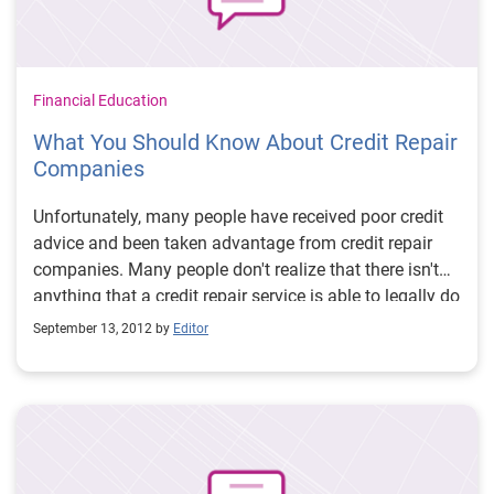
Financial Education
What You Should Know About Credit Repair
Companies
Unfortunately, many people have received poor credit
advice and been taken advantage from credit repair
companies. Many people don't realize that there isn't
anything that a credit repair service is able to legally do
for you that you can't do yourself for little or no
September 13, 2012 by
Editor
expense.