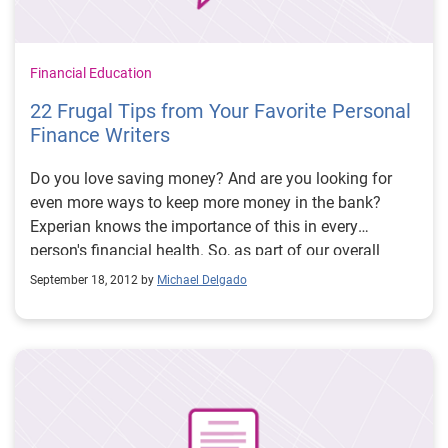
Financial Education
22 Frugal Tips from Your Favorite Personal
Finance Writers
Do you love saving money? And are you looking for
even more ways to keep more money in the bank?
Experian knows the importance of this in every
person's financial health. So, as part of our overall
commitment to financial literacy and in conjunction
September 18, 2012 by
Michael Delgado
with our just released annual
State of Credit
report, we
contacted some of our favorite personal finance
writers and asked them to
share one of their favorite
ways to save money
. Check out these frugal-living tips: