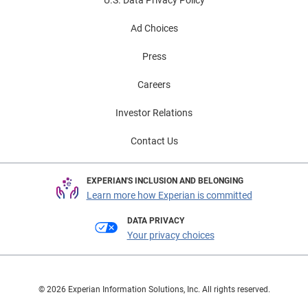
U.S. Data Privacy Policy
Ad Choices
Press
Careers
Investor Relations
Contact Us
EXPERIAN'S INCLUSION AND BELONGING
Learn more how Experian is committed
DATA PRIVACY
Your privacy choices
© 2026 Experian Information Solutions, Inc. All rights reserved.