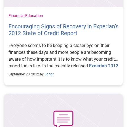
Financial Education
Encouraging Signs of Recovery in Experian’s
2012 State of Credit Report
Everyone seems to be keeping a closer eye on their
finances these days and more people are becoming
aware of how important it is to know what your credit
report looks like. In the recently released
Experian 2012
State of Credit report
, we found that the national
September 20, 2012 by
Editor
average credit score is currently 750, which is up one
point from 2011. We also crunched some numbers in
more than 100 cities throughout the country and
ranked the top 10 and bottom 10 cities according to
credit score.