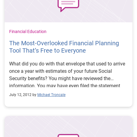
Financial Education
The Most-Overlooked Financial Planning
Tool That’s Free to Everyone
What did you do with that envelope that used to arrive
once a year with estimates of your future Social
Security benefits? You might have reviewed the
information. You may have even filed the statement
away as a reference. Now, this powerful financial
July 12, 2012 by
Michael Troncale
planning tool is as close as the nearest computer.