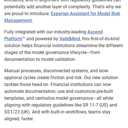
potentially add another layer of complexity. That’s why we
are proud to introduce:
Experian Assistant for Model Risk
Management
.
Fully integrated with our industry-leading
Ascend
Platform
™
and powered by
ValidMind
, this first-of-its-kind
solution helps financial institutions streamline the different
stages of the model governance lifecycle—from
documentation to model validation.
Manual processes, disconnected systems, and slow
approval cycles create friction and risk. Our new solution
tackles those head-on. Financial institutions can now
automate documentation, use and customize pre-built
templates, and centralize model governance—all while
aligning with regulatory guidelines like SR 11-7 (US) and
SS1/23 (UK). And with built-in workflows, teams stay
aligned, faster.