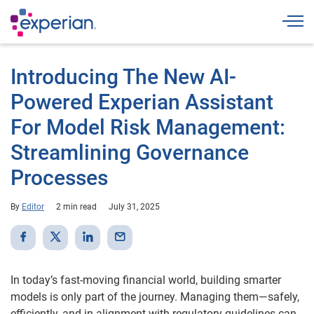
Togg
Introducing The New AI-
Powered Experian Assistant
For Model Risk Management:
Streamlining Governance
Processes
By
Editor
2 min read
July 31, 2025
In today’s fast-moving financial world, building smarter
models is only part of the journey. Managing them—safely,
efficiently, and in alignment with regulatory guidelines can