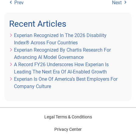
Prev
Next
Recent Articles
Experian Recognized In The 2026 Disability
Index® Across Four Countries
Experian Recognized By Chartis Research For
Advancing AI Model Governance
A Record FY26 Underscores How Experian Is
Leading The Next Era Of AI-Enabled Growth
Experian Is One Of America’s Best Employers For
Company Culture
Legal Terms & Conditions
Privacy Center