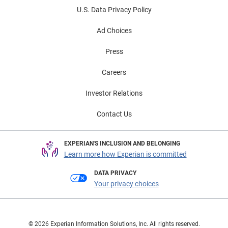
U.S. Data Privacy Policy
Ad Choices
Press
Careers
Investor Relations
Contact Us
EXPERIAN'S INCLUSION AND BELONGING
Learn more how Experian is committed
DATA PRIVACY
Your privacy choices
© 2026 Experian Information Solutions, Inc. All rights reserved.