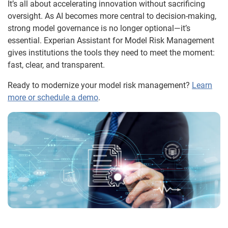
It’s all about accelerating innovation without sacrificing
oversight. As AI becomes more central to decision-making,
strong model governance is no longer optional—it’s
essential. Experian Assistant for Model Risk Management
gives institutions the tools they need to meet the moment:
fast, clear, and transparent.
Ready to modernize your model risk management?
Learn
more or schedule a demo
.