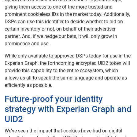
giving them access to one of the more trusted and
prominent cookieless IDs in the market today. Additionally,
DSPs can use this identifier to decide whether to bid on
certain inventory or not, on behalf of their advertiser
partner. And, if we hedge our bets, it will only grow in
prominence and use.
While only available to approved DSPs today for use in the
Experian Graph, the forthcoming encrypted UID2 token will
provide this capability to the entire ecosystem, which
allows us all to speak the same language and operate as
efficiently as possible.
Future-proof your identity
strategy with Experian Graph and
UID2
We’ve seen the impact that cookies have had on digital