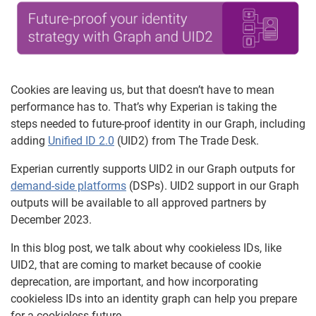
Cookies are leaving us, but that doesn’t have to mean
performance has to. That’s why Experian is taking the
steps needed to future-proof identity in our Graph, including
adding
Unified ID 2.0
(UID2) from The Trade Desk.
Experian currently supports UID2 in our Graph outputs for
demand-side platforms
(DSPs). UID2 support in our Graph
outputs will be available to all approved partners by
December 2023.
In this blog post, we talk about why cookieless IDs, like
UID2, that are coming to market because of cookie
deprecation, are important, and how incorporating
cookieless IDs into an identity graph can help you prepare
for a cookieless future.