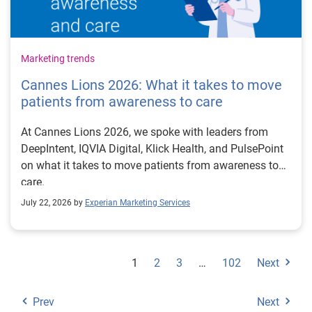
Marketing trends
Cannes Lions 2026: What it takes to move
patients from awareness to care
At Cannes Lions 2026, we spoke with leaders from
DeepIntent, IQVIA Digital, Klick Health, and PulsePoint
on what it takes to move patients from awareness to
care.
July 22, 2026 by
Experian Marketing Services
1
2
3
…
102
Next
Prev
Next