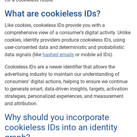
What are cookieless IDs?
Like cookies, cookieless IDs provide you with a
comprehensive view of a consumer’s digital activity. Unlike
cookies, identity providers produce cookieless IDs, using
user-consented data and deterministic and probabilistic
data signals (like
hashed emails
or mobile ad IDs).
Cookieless IDs are a newer identifier that allows the
advertising industry to maintain our understanding of
consumers’ digital actions, helping to ensure we continue
to generate smart, data-driven insights, targets, activation
strategies, personalized experiences, and measurement
and attribution.
Why should you incorporate
cookieless IDs into an identity