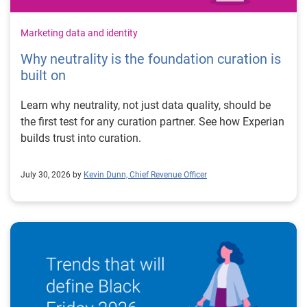
Marketing data and identity
Why neutrality is the foundation curation is
built on
Learn why neutrality, not just data quality, should be
the first test for any curation partner. See how Experian
builds trust into curation.
July 30, 2026 by
Kevin Dunn, Chief Revenue Officer