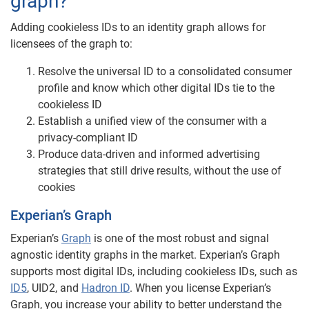
graph?
Adding cookieless IDs to an identity graph allows for
licensees of the graph to:
Resolve the universal ID to a consolidated consumer
profile and know which other digital IDs tie to the
cookieless ID
Establish a unified view of the consumer with a
privacy-compliant ID
Produce data-driven and informed advertising
strategies that still drive results, without the use of
cookies
Experian’s Graph
Experian’s
Graph
is one of the most robust and signal
agnostic identity graphs in the market. Experian’s Graph
supports most digital IDs, including cookieless IDs, such as
ID5
, UID2, and
Hadron ID
. When you license Experian’s
Graph, you increase your ability to better understand the