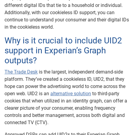
different digital IDs that tie to a household or individual.
Additionally, with our cookieless ID support, you can
continue to understand your consumer and their digital IDs
in the cookieless world.
Why is it crucial to include UID2
support in Experian’s Graph
outputs?
The Trade Desk
is the largest, independent demand-side
platform. They’ve created a cookieless ID, UID2, that they
hope can power the advertising world to come across the
open web. UID2 is an
alternative solution
to third-party
cookies that when utilized in an identity graph, can offer a
clearer picture of your consumer, enabling frequency
controls and better management, across both digital and
connected TV (CTV).
Approved DSPs can add UID2s to their Experian Graph,