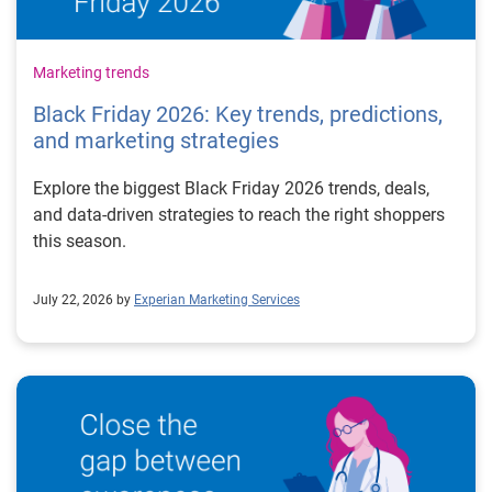
Marketing trends
Black Friday 2026: Key trends, predictions,
and marketing strategies
Explore the biggest Black Friday 2026 trends, deals,
and data-driven strategies to reach the right shoppers
this season.
July 22, 2026 by
Experian Marketing Services