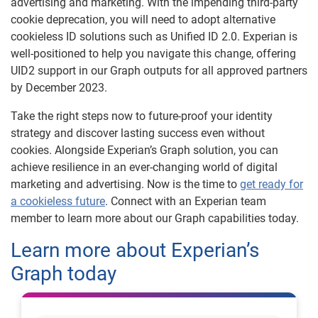
advertising and marketing. With the impending third-party
cookie deprecation, you will need to adopt alternative
cookieless ID solutions such as Unified ID 2.0. Experian is
well-positioned to help you navigate this change, offering
UID2 support in our Graph outputs for all approved partners
by December 2023.
Take the right steps now to future-proof your identity
strategy and discover lasting success even without
cookies. Alongside Experian’s Graph solution, you can
achieve resilience in an ever-changing world of digital
marketing and advertising. Now is the time to
get ready for
a cookieless future
. Connect with an Experian team
member to learn more about our Graph capabilities today.
Learn more about Experian’s
Graph today