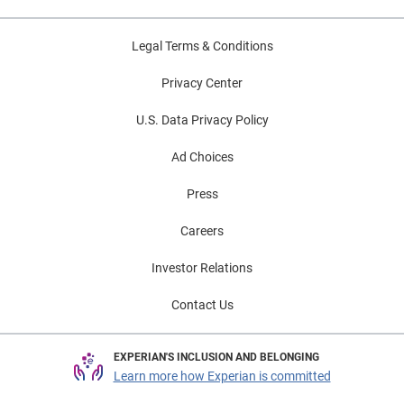
Legal Terms & Conditions
Privacy Center
U.S. Data Privacy Policy
Ad Choices
Press
Careers
Investor Relations
Contact Us
EXPERIAN'S INCLUSION AND BELONGING
Learn more how Experian is committed