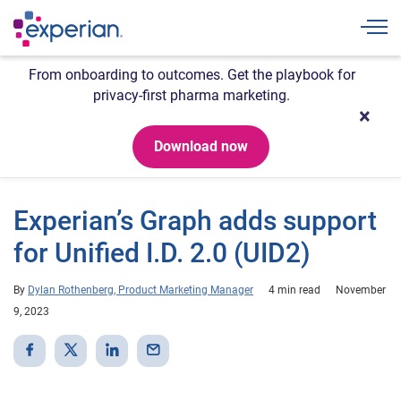
Togg
From onboarding to outcomes. Get the playbook for
privacy-first pharma marketing.
Download now
Experian’s Graph adds support
for Unified I.D. 2.0 (UID2)
By
Dylan Rothenberg, Product Marketing Manager
4 min read
November
9, 2023