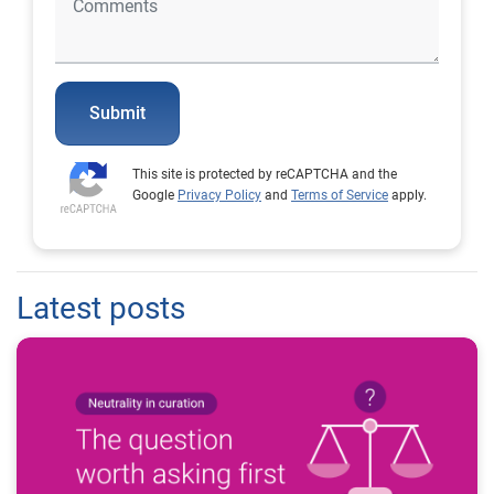
Submit
This site is protected by reCAPTCHA and the
Google
Privacy Policy
and
Terms of Service
apply.
Latest posts